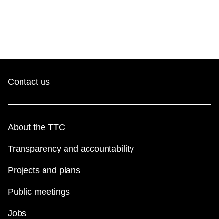
Contact us
About the TTC
Transparency and accountability
Projects and plans
Public meetings
Jobs