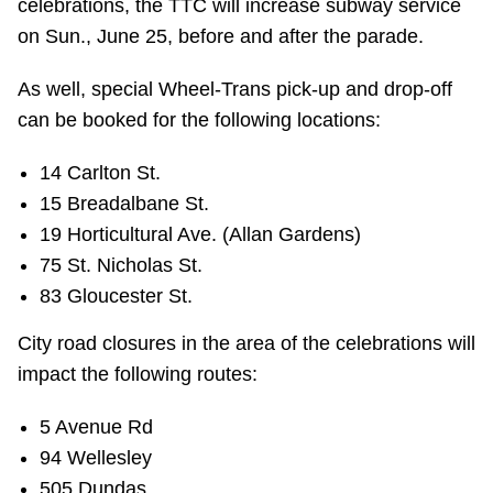
celebrations, the TTC will increase subway service
on Sun., June 25, before and after the parade.
As well, special Wheel-Trans pick-up and drop-off
can be booked for the following locations:
14 Carlton St.
15 Breadalbane St.
19 Horticultural Ave. (Allan Gardens)
75 St. Nicholas St.
83 Gloucester St.
City road closures in the area of the celebrations will
impact the following routes:
5 Avenue Rd
94 Wellesley
505 Dundas