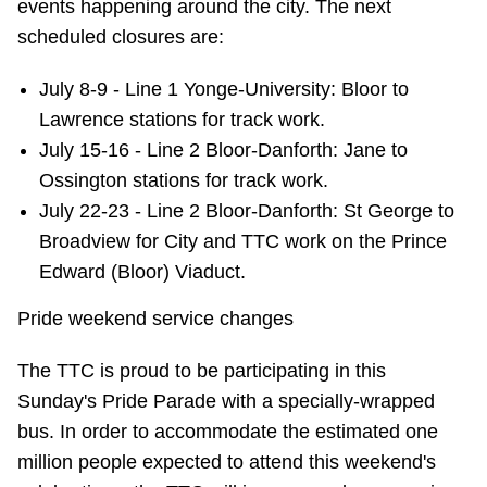
events happening around the city. The next
scheduled closures are:
July 8-9 - Line 1 Yonge-University: Bloor to
Lawrence stations for track work.
July 15-16 - Line 2 Bloor-Danforth: Jane to
Ossington stations for track work.
July 22-23 - Line 2 Bloor-Danforth: St George to
Broadview for City and TTC work on the Prince
Edward (Bloor) Viaduct.
Pride weekend service changes
The TTC is proud to be participating in this
Sunday's Pride Parade with a specially-wrapped
bus. In order to accommodate the estimated one
million people expected to attend this weekend's