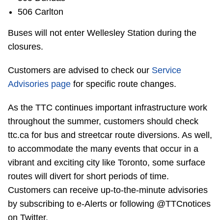
506 Carlton
Buses will not enter Wellesley Station during the
closures.
Customers are advised to check our
Service
Advisories page
for specific route changes.
As the TTC continues important infrastructure work
throughout the summer, customers should check
ttc.ca for bus and streetcar route diversions. As well,
to accommodate the many events that occur in a
vibrant and exciting city like Toronto, some surface
routes will divert for short periods of time.
Customers can receive up-to-the-minute advisories
by subscribing to e-Alerts or following @TTCnotices
on Twitter.