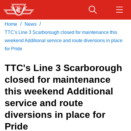
Skip
to
main
/
/
Home
News
Download Transit App
Routes & schedules
Get
content
Recommended by the TTC
TTC's Line 3 Scarborough closed for maintenance this
weekend Additional service and route diversions in place
Fares & passes
for Pride
Press
ENTER
to search
TTC's Line 3 Scarborough
Service advisories
closed for maintenance
Customer service
this weekend Additional
service and route
Wheel-Trans
diversions in place for
Accessibility
Pride