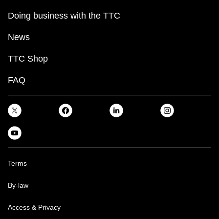
Doing business with the TTC
News
TTC Shop
FAQ
Terms
By-law
Access & Privacy