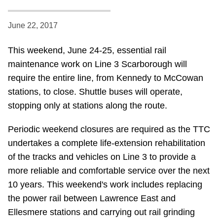
Riding the TTC
June 22, 2017
News
This weekend, June 24-25, essential rail
maintenance work on Line 3 Scarborough will
Diversity
require the entire line, from Kennedy to McCowan
stations, to close. Shuttle buses will operate,
Explore Toronto
stopping only at stations along the route.
Periodic weekend closures are required as the TTC
Jobs
undertakes a complete life-extension rehabilitation
of the tracks and vehicles on Line 3 to provide a
Trip planner
more reliable and comfortable service over the next
10 years. This weekend's work includes replacing
The Interchange
the power rail between Lawrence East and
Ellesmere stations and carrying out rail grinding