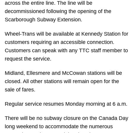
across the entire line. The line will be
TTC Shop
decommissioned following the opening of the
Scarborough Subway Extension.
My TTC e-Services
Wheel-Trans will be available at Kennedy Station for
Translate
customers requiring an accessible connection.
Customers can speak with any TTC staff member to
request the service.
Midland, Ellesmere and McCowan stations will be
closed. All other stations will remain open for the
sale of fares.
Regular service resumes Monday morning at 6 a.m.
There will be no subway closure on the Canada Day
long weekend to accommodate the numerous