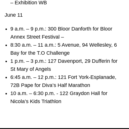
– Exhibition WB
June 11
9 a.m. – 9 p.m.: 300 Bloor Danforth for Bloor
Annex Street Festival –
8:30 a.m. – 11 a.m.: 5 Avenue, 94 Wellesley, 6
Bay for the T.O Challenge
1 p.m. – 3 p.m.: 127 Davenport, 29 Dufferin for
St Mary of Angels
6:45 a.m. – 12 p.m.: 121 Fort York-Esplanade,
72B Pape for Diva’s Half Marathon
10 a.m. – 6:30 p.m. - 122 Graydon Hall for
Nicola’s Kids Triathlon