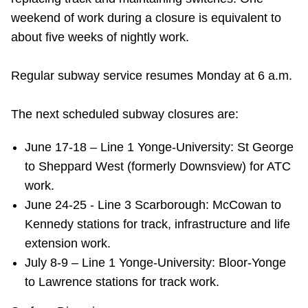
weekend of work during a closure is equivalent to
about five weeks of nightly work.
Regular subway service resumes Monday at 6 a.m.
The next scheduled subway closures are:
June 17-18 – Line 1 Yonge-University: St George
to Sheppard West (formerly Downsview) for ATC
work.
June 24-25 - Line 3 Scarborough: McCowan to
Kennedy stations for track, infrastructure and life
extension work.
July 8-9 – Line 1 Yonge-University: Bloor-Yonge
to Lawrence stations for track work.