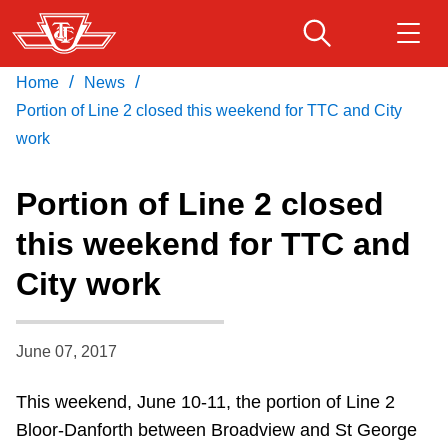
Skip
to
main
/
/
Home
News
Download Transit App
Routes & schedules
Get
content
Recommended by the TTC
Portion of Line 2 closed this weekend for TTC and City
work
Fares & passes
Press
ENTER
to search
Portion of Line 2 closed
Service advisories
this weekend for TTC and
City work
Customer service
Wheel-Trans
June 07, 2017
This weekend, June 10-11, the portion of Line 2
Accessibility
Bloor-Danforth between Broadview and St George