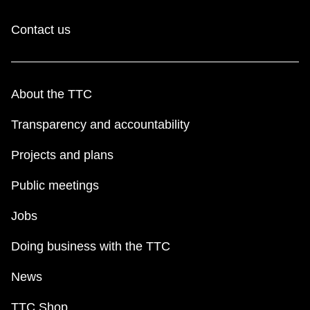
Contact us
About the TTC
Transparency and accountability
Projects and plans
Public meetings
Jobs
Doing business with the TTC
News
TTC Shop