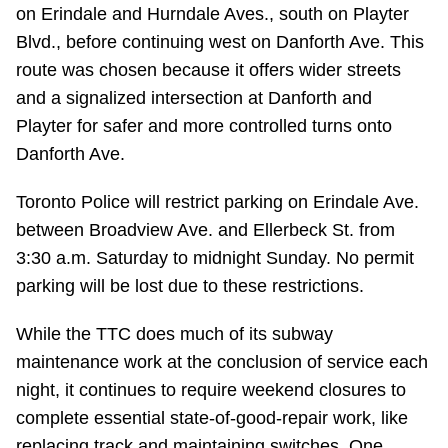
TTC Shop
on Erindale and Hurndale Aves., south on Playter
Blvd., before continuing west on Danforth Ave. This
route was chosen because it offers wider streets
My TTC e-Services
and a signalized intersection at Danforth and
Playter for safer and more controlled turns onto
Translate
Danforth Ave.
Toronto Police will restrict parking on Erindale Ave.
between Broadview Ave. and Ellerbeck St. from
3:30 a.m. Saturday to midnight Sunday. No permit
parking will be lost due to these restrictions.
While the TTC does much of its subway
maintenance work at the conclusion of service each
night, it continues to require weekend closures to
complete essential state-of-good-repair work, like
replacing track and maintaining switches. One