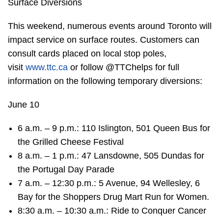
Surface Diversions
This weekend, numerous events around Toronto will
impact service on surface routes. Customers can
consult cards placed on local stop poles,
visit
www.ttc.ca
or follow @TTChelps for full
information on the following temporary diversions:
June 10
6 a.m. – 9 p.m.: 110 Islington, 501 Queen Bus for
the Grilled Cheese Festival
8 a.m. – 1 p.m.: 47 Lansdowne, 505 Dundas for
the Portugal Day Parade
7 a.m. – 12:30 p.m.: 5 Avenue, 94 Wellesley, 6
Bay for the Shoppers Drug Mart Run for Women.
8:30 a.m. – 10:30 a.m.: Ride to Conquer Cancer