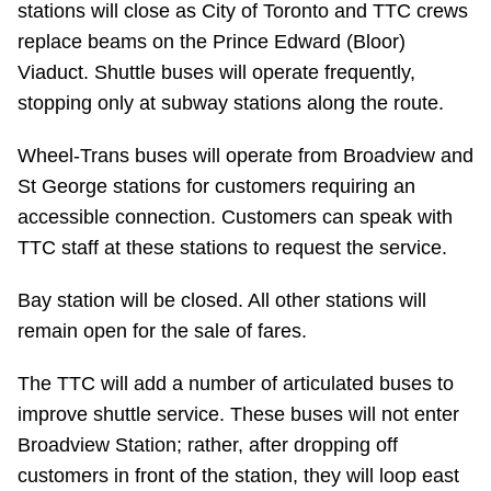
stations will close as City of Toronto and TTC crews
Riding the TTC
replace beams on the Prince Edward (Bloor)
Viaduct. Shuttle buses will operate frequently,
News
stopping only at subway stations along the route.
Wheel-Trans buses will operate from Broadview and
Diversity
St George stations for customers requiring an
accessible connection. Customers can speak with
Explore Toronto
TTC staff at these stations to request the service.
Bay station will be closed. All other stations will
Jobs
remain open for the sale of fares.
Trip planner
The TTC will add a number of articulated buses to
improve shuttle service. These buses will not enter
The Interchange
Broadview Station; rather, after dropping off
customers in front of the station, they will loop east