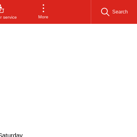
Search
More
 service
 Saturday