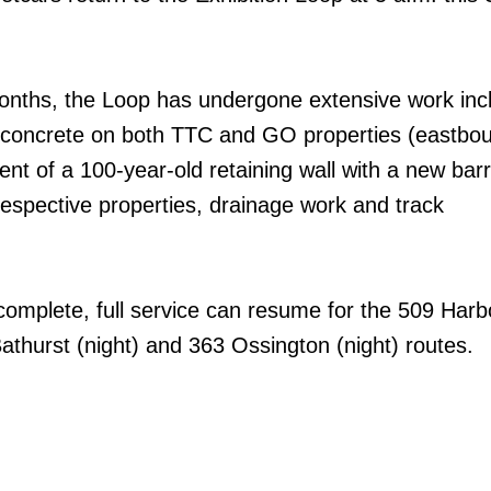
onths, the Loop has undergone extensive work inc
 of concrete on both TTC and GO properties (eastb
nt of a 100-year-old retaining wall with a new barr
respective properties, drainage work and track
omplete, full service can resume for the 509 Harb
athurst (night) and 363 Ossington (night) routes.