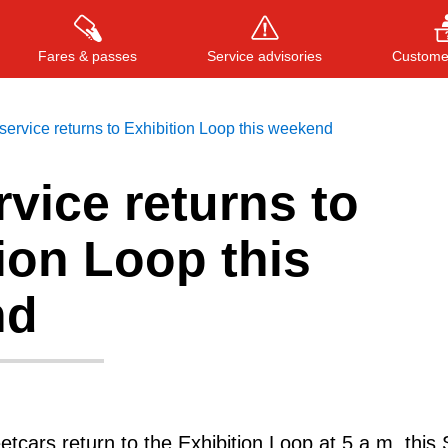
Fares & passes
Service advisories
Customer
ervice returns to Exhibition Loop this weekend
vice returns to
Press
ENTER
to search
, or
ESC
to close
ion Loop this
nd
tcars return to the Exhibition Loop at 5 a.m. this