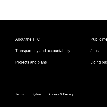
About the TTC
Public me
Transparency and accountability
Jobs
Projects and plans
Doing bus
Terms
By-law
Access & Privacy