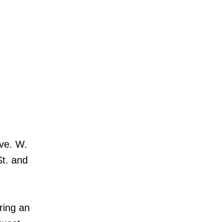
Ave. W.
St. and
ring an