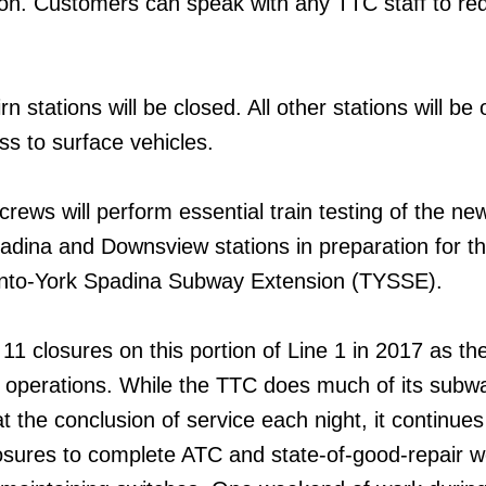
on. Customers can speak with any TTC staff to re
 stations will be closed. All other stations will be 
ss to surface vehicles.
crews will perform essential train testing of the n
dina and Downsview stations in preparation for t
onto-York Spadina Subway Extension (TYSSE).
f 11 closures on this portion of Line 1 in 2017 as t
n operations. While the TTC does much of its subw
 the conclusion of service each night, it continues
sures to complete ATC and state-of-good-repair wo