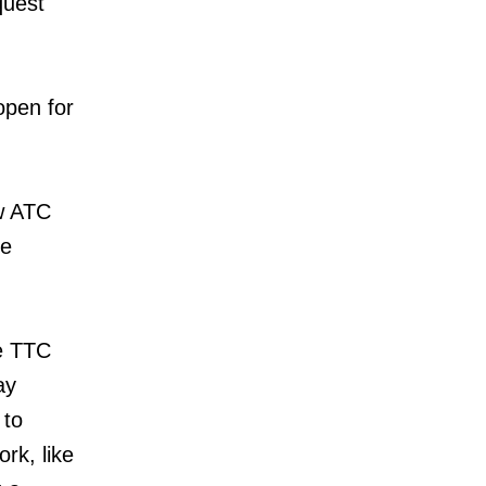
quest
open for
ew ATC
he
he TTC
ay
 to
rk, like