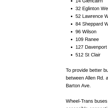
14 Glencairn
32 Eglinton We
52 Lawrence W
84 Sheppard W
96 Wilson
109 Ranee
127 Davenport
512 St Clair
To provide better b
between Allen Rd. a
Barton Ave.
Wheel-Trans buses w