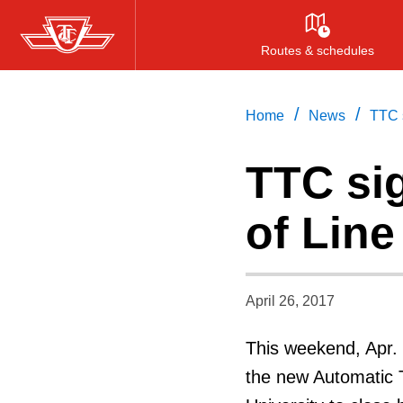
Skip
to
Routes & schedules
main
content
/
/
Home
News
TTC s
TTC sig
of Line
April 26, 2017
This weekend, Apr. 2
the new Automatic T