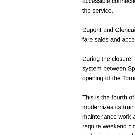
accessible connecti
the service.
Dupont and Glencairn
fare sales and acce
During the closure, 
system between Spa
opening of the Tor
This is the fourth o
modernizes its trai
maintenance work at
require weekend clo