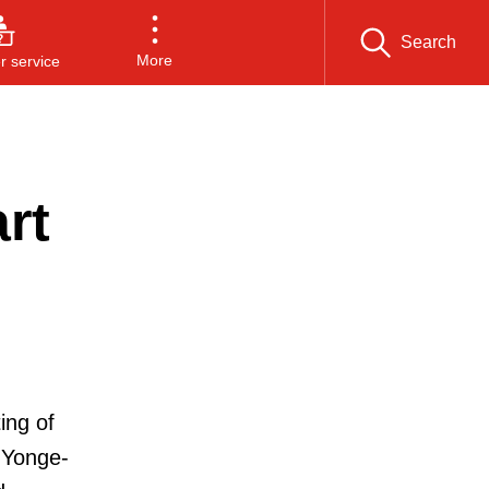
Search
More
 service
rt
ing of
 Yonge-