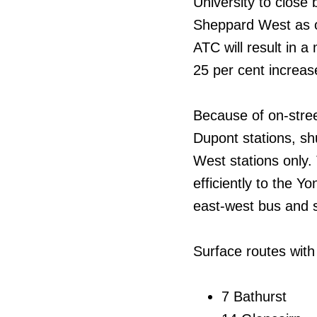
University to clos
Sheppard West as of
ATC will result in a
25 per cent increas
Because of on-stree
Dupont stations, s
West stations only
efficiently to the Y
east-west bus and s
Surface routes with 
7 Bathurst