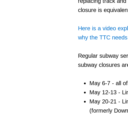
replacing track and
closure is equivalen
Here is a video exp
why the TTC needs 
Regular subway ser
subway closures ar
May 6-7 - all o
May 12-13 - Li
May 20-21 - Li
(formerly Down