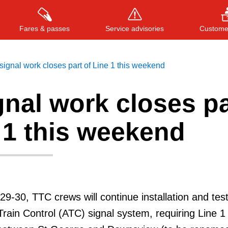
Fares & passes
Service advisories
Customer
ignal work closes part of Line 1 this weekend
nal work closes pa
Press
ENTER
to search
, or
ESC
to close
 1 this weekend
9-30, TTC crews will continue installation and test
rain Control (ATC) signal system, requiring Line 1