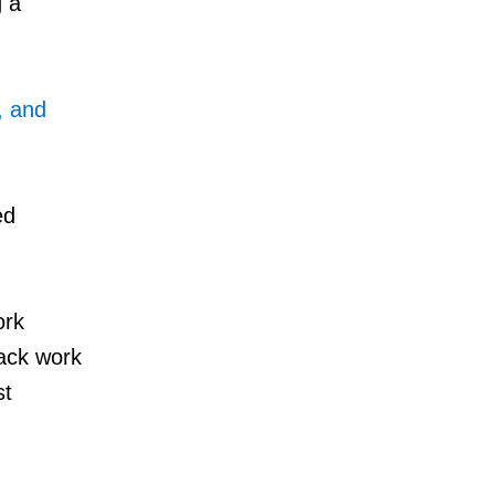
g a
, and
ed
ork
rack work
st