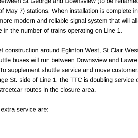
e between St George and Downsview (to be rename
 May 7) stations. When installation is complete i
 more modern and reliable signal system that will al
e in the number of trains operating on Line 1.
t construction around Eglinton West, St Clair Wes
huttle buses will run between Downsview and Lawr
. To supplement shuttle service and move custome
onge St. side of Line 1, the TTC is doubling service 
treetcar routes in the closure area.
extra service are: