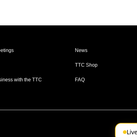
etings
News
TTC Shop
iness with the TTC
FAQ
Liv