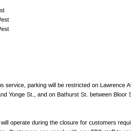
st
est
est
us service, parking will be restricted on Lawrence 
nd Yonge St., and on Bathurst St. between Bloor 
ill operate during the closure for customers requi