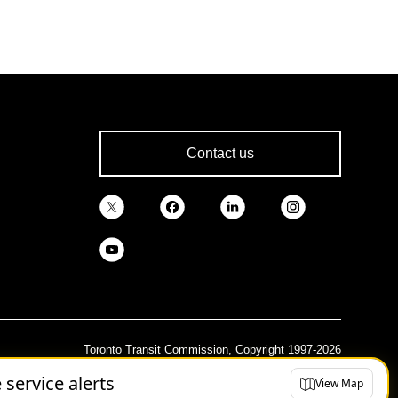
Contact us
Toronto Transit Commission, Copyright 1997-2026
e service alerts
View Map