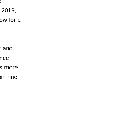
d
n 2019,
low for a
t and
ence
rs more
on nine