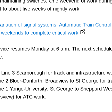
 maintaining switches. One weekend of work durin
t to about five weeks of nightly work.
lanation of signal systems, Automatic Train Control
weekends to complete critical work.
vice resumes Monday at 6 a.m. The next schedul
e:
f Line 3 Scarborough for track and infrastructure w
ne 2 Bloor-Danforth: Broadview to St George for t
ne 1 Yonge-University: St George to Sheppard We
sview) for ATC work.