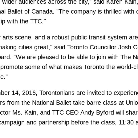
wider audiences across the city," said Karen Kain, 
al Ballet of Canada. "The company is thrilled with 
ip with the TTC."
ly arts scene, and a robust public transit system ar
making cities great," said Toronto Councillor Josh Co
ard. "We are pleased to be able to join with The N
 promote some of what makes Toronto the world-cl
e."
r 14, 2016, Torontonians are invited to experie
 from the National Ballet take barre class at Uni
irector Ms. Kain, and TTC CEO Andy Byford will sha
ampaign and partnership before the class, 11:30 a