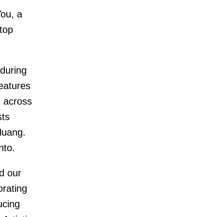
ou, a
 top
during
eatures
s across
sts
Huang.
nto.
d our
orating
ucing