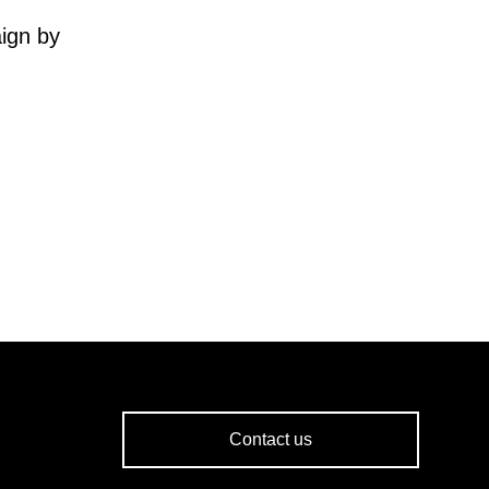
ign by
Contact us