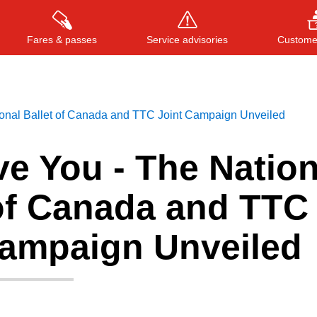
Fares & passes
Service advisories
Customer
onal Ballet of Canada and TTC Joint Campaign Unveiled
Press
ENTER
to search
, or
ESC
to close
e You - The Nation
 of Canada and TTC
Campaign Unveiled