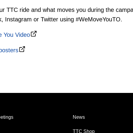
ur TTC ride and what moves you during the campa
k, Instagram or Twitter using #WeMoveYouTO.
 You Video
posters
etings
News
TTC Shop