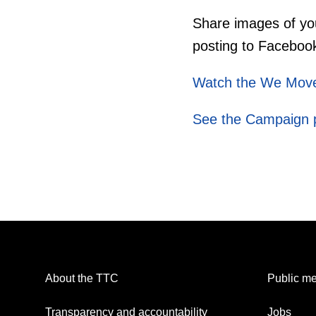
Share images of yo
posting to Faceboo
Watch the We Move
See the Campaign 
About the TTC
Public me
Transparency and accountability
Jobs