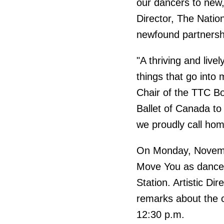
our dancers to new, 
Director, The Nation
newfound partnersh
"A thriving and live
things that go into 
Chair of the TTC Bo
Ballet of Canada to
we proudly call hom
On Monday, Novembe
Move You as dancers
Station. Artistic D
remarks about the c
12:30 p.m.