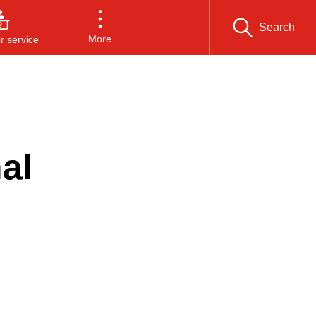
Search
More
 service
al