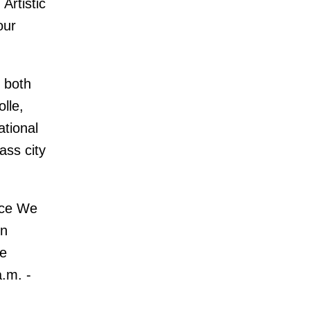
Artistic
our
e both
lle,
ational
ass city
nce We
on
re
.m. -