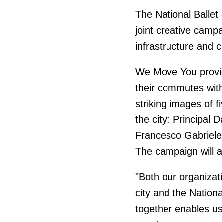
The National Balle
joint creative camp
infrastructure and c
We Move You provid
their commutes with
striking images of f
the city: Principal
Francesco Gabriele
The campaign will a
"Both our organizat
city and the Nation
together enables us