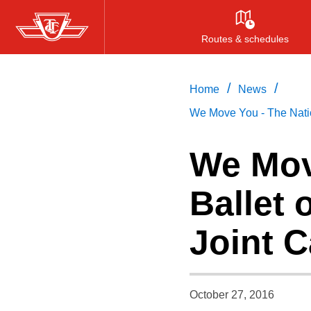
Skip
to
Routes & schedules
main
content
/
/
Home
News
We Move You - The Nati
We Mov
Ballet
Joint 
October 27, 2016