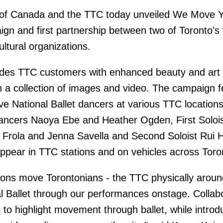
t of Canada and the TTC today unveiled We Move Y
aign and first partnership between two of Toronto's
ultural organizations.
es TTC customers with enhanced beauty and art 
 a collection of images and video. The campaign f
ive National Ballet dancers at various TTC location
 Dancers Naoya Ebe and Heather Ogden, First Soloi
 Frola and Jenna Savella and Second Soloist Rui 
ppear in TTC stations and on vehicles across Toro
ions move Torontonians - the TTC physically aroun
al Ballet through our performances onstage. Collab
 to highlight movement through ballet, while introd