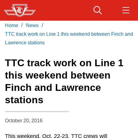
Skip
to
main
/
/
Home
News
Download Transit App
Routes & schedules
Get
content
Recommended by the TTC
TTC track work on Line 1 this weekend between Finch and
Lawrence stations
Fares & passes
Press
ENTER
to search
TTC track work on Line 1
Service advisories
this weekend between
Finch and Lawrence
Customer service
stations
Wheel-Trans
October 20, 2016
Accessibility
This weekend, Oct. 22-23, TTC crews will