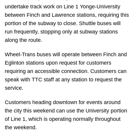
undertake track work on Line 1 Yonge-University
Riding the TTC
between Finch and Lawrence stations, requiring this
portion of the subway to close. Shuttle buses will
News
run frequently, stopping only at subway stations
along the route.
Diversity
Wheel-Trans buses will operate between Finch and
Eglinton stations upon request for customers
Explore Toronto
requiring an accessible connection. Customers can
speak with TTC staff at any station to request the
Jobs
service.
Trip planner
Customers heading downtown for events around
the city this weekend can use the University portion
of Line 1, which is operating normally throughout
The Interchange
the weekend.