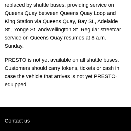
replaced by shuttle buses, providing service on
Queens Quay between Queens Quay Loop and
King Station via Queens Quay, Bay St., Adelaide
St., Yonge St. andWellington St. Regular streetcar
service on Queens Quay resumes at 8 a.m.
Sunday.
PRESTO is not yet available on all shuttle buses.
Customers should carry tokens, tickets or cash in
case the vehicle that arrives is not yet PRESTO-
equipped.
Contact us