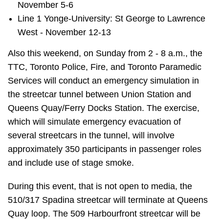
November 5-6
Line 1 Yonge-University: St George to Lawrence
West - November 12-13
Also this weekend, on Sunday from 2 - 8 a.m., the
TTC, Toronto Police, Fire, and Toronto Paramedic
Services will conduct an emergency simulation in
the streetcar tunnel between Union Station and
Queens Quay/Ferry Docks Station. The exercise,
which will simulate emergency evacuation of
several streetcars in the tunnel, will involve
approximately 350 participants in passenger roles
and include use of stage smoke.
During this event, that is not open to media, the
510/317 Spadina streetcar will terminate at Queens
Quay loop. The 509 Harbourfront streetcar will be