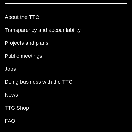
About the TTC
Transparency and accountability
Projects and plans
Public meetings
Jobs
Doing business with the TTC
News
TTC Shop
FAQ