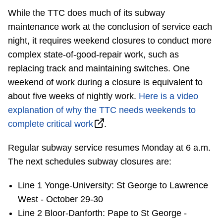
TTC Shop
While the TTC does much of its subway
maintenance work at the conclusion of service each
My TTC e-Services
night, it requires weekend closures to conduct more
complex state-of-good-repair work, such as
Translate
replacing track and maintaining switches. One
weekend of work during a closure is equivalent to
about five weeks of nightly work.
Here is a video
explanation of why the TTC needs weekends to
complete critical work
.
Regular subway service resumes Monday at 6 a.m.
The next schedules subway closures are:
Line 1 Yonge-University: St George to Lawrence
West - October 29-30
Line 2 Bloor-Danforth: Pape to St George -