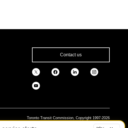
Contact us
Toronto Transit Commission, Copyright 1997-2026