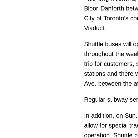
Bloor-Danforth bet
City of Toronto’s c
Viaduct.
Shuttle buses will 
throughout the week
trip for customers,
stations and there w
Ave. between the af
Regular subway ser
In addition, on Sun.
allow for special tr
operation. Shuttle