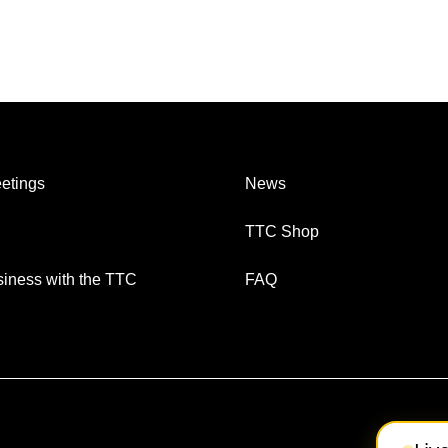
etings
News
TTC Shop
iness with the TTC
FAQ