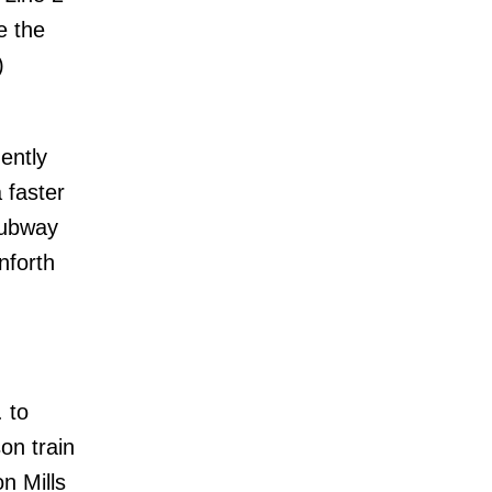
e the
)
ently
 faster
subway
nforth
. to
on train
n Mills