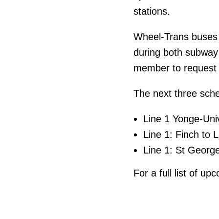
stations.
Wheel-Trans buses w
during both subway
member to request 
The next three sch
Line 1 Yonge-Uni
Line 1: Finch to 
Line 1: St Georg
For a full list of u