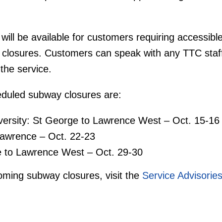
ill be available for customers requiring accessible
 closures. Customers can speak with any TTC staf
the service.
eduled subway closures are:
versity: St George to Lawrence West – Oct. 15-16
Lawrence – Oct. 22-23
e to Lawrence West – Oct. 29-30
pcoming subway closures, visit the
Service Advisorie