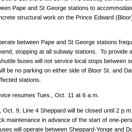
ween Pape and St George stations to accommodat
oncrete structural work on the Prince Edward (Bloor
operate between Pape and St George stations frequ
end, stopping at all subway stations. To provide a
 shuttle buses will not service local stops between 
ill be no parking on either side of Bloor St. and Da
fected stations.
vice resumes Tues., Oct. 11 at 6 a.m.
, Oct. 9, Line 4 Sheppard will be closed until 2 p.m
ack maintenance in advance of the start of one-pers
 buses will operate between Sheppard-Yonge and Do