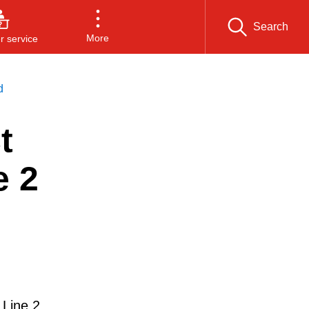
Search
More
 service
d
t
e 2
 Line 2