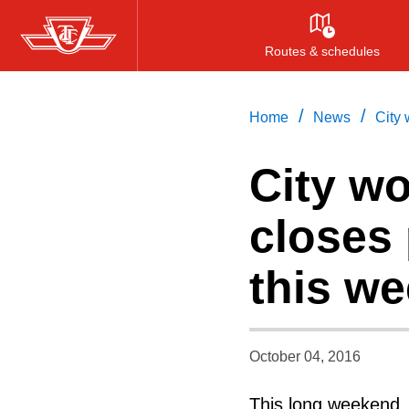
Skip
to
Routes & schedules
main
content
/
/
Home
News
City 
City wo
closes 
this w
October 04, 2016
This long weekend, 