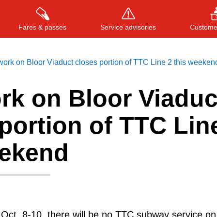
Fares & passes
Service advisories
Customer
work on Bloor Viaduct closes portion of TTC Line 2 this weeken
rk on Bloor Viaduc
Press
ENTER
to search
, or
ESC
to close
portion of TTC Lin
eekend
Oct. 8-10, there will be no TTC subway service on