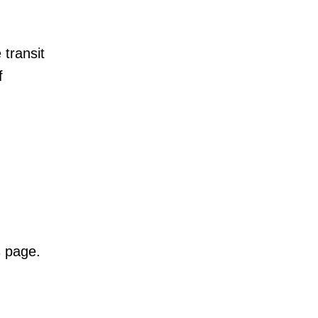
 transit
f
s
page.