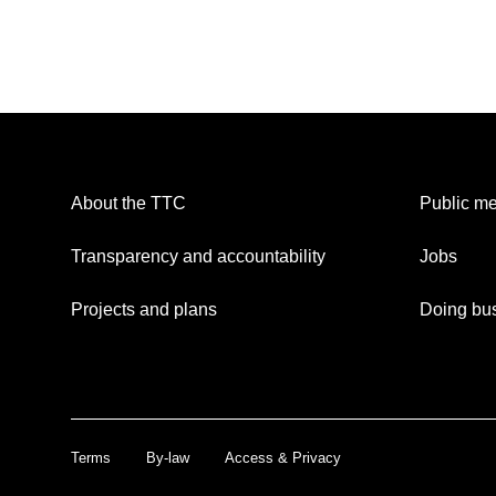
About the TTC
Public me
Transparency and accountability
Jobs
Projects and plans
Doing bus
Terms
By-law
Access & Privacy