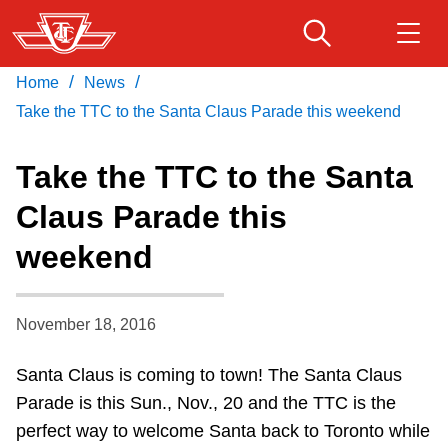
Skip
to
main
/
/
Home
News
Download Transit App
Routes & schedules
Get
content
Recommended by the TTC
Take the TTC to the Santa Claus Parade this weekend
Fares & passes
Take the TTC to the Santa
Press
ENTER
to search
Claus Parade this
Service advisories
weekend
Customer service
November 18, 2016
Wheel-Trans
Santa Claus is coming to town! The Santa Claus
Parade is this Sun., Nov., 20 and the TTC is the
Accessibility
perfect way to welcome Santa back to Toronto while