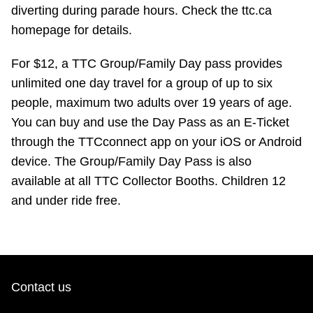
TTC Shop
diverting during parade hours. Check the ttc.ca
homepage for details.
My TTC e-Services
For $12, a TTC Group/Family Day pass provides
unlimited one day travel for a group of up to six
Translate
people, maximum two adults over 19 years of age.
You can buy and use the Day Pass as an E-Ticket
through the TTCconnect app on your iOS or Android
device. The Group/Family Day Pass is also
available at all TTC Collector Booths. Children 12
and under ride free.
Contact us