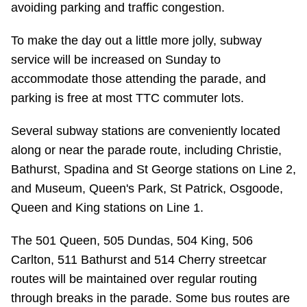
avoiding parking and traffic congestion.
Riding the TTC
To make the day out a little more jolly, subway
service will be increased on Sunday to
News
accommodate those attending the parade, and
parking is free at most TTC commuter lots.
Diversity
Several subway stations are conveniently located
Explore Toronto
along or near the parade route, including Christie,
Bathurst, Spadina and St George stations on Line 2,
Jobs
and Museum, Queen's Park, St Patrick, Osgoode,
Queen and King stations on Line 1.
Trip planner
The 501 Queen, 505 Dundas, 504 King, 506
Carlton, 511 Bathurst and 514 Cherry streetcar
The Interchange
routes will be maintained over regular routing
through breaks in the parade. Some bus routes are