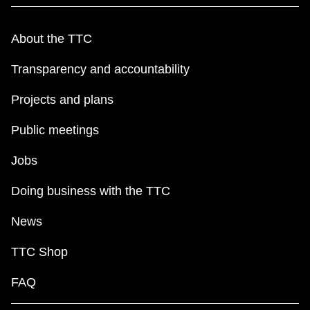
About the TTC
Transparency and accountability
Projects and plans
Public meetings
Jobs
Doing business with the TTC
News
TTC Shop
FAQ