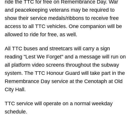
ride the TTC for free on Remembrance Day. War
TTC Shop
and peacekeeping veterans may be required to
show their service medals/ribbons to receive free
My TTC e-Services
access to all TTC vehicles. One companion will be
allowed to ride for free, as well.
Translate
All TTC buses and streetcars will carry a sign
reading "Lest We Forget" and a message will run on
all platform video screens throughout the subway
system. The TTC Honour Guard will take part in the
Remembrance Day service at the Cenotaph at Old
City Hall.
TTC service will operate on a normal weekday
schedule.