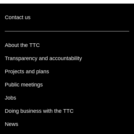
Contact us
About the TTC
Transparency and accountability
Projects and plans
Public meetings
Jobs
Doing business with the TTC
News