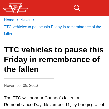
Skip
to
main
/
/
Home
News
Download Transit App
Routes & schedules
Get
content
Recommended by the TTC
TTC vehicles to pause this Friday in remembrance of the
fallen
Fares & passes
Press
ENTER
to search
TTC vehicles to pause this
Service advisories
Friday in remembrance of
the fallen
Customer service
Wheel-Trans
November 09, 2016
The TTC will honour Canada's fallen on
Accessibility
Remembrance Day, November 11, by bringing all of