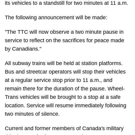
its vehicles to a standstill for two minutes at 11 a.m.
Riding the TTC
The following announcement will be made:
News
"The TTC will now observe a two minute pause in
service to reflect on the sacrifices for peace made
Diversity
by Canadians."
All subway trains will be held at station platforms.
Explore Toronto
Bus and streetcar operators will stop their vehicles
at a regular service stop prior to 11 a.m., and
Jobs
remain there for the duration of the pause. Wheel-
Trans vehicles will be brought to a stop at a safe
Trip planner
location. Service will resume immediately following
two minutes of silence.
The Interchange
Current and former members of Canada's military