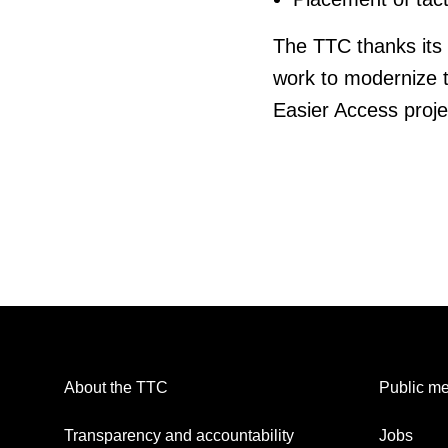
The TTC thanks its 
work to modernize t
Easier Access projec
About the TTC
Public me
Transparency and accountability
Jobs