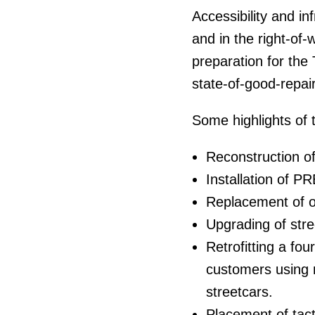
Accessibility and in
and in the right-of
preparation for the 
state-of-good-repai
Some highlights of 
Reconstruction of
Installation of P
Replacement of ov
Upgrading of stre
Retrofitting a fo
customers using m
streetcars.
Placement of tacti