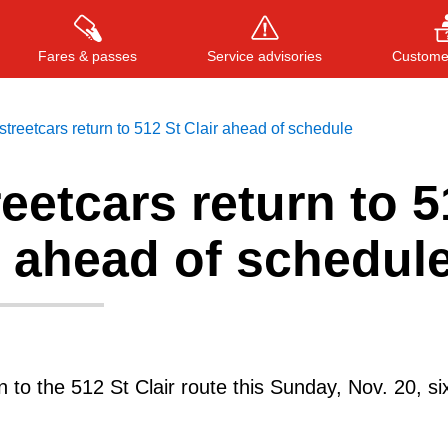
Fares & passes
Service advisories
Customer
treetcars return to 512 St Clair ahead of schedule
eetcars return to 5
Press
ENTER
to search
, or
ESC
to close
r ahead of schedul
rn to the 512 St Clair route this Sunday, Nov. 20, s