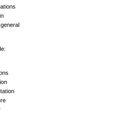
tations
in
 general
de:
ions
ion
tation
ure
r