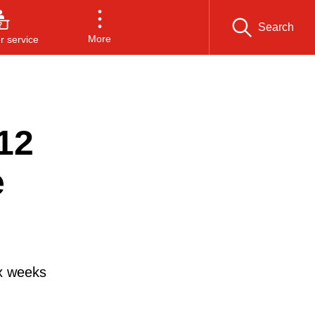
Search
More
 service
12
e
ix weeks