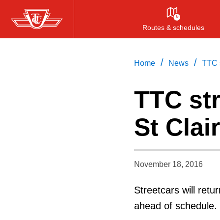
Skip
to
Routes & schedules
main
content
/
/
Home
News
TTC s
TTC str
St Clai
November 18, 2016
Streetcars will retu
ahead of schedule.