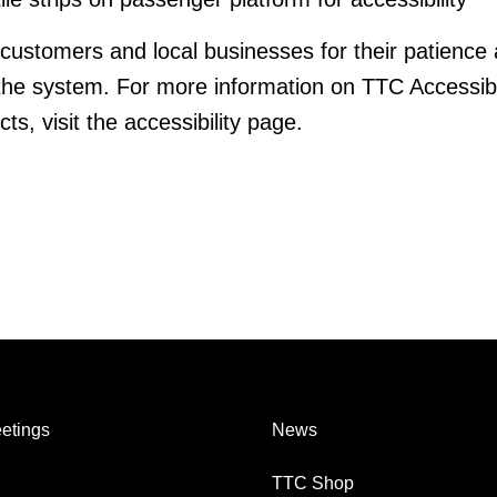
customers and local businesses for their patience
he system. For more information on TTC Accessibi
ts, visit the accessibility page.
etings
News
TTC Shop