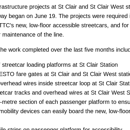
frastructure projects at St Clair and St Clair West s
-way began on June 19. The projects were required 
TTC’s new, low-floor accessible streetcars, and for
r maintenance of the line.
the work completed over the last five months inclu
 streetcar loading platforms at St Clair Station
RESTO fare gates at St Clair and St Clair West stat
erhead wires inside streetcar loop at St Clair Stat
etcar tracks and overhead wires at St Clair West S
ur-metre section of each passenger platform to ens
obility devices can easily board the new, low-floo
le strips on passenger platform for accessibility