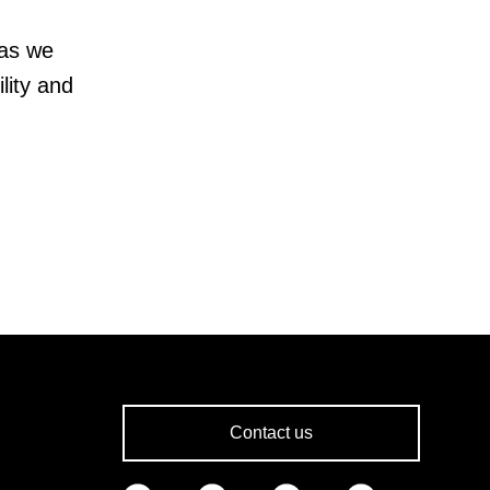
 as we
lity and
Contact us