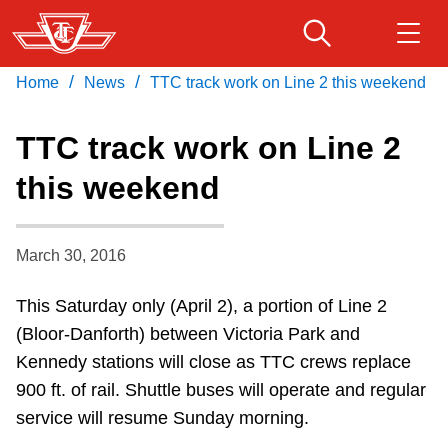
Skip
to
main
/
/
Home
News
TTC track work on Line 2 this weekend
Download Transit App
Routes & schedules
Get
content
Recommended by the TTC
TTC track work on Line 2
Fares & passes
this weekend
Press
ENTER
to search
Service advisories
March 30, 2016
Customer service
This Saturday only (April 2), a portion of Line 2
(Bloor-Danforth) between Victoria Park and
Wheel-Trans
Kennedy stations will close as TTC crews replace
900 ft. of rail. Shuttle buses will operate and regular
Accessibility
service will resume Sunday morning.