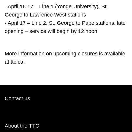
TTC Shop
- April 16-17 – Line 1 (Yonge-University), St.
George to Lawrence West stations
My TTC e-Services
- April 17 – Line 2, St. George to Pape stations: late
opening – service will begin by 12 noon
Translate
More information on upcoming closures is available
at ttc.ca.
Contact us
About the TTC