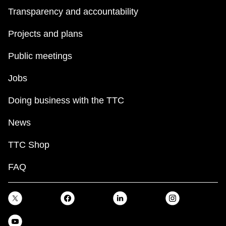
Transparency and accountability
Projects and plans
Public meetings
Jobs
Doing business with the TTC
News
TTC Shop
FAQ