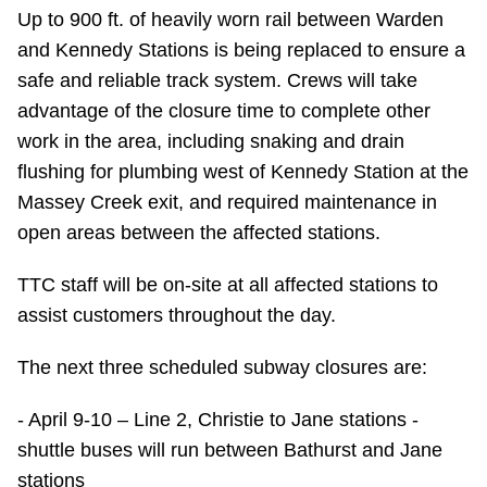
Up to 900 ft. of heavily worn rail between Warden
Riding the TTC
and Kennedy Stations is being replaced to ensure a
safe and reliable track system. Crews will take
News
advantage of the closure time to complete other
work in the area, including snaking and drain
Diversity
flushing for plumbing west of Kennedy Station at the
Massey Creek exit, and required maintenance in
Explore Toronto
open areas between the affected stations.
TTC staff will be on-site at all affected stations to
Jobs
assist customers throughout the day.
Trip planner
The next three scheduled subway closures are:
- April 9-10 – Line 2, Christie to Jane stations -
The Interchange
shuttle buses will run between Bathurst and Jane
stations