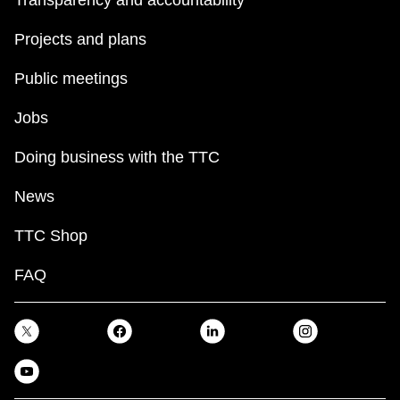
Transparency and accountability
TTC Shop
Projects and plans
My TTC e-Services
Public meetings
Jobs
Translate
Doing business with the TTC
News
TTC Shop
FAQ