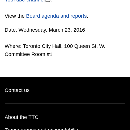
Riding the TTC
View the
Board agenda and reports
.
News
Date: Wednesday, March 23, 2016
Diversity
Where: Toronto City Hall, 100 Queen St. W.
Committee Room #1
Explore Toronto
Jobs
Contact us
Trip planner
The Interchange
About the TTC