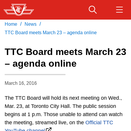
Skip
to
main
/
/
Home
News
Download Transit App
Routes & schedules
Get
content
Recommended by the TTC
TTC Board meets March 23 – agenda online
Fares & passes
TTC Board meets March 23
Press
ENTER
to search
– agenda online
Service advisories
March 16, 2016
Customer service
The TTC Board will hold its next meeting on Wed.,
Wheel-Trans
Mar. 23, at Toronto City Hall. The public session
begins at 1 p.m. Those unable to attend can watch
Accessibility
the meeting, streamed live, on the
Official TTC
YouTube channel
.