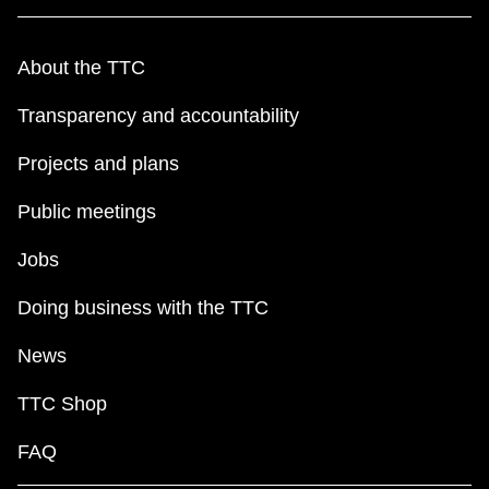
About the TTC
Transparency and accountability
Projects and plans
Public meetings
Jobs
Doing business with the TTC
News
TTC Shop
FAQ