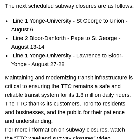
TTC Shop
The next scheduled subway closures are as follows:
Line 1 Yonge-University - St George to Union -
My TTC e-Services
August 6
Line 2 Bloor-Danforth - Pape to St George -
Translate
August 13-14
Line 1 Yonge-University - Lawrence to Bloor-
Yonge - August 27-28
Maintaining and modernizing transit infrastructure is
critical to ensuring the TTC remains a safe and
reliable transit system for its 1.8 million daily riders.
The TTC thanks its customers, Toronto residents
and businesses, and the public for their patience
and understanding.
For more information on subway closures, watch
the “TTC weekend subway closures” video