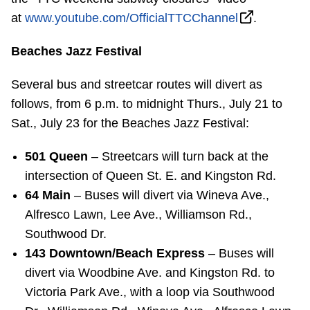
at
www.youtube.com/OfficialTTCChannel
.
Beaches Jazz Festival
Several bus and streetcar routes will divert as
follows, from 6 p.m. to midnight Thurs., July 21 to
Sat., July 23 for the Beaches Jazz Festival:
501 Queen
– Streetcars will turn back at the
intersection of Queen St. E. and Kingston Rd.
64 Main
– Buses will divert via Wineva Ave.,
Alfresco Lawn, Lee Ave., Williamson Rd.,
Southwood Dr.
143 Downtown/Beach Express
– Buses will
divert via Woodbine Ave. and Kingston Rd. to
Victoria Park Ave., with a loop via Southwood