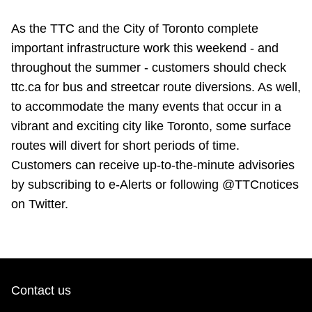
As the TTC and the City of Toronto complete
important infrastructure work this weekend - and
throughout the summer - customers should check
ttc.ca for bus and streetcar route diversions. As well,
to accommodate the many events that occur in a
vibrant and exciting city like Toronto, some surface
routes will divert for short periods of time.
Customers can receive up-to-the-minute advisories
by subscribing to e-Alerts or following @TTCnotices
on Twitter.
Contact us