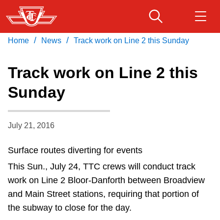
Skip
to
main
/
/
Home
News
Track work on Line 2 this Sunday
Download Transit App
Routes & schedules
Get
content
Recommended by the TTC
Track work on Line 2 this
Fares & passes
Sunday
Press
ENTER
to search
Service advisories
July 21, 2016
Customer service
Surface routes diverting for events
This Sun., July 24, TTC crews will conduct track
Wheel-Trans
work on Line 2 Bloor-Danforth between Broadview
and Main Street stations, requiring that portion of
Accessibility
the subway to close for the day.