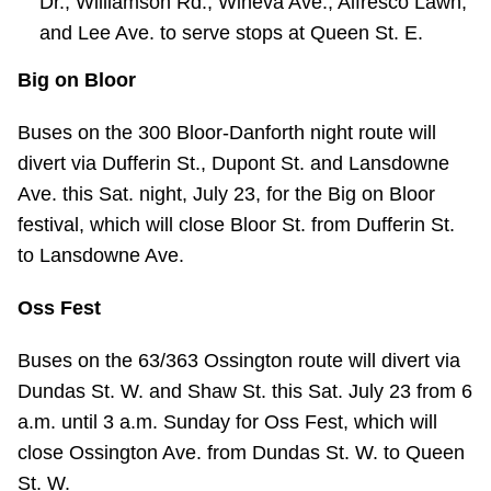
Dr., Williamson Rd., Wineva Ave., Alfresco Lawn,
and Lee Ave. to serve stops at Queen St. E.
Big on Bloor
Buses on the 300 Bloor-Danforth night route will
divert via Dufferin St., Dupont St. and Lansdowne
Ave. this Sat. night, July 23, for the Big on Bloor
festival, which will close Bloor St. from Dufferin St.
to Lansdowne Ave.
Oss Fest
Buses on the 63/363 Ossington route will divert via
Dundas St. W. and Shaw St. this Sat. July 23 from 6
a.m. until 3 a.m. Sunday for Oss Fest, which will
close Ossington Ave. from Dundas St. W. to Queen
St. W.