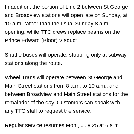
In addition, the portion of Line 2 between St George
Riding the TTC
and Broadview stations will open late on Sunday, at
10 a.m. rather than the usual Sunday 8 a.m.
News
opening, while TTC crews replace beams on the
Prince Edward (Bloor) Viaduct.
Diversity
Shuttle buses will operate, stopping only at subway
stations along the route.
Explore Toronto
Wheel-Trans will operate between St George and
Jobs
Main Street stations from 8 a.m. to 10 a.m., and
between Broadview and Main Street stations for the
Trip planner
remainder of the day. Customers can speak with
any TTC staff to request the service.
The Interchange
Regular service resumes Mon., July 25 at 6 a.m.