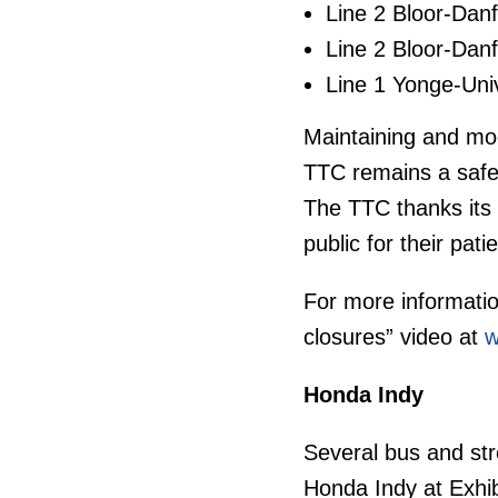
Line 2 Bloor-Danf
Line 2 Bloor-Danf
Line 1 Yonge-Uni
Maintaining and mode
TTC remains a safe a
The TTC thanks its
public for their pat
For more informati
closures” video at
w
Honda Indy
Several bus and stre
Honda Indy at Exhib