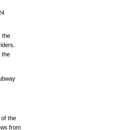
24
g the
riders.
 the
subway
 of the
lows from