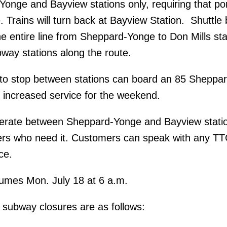
nge and Bayview stations only, requiring that por
. Trains will turn back at Bayview Station. Shuttle
he entire line from Sheppard-Yonge to Don Mills sta
bway stations along the route.
to stop between stations can board an 85 Sheppar
e increased service for the weekend.
perate between Sheppard-Yonge and Bayview stati
ers who need it. Customers can speak with any TTC
ce.
sumes Mon. July 18 at 6 a.m.
subway closures are as follows: