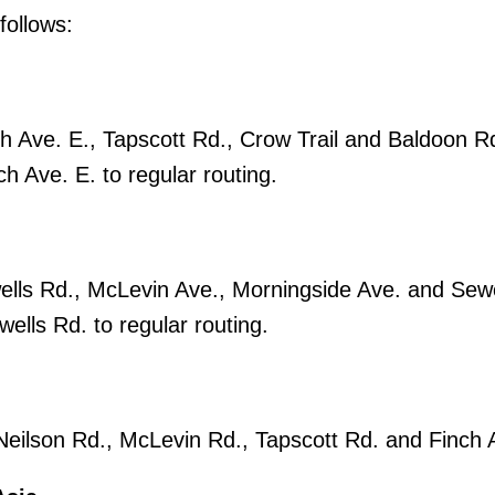
follows:
h Ave. E., Tapscott Rd., Crow Trail and Baldoon R
h Ave. E. to regular routing.
ells Rd., McLevin Ave., Morningside Ave. and Sewe
lls Rd. to regular routing.
 Neilson Rd., McLevin Rd., Tapscott Rd. and Finch 