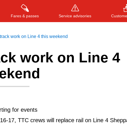
Fares & passes
Service advisories
Customer
rack work on Line 4 this weekend
ck work on Line 4
Press
ENTER
to search
, or
ESC
to close
eekend
rting for events
16-17, TTC crews will replace rail on Line 4 Shepp