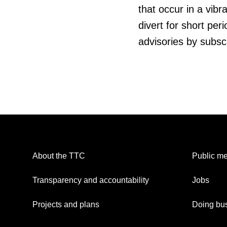
that occur in a vibr
divert for short pe
advisories by subsc
About the TTC
Public me
Transparency and accountability
Jobs
Projects and plans
Doing bus