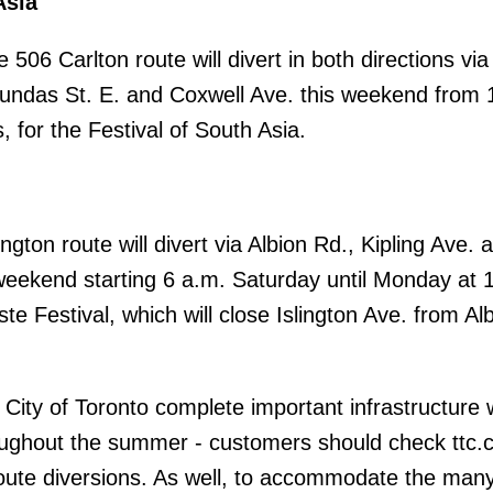
Asia
 506 Carlton route will divert in both directions via
ndas St. E. and Coxwell Ave. this weekend from 
, for the Festival of South Asia.
ngton route will divert via Albion Rd., Kipling Ave. 
weekend starting 6 a.m. Saturday until Monday at 
ste Festival, which will close Islington Ave. from Al
City of Toronto complete important infrastructure 
ughout the summer - customers should check ttc.c
oute diversions. As well, to accommodate the man