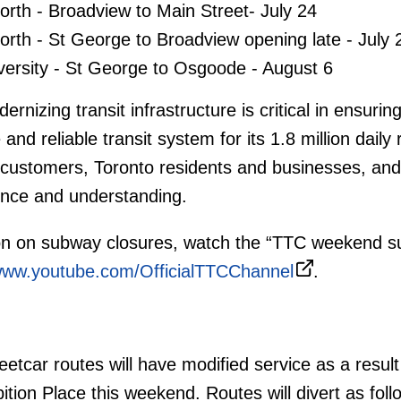
orth - Broadview to Main Street- July 24
orth - St George to Broadview opening late - July 
versity - St George to Osgoode - August 6
rnizing transit infrastructure is critical in ensurin
nd reliable transit system for its 1.8 million daily 
 customers, Toronto residents and businesses, and
ience and understanding.
on on subway closures, watch the “TTC weekend 
ww.youtube.com/OfficialTTCChannel
.
etcar routes will have modified service as a result
ition Place this weekend. Routes will divert as fol