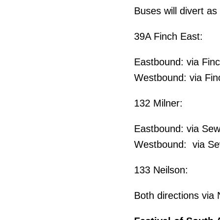
Buses will divert as 
39A Finch East:
Eastbound: via Finc
Westbound: via Finc
132 Milner:
Eastbound: via Sew
Westbound: via Sewe
133 Neilson:
Both directions via