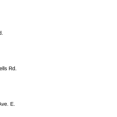
d.
lls Rd.
Ave. E.