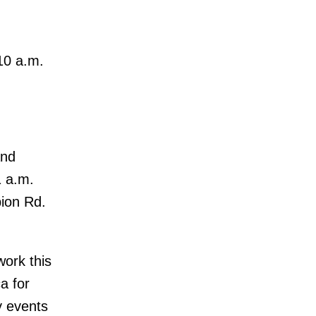
10 a.m.
and
1 a.m.
bion Rd.
work this
a for
y events