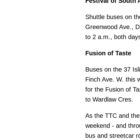
Festival of South 
Shuttle buses on the
Greenwood Ave., Du
to 2 a.m., both days
Fusion of Taste
Buses on the 37 Isli
Finch Ave. W. this 
for the Fusion of Ta
to Wardlaw Cres.
As the TTC and the 
weekend - and thro
bus and streetcar r