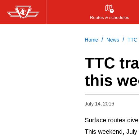
Skip
to
Routes & schedules
main
content
/
/
Home
News
TTC t
TTC tra
this w
July 14, 2016
Surface routes dive
This weekend, July 