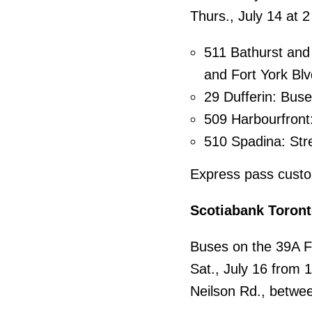
Thurs., July 14 at 2
511 Bathurst and 
and Fort York Blv
29 Dufferin: Buse
509 Harbourfront:
510 Spadina: Str
Express pass custom
Scotiabank Toront
Buses on the 39A Fi
Sat., July 16 from 
Neilson Rd., betwe