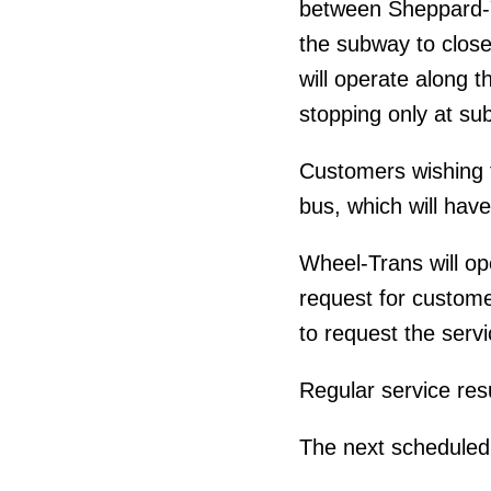
between Sheppard-Yo
the subway to close
will operate along t
stopping only at su
Customers wishing 
bus, which will hav
Wheel-Trans will o
request for custom
to request the servi
Regular service re
The next scheduled 