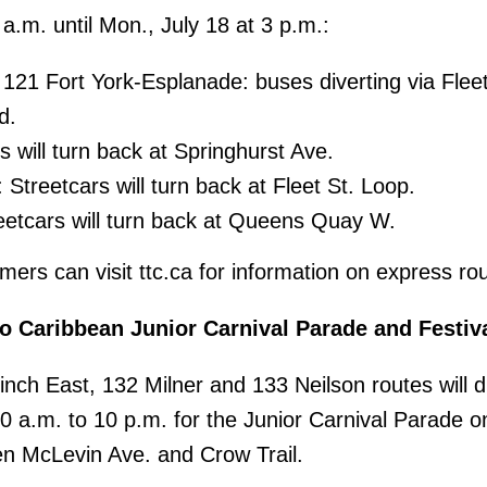
 a.m. until Mon., July 18 at 3 p.m.:
121 Fort York-Esplanade: buses diverting via Fleet
d.
s will turn back at Springhurst Ave.
 Streetcars will turn back at Fleet St. Loop.
eetcars will turn back at Queens Quay W.
ers can visit ttc.ca for information on express ro
o Caribbean Junior Carnival Parade and Festiv
nch East, 132 Milner and 133 Neilson routes will di
10 a.m. to 10 p.m. for the Junior Carnival Parade o
en McLevin Ave. and Crow Trail.