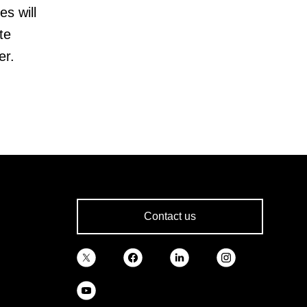
es will
te
er.
Contact us