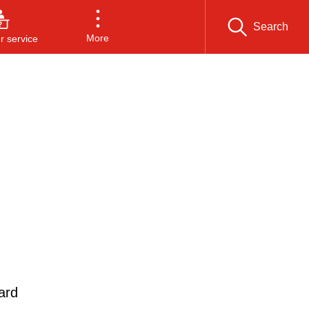
Search
More
 service
ard