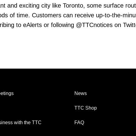
ant and exciting city like Toronto, some surface rout
riods of time. Customers can receive up-to-the-minu
ribing to eAlerts or following @TTCnotices on Twitt
etings
News
TTC Shop
iness with the TTC
FAQ