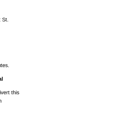
 St.
utes.
al
vert this
n