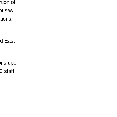
tion of
 buses
tions,
d East
ons upon
 staff