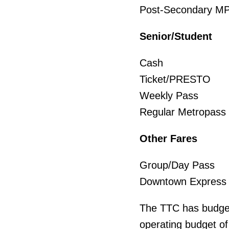
Post-Second
Senior/Student
Cash 
Ticket/PR
Weekly P
Regular Met
Other Fares
Group/Day 
Downtown Ex
The TTC has budgete
operating budget of 