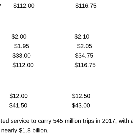
ary MP $112.00 $116.75
$2.00 $2.10
ESTO $1.95 $2.05
ass $33.00 $34.75
ropass $112.00 $116.75
Pass $12.00 $12.50
press $41.50 $43.00
d service to carry 545 million trips in 2017, with 
nearly $1.8 billion.