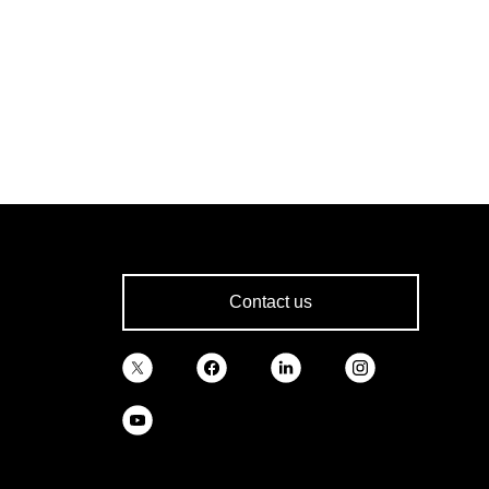
Contact us