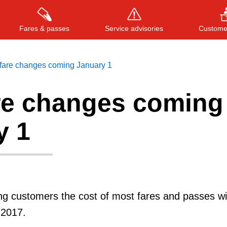
Fares & passes
Service advisories
Customer
fare changes coming January 1
re changes coming
Press
ENTER
to search
, or
ESC
to close
y 1
g customers the cost of most fares and passes wil
 2017.