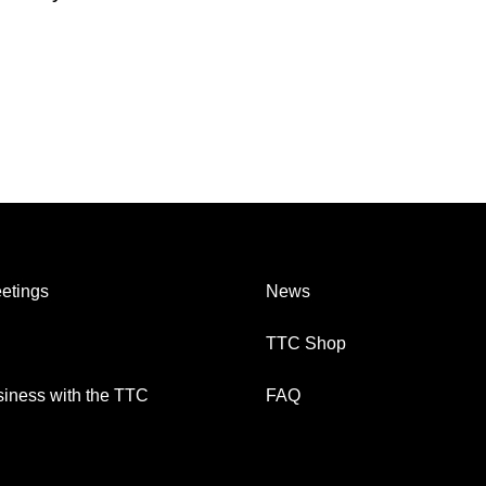
etings
News
TTC Shop
iness with the TTC
FAQ