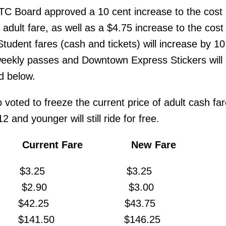
TC Board approved a 10 cent increase to the cost 
ult fare, as well as a $4.75 increase to the cost 
tudent fares (cash and tickets) will increase by 10
ekly passes and Downtown Express Stickers will 
d below.
voted to freeze the current price of adult cash far
 and younger will still ride for free.
rent Fare New Fare
$3.25 $3.25
ESTO $2.90 $3.00
ss $42.25 $43.75
ropass $141.50 $146.25