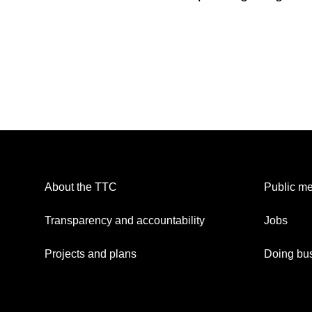
About the TTC
Public me
Transparency and accountability
Jobs
Projects and plans
Doing bus