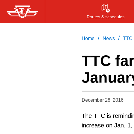
Skip
to
Routes & schedules
main
content
/
/
Home
News
TTC 
TTC fa
Januar
December 28, 2016
The TTC is remindin
increase on Jan. 1,