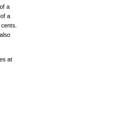
of a
of a
 cents.
also
es at