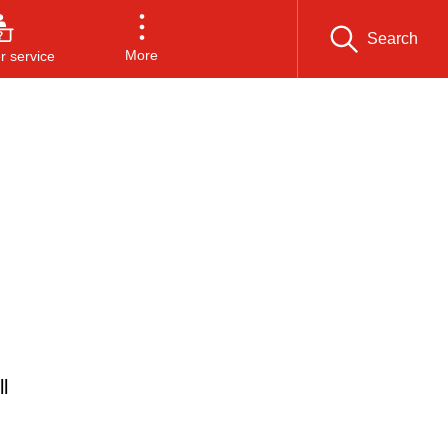
Search
More
 service
l