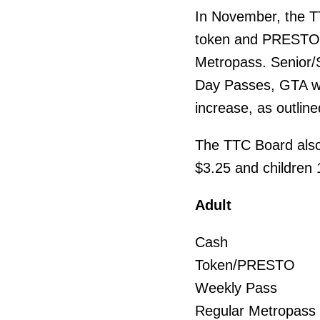
In November, the T
token and PRESTO ad
Metropass. Senior/S
Day Passes, GTA we
increase, as outline
The TTC Board also 
$3.25 and children 12
Adult Cur
Cash 
Token/PR
Weekly Pa
Regular Met