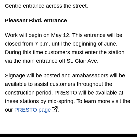
Centre entrance across the street.
Pleasant Blvd. entrance
Work will begin on May 12. This entrance will be
closed from 7 p.m. until the beginning of June.
During this time customers must enter the station
via the main entrance off St. Clair Ave.
Signage will be posted and amabassadors will be
available to assist customers throughout the
construction period. PRESTO will be available at
these stations by mid-spring. To learn more visit the
our
PRESTO page
.