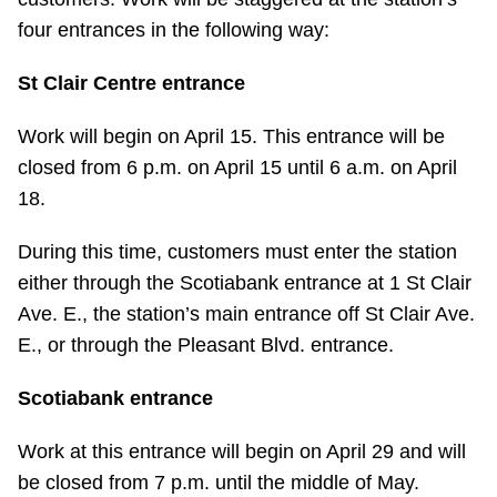
Riding the TTC
four entrances in the following way:
St Clair Centre entrance
News
Work will begin on April 15. This entrance will be
Diversity
closed from 6 p.m. on April 15 until 6 a.m. on April
18.
Explore Toronto
During this time, customers must enter the station
either through the Scotiabank entrance at 1 St Clair
Jobs
Ave. E., the station’s main entrance off St Clair Ave.
E., or through the Pleasant Blvd. entrance.
Trip planner
Scotiabank entrance
The Interchange
Work at this entrance will begin on April 29 and will
be closed from 7 p.m. until the middle of May.