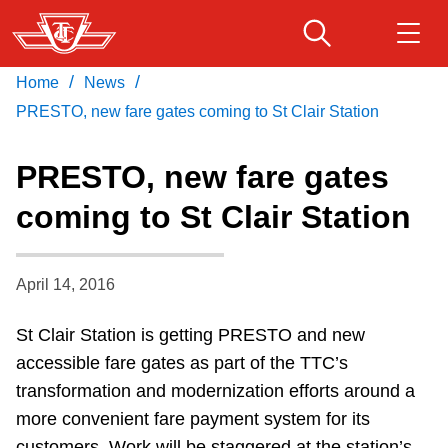
Skip
to
main
/
/
Home
News
Download Transit App
Routes & schedules
Get
content
Recommended by the TTC
PRESTO, new fare gates coming to St Clair Station
Fares & passes
PRESTO, new fare gates
Press
ENTER
to search
coming to St Clair Station
Service advisories
April 14, 2016
Customer service
St Clair Station is getting PRESTO and new
Wheel-Trans
accessible fare gates as part of the TTC’s
transformation and modernization efforts around a
Accessibility
more convenient fare payment system for its
customers. Work will be staggered at the station’s