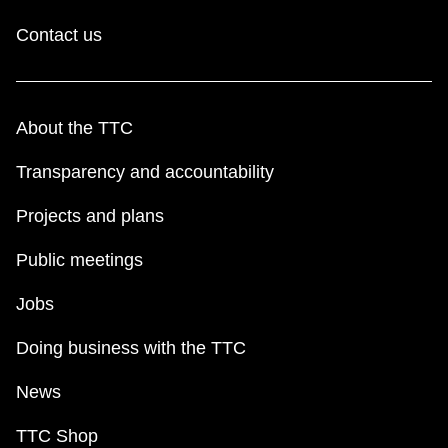
Contact us
About the TTC
Transparency and accountability
Projects and plans
Public meetings
Jobs
Doing business with the TTC
News
TTC Shop