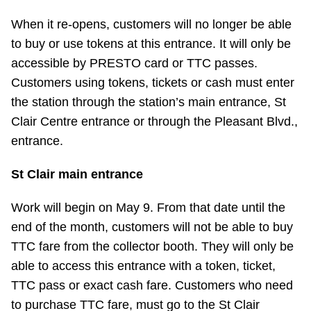
TTC Shop
When it re-opens, customers will no longer be able
to buy or use tokens at this entrance. It will only be
My TTC e-Services
accessible by PRESTO card or TTC passes.
Customers using tokens, tickets or cash must enter
Translate
the station through the station’s main entrance, St
Clair Centre entrance or through the Pleasant Blvd.,
entrance.
St Clair main entrance
Work will begin on May 9. From that date until the
end of the month, customers will not be able to buy
TTC fare from the collector booth. They will only be
able to access this entrance with a token, ticket,
TTC pass or exact cash fare. Customers who need
to purchase TTC fare, must go to the St Clair