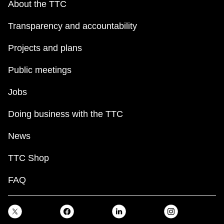
About the TTC
Transparency and accountability
Projects and plans
Public meetings
Jobs
Doing business with the TTC
News
TTC Shop
FAQ