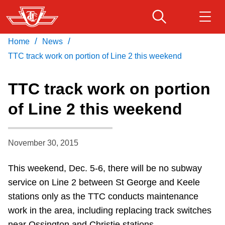
Skip
to
main
/
/
Home
News
Download Transit App
Routes & schedules
Get
content
Recommended by the TTC
TTC track work on portion of Line 2 this weekend
Fares & passes
TTC track work on portion
Press
ENTER
to search
of Line 2 this weekend
Service advisories
November 30, 2015
Customer service
This weekend, Dec. 5-6, there will be no subway
Wheel-Trans
service on Line 2 between St George and Keele
stations only as the TTC conducts maintenance
Accessibility
work in the area, including replacing track switches
near Ossington and Christie stations.