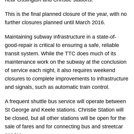
Riding the TTC
This is the final planned closure of the year, with no
further closures planned until March 2016.
News
Maintaining subway infrastructure in a state-of-
Diversity
good-repair is critical to ensuring a safe, reliable
transit system. While the TTC does much of its
maintenance work on the subway at the conclusion
Explore Toronto
of service each night, it also requires weekend
closures to complete improvements to infrastructure
Jobs
and signals, such as automatic train control.
Trip planner
A frequent shuttle bus service will operate between
St George and Keele stations. Christie Station will
be closed, but all other stations will be open for the
The Interchange
sale of fares and for connecting bus and streetcar