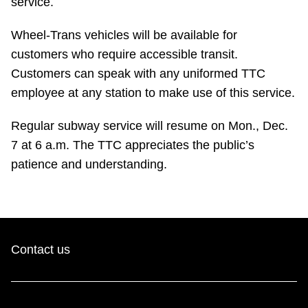
service.
TTC Shop
Wheel-Trans vehicles will be available for
My TTC e-Services
customers who require accessible transit.
Customers can speak with any uniformed TTC
employee at any station to make use of this service.
Translate
Regular subway service will resume on Mon., Dec.
7 at 6 a.m. The TTC appreciates the public’s
patience and understanding.
Contact us