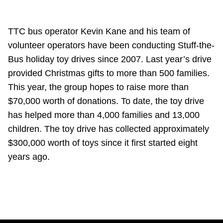
TTC bus operator Kevin Kane and his team of
volunteer operators have been conducting Stuff-the-
Bus holiday toy drives since 2007. Last year’s drive
provided Christmas gifts to more than 500 families.
This year, the group hopes to raise more than
$70,000 worth of donations. To date, the toy drive
has helped more than 4,000 families and 13,000
children. The toy drive has collected approximately
$300,000 worth of toys since it first started eight
years ago.