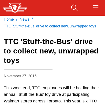
Skip
to
main
/
/
Home
News
Download Transit App
Routes & schedules
Get
content
Recommended by the TTC
TTC 'Stuff-the-Bus' drive to collect new, unwrapped toys
Fares & passes
TTC 'Stuff-the-Bus' drive
Press
ENTER
to search
to collect new, unwrapped
Service advisories
toys
Customer service
November 27, 2015
Wheel-Trans
This weekend, TTC employees will be holding their
annual ‘Stuff-the-Bus’ toy drive at participating
Accessibility
Walmart stores across Toronto. This year, six TTC