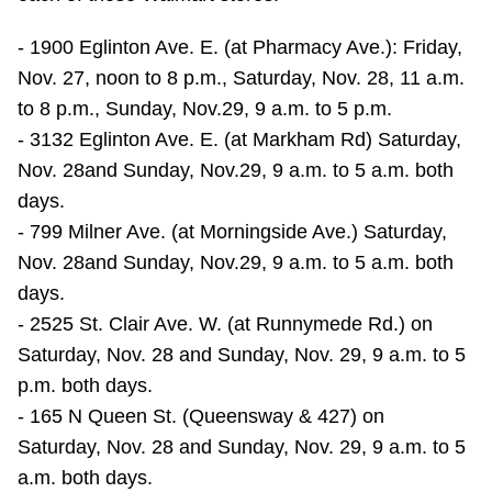
TTC Shop
- 1900 Eglinton Ave. E. (at Pharmacy Ave.): Friday,
Nov. 27, noon to 8 p.m., Saturday, Nov. 28, 11 a.m.
My TTC e-Services
to 8 p.m., Sunday, Nov.29, 9 a.m. to 5 p.m.
- 3132 Eglinton Ave. E. (at Markham Rd) Saturday,
Translate
Nov. 28and Sunday, Nov.29, 9 a.m. to 5 a.m. both
days.
- 799 Milner Ave. (at Morningside Ave.) Saturday,
Nov. 28and Sunday, Nov.29, 9 a.m. to 5 a.m. both
days.
- 2525 St. Clair Ave. W. (at Runnymede Rd.) on
Saturday, Nov. 28 and Sunday, Nov. 29, 9 a.m. to 5
p.m. both days.
- 165 N Queen St. (Queensway & 427) on
Saturday, Nov. 28 and Sunday, Nov. 29, 9 a.m. to 5
a.m. both days.