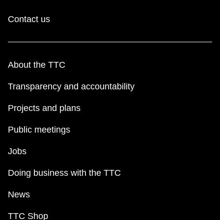
Contact us
About the TTC
Transparency and accountability
Projects and plans
Public meetings
Jobs
Doing business with the TTC
News
TTC Shop