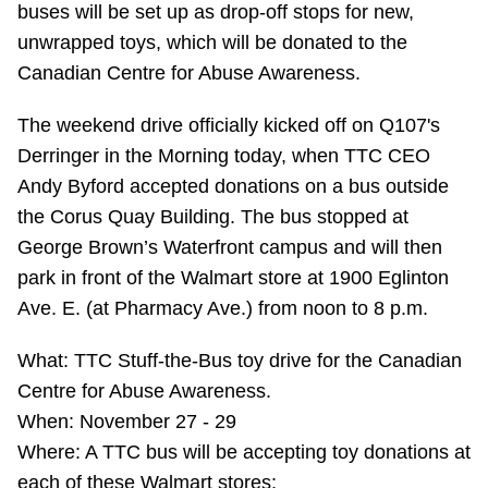
buses will be set up as drop-off stops for new,
Riding the TTC
unwrapped toys, which will be donated to the
Canadian Centre for Abuse Awareness.
News
The weekend drive officially kicked off on Q107's
Derringer in the Morning today, when TTC CEO
Diversity
Andy Byford accepted donations on a bus outside
the Corus Quay Building. The bus stopped at
Explore Toronto
George Brown’s Waterfront campus and will then
park in front of the Walmart store at 1900 Eglinton
Jobs
Ave. E. (at Pharmacy Ave.) from noon to 8 p.m.
What: TTC Stuff-the-Bus toy drive for the Canadian
Trip planner
Centre for Abuse Awareness.
When: November 27 - 29
The Interchange
Where: A TTC bus will be accepting toy donations at
each of these Walmart stores: