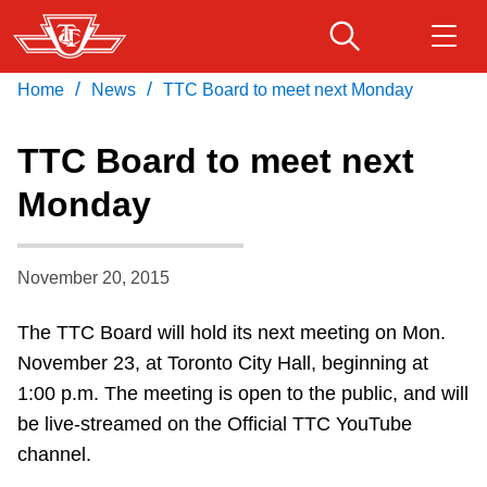
Skip
to
main
/
/
Home
News
TTC Board to meet next Monday
Download Transit App
Routes & schedules
Get
content
Recommended by the TTC
TTC Board to meet next
Fares & passes
Monday
Press
ENTER
to search
Service advisories
November 20, 2015
Customer service
The TTC Board will hold its next meeting on Mon.
November 23, at Toronto City Hall, beginning at
Wheel-Trans
1:00 p.m. The meeting is open to the public, and will
be live-streamed on the Official TTC YouTube
Accessibility
channel.