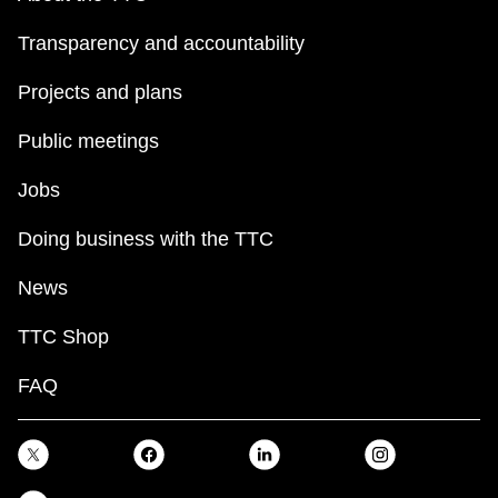
TTC Shop
Transparency and accountability
My TTC e-Services
Projects and plans
Public meetings
Translate
Jobs
Doing business with the TTC
News
TTC Shop
FAQ