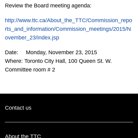
Review the Board meeting agenda:
Riding the TTC
http://www.ttc.ca/About_the_TTC/Commission_repo
News
rts_and_information/Commission_meetings/2015/N
ovember_23/index.jsp
Diversity
Date: Monday, November 23, 2015
Where: Toronto City Hall, 100 Queen St. W.
Explore Toronto
Committee room # 2
Jobs
Trip planner
Contact us
The Interchange
About the TTC