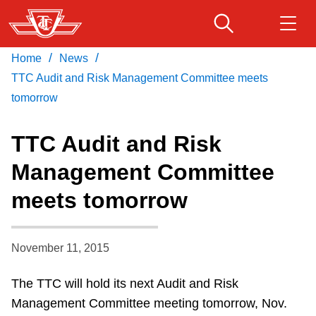
Skip
to
main
/
/
Home
News
Download Transit App
Routes & schedules
Get
content
Recommended by the TTC
TTC Audit and Risk Management Committee meets
tomorrow
Fares & passes
Press
ENTER
to search
TTC Audit and Risk
Service advisories
Management Committee
meets tomorrow
Customer service
Wheel-Trans
November 11, 2015
The TTC will hold its next Audit and Risk
Accessibility
Management Committee meeting tomorrow, Nov.