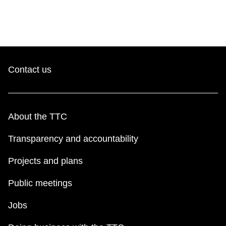
TTC Shop
My TTC e-Services
Translate
Contact us
About the TTC
Transparency and accountability
Projects and plans
Public meetings
Jobs