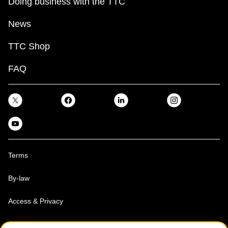
Doing business with the TTC
News
TTC Shop
FAQ
Terms
By-law
Access & Privacy
Toronto Transit Commission, Copyright 1997-2026