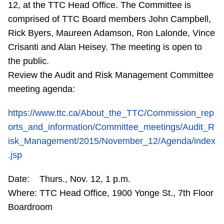
12, at the TTC Head Office. The Committee is
Riding the TTC
comprised of TTC Board members John Campbell,
Rick Byers, Maureen Adamson, Ron Lalonde, Vince
News
Crisanti and Alan Heisey. The meeting is open to
the public.
Diversity
Review the Audit and Risk Management Committee
meeting agenda:
Explore Toronto
https://www.ttc.ca/About_the_TTC/Commission_rep
orts_and_information/Committee_meetings/Audit_R
Jobs
isk_Management/2015/November_12/Agenda/index
.jsp
Trip planner
Date: Thurs., Nov. 12, 1 p.m.
Where: TTC Head Office, 1900 Yonge St., 7th Floor
The Interchange
Boardroom