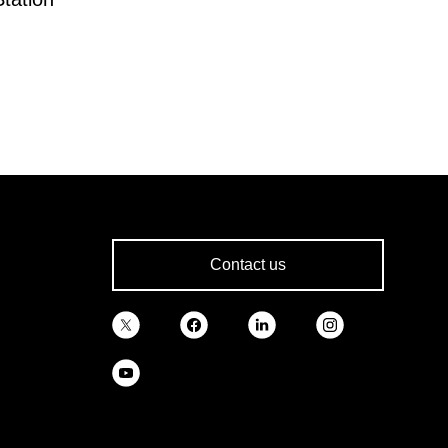
Contact us