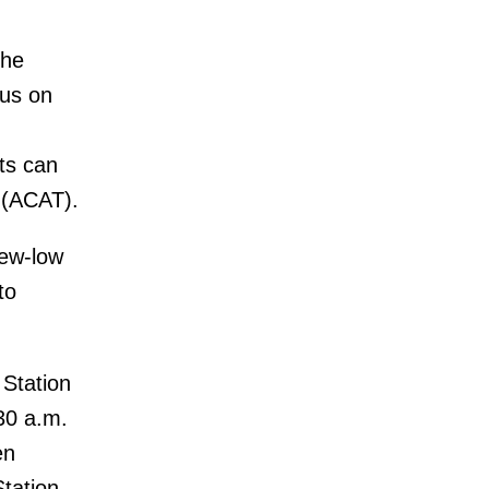
the
bus on
ts can
 (ACAT).
new-low
to
 Station
:30 a.m.
en
Station