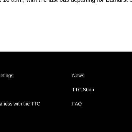
etings
News
TTC Shop
iness with the TTC
FAQ