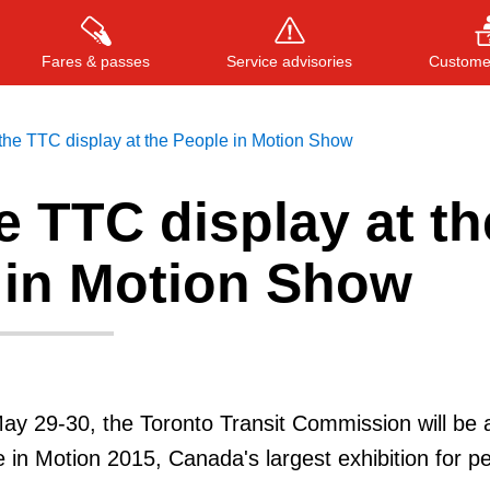
Fares & passes
Service advisories
Customer
 the TTC display at the People in Motion Show
he TTC display at th
Press
ENTER
to search
, or
ESC
to close
 in Motion Show
ay 29-30, the Toronto Transit Commission will be 
e in Motion 2015, Canada's largest exhibition for p