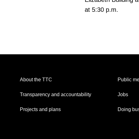
at 5:30 p.m.
About the TTC
Public me
Transparency and accountability
Jobs
Projects and plans
Doing bus