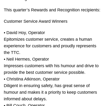
TTC Shop
This quarter’s Rewards and Recognition recipients:
My TTC e-Services
Customer Service Award Winners
Translate
• David Hoy, Operator
Epitomizes customer service, creates a human
experience for customers and proudly represents
the TTC.
• Neil Hermes, Operator
Impresses customers with his humour and drive to
provide the best customer service possible.
• Christina Atkinson, Operator
Diligent in ensuring safety, has great sense of
humour and makes it a priority to keep customers
informed about delays.
• Bill Couch, Operator