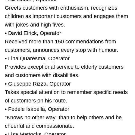
Greets customers with enthusiasm, recognizes
children as important customers and engages them
with jokes and high fives.
• David Elrick, Operator
Received more than 150 commendations from
customers, announces every stop with humour.
• Lina Quaresma, Operator
Provides exceptional service to elderly customers
and customers with disabilities.
• Giuseppe Rizza, Operator
Takes special attention to remember specific needs
of customers on his route.
• Fedele Isabella, Operator
“Knows no other way” than to help others and be
cheerful and compassionate.
• Lisa Mattocks, Operator