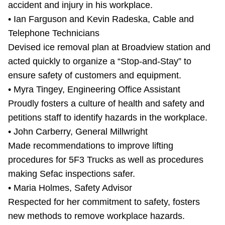
accident and injury in his workplace.
• Ian Farguson and Kevin Radeska, Cable and
Telephone Technicians
Devised ice removal plan at Broadview station and
acted quickly to organize a “Stop-and-Stay” to
ensure safety of customers and equipment.
• Myra Tingey, Engineering Office Assistant
Proudly fosters a culture of health and safety and
petitions staff to identify hazards in the workplace.
• John Carberry, General Millwright
Made recommendations to improve lifting
procedures for 5F3 Trucks as well as procedures
making Sefac inspections safer.
• Maria Holmes, Safety Advisor
Respected for her commitment to safety, fosters
new methods to remove workplace hazards.