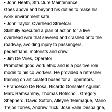
• John Heath, Structure Maintenance
Goes above and beyond his duties to make his
work environment safe.
• John Taylor, Overhead Streetcar
Skillfully executed a plan of action for a live
overhead wire that severed and crashed onto the
roadway, avoiding injury to passengers,
pedestrians, motorists and crew.
• Jim De Vries, Operator
Promotes good work ethic and is a positive role
model to his co-workers. He provided a refresher
training on articulated buses for all operators.
• Francesco De Rosa, Ricardo Gonsalez Aguilar,
Marc Ramsammy, Thomas Rotscholl, Gregory
Shepherd, David Sutton, Alleyne Telemaque, Mario
Trejos Torres, Andrew Tuck, Jose Valle Despaigne,