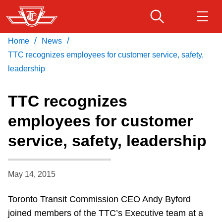
Skip
to
main
/
/
Home
News
Download Transit App
Routes & schedules
Get
content
Recommended by the TTC
TTC recognizes employees for customer service, safety,
leadership
Fares & passes
Press
ENTER
to search
TTC recognizes
Service advisories
employees for customer
service, safety, leadership
Customer service
Wheel-Trans
May 14, 2015
Toronto Transit Commission CEO Andy Byford
Accessibility
joined members of the TTC’s Executive team at a