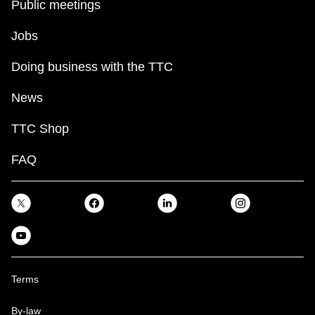
Public meetings
Jobs
Doing business with the TTC
News
TTC Shop
FAQ
Terms
By-law