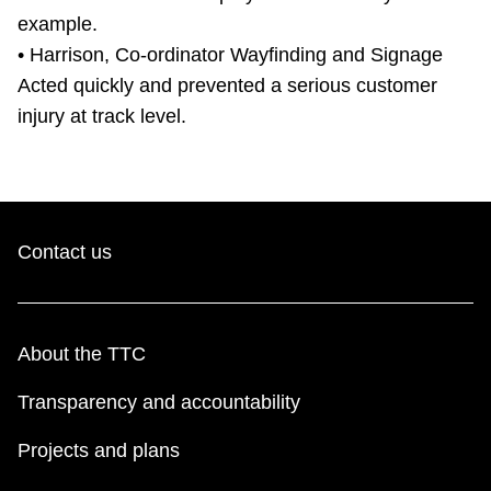
example.
• Harrison, Co-ordinator Wayfinding and Signage
Acted quickly and prevented a serious customer
injury at track level.
Contact us
About the TTC
Transparency and accountability
Projects and plans