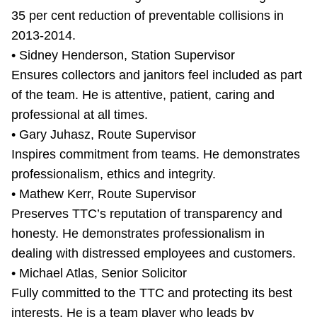
35 per cent reduction of preventable collisions in
2013-2014.
• Sidney Henderson, Station Supervisor
Ensures collectors and janitors feel included as part
of the team. He is attentive, patient, caring and
professional at all times.
• Gary Juhasz, Route Supervisor
Inspires commitment from teams. He demonstrates
professionalism, ethics and integrity.
• Mathew Kerr, Route Supervisor
Preserves TTC’s reputation of transparency and
honesty. He demonstrates professionalism in
dealing with distressed employees and customers.
• Michael Atlas, Senior Solicitor
Fully committed to the TTC and protecting its best
interests. He is a team player who leads by