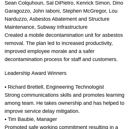
Sean Colquhoun, Sal DiPietro, Kenrick Simon, Dino
Garagozzo, John Iaboni, Stephen McGregor, Lou
Narduzzo, Asbestos Abatement and Structure
Maintenance, Subway Infrastructure
Created a mobile decontamination unit for asbestos
removal. The plan led to increased productivity,
improved employee morale and a safer
decontamination process for staff and customers.
Leadership Award Winners
• Richard Brettell, Engineering Technologist
Strong communications skills and promotes learning
among team. He takes ownership and has helped to
improve service delay mitigation.
• Tim Baubie, Manager
Promoted safe working commitment resulting in a