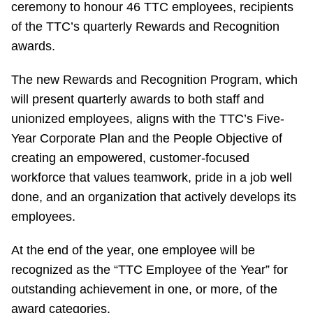
ceremony to honour 46 TTC employees, recipients
Riding the TTC
of the TTC’s quarterly Rewards and Recognition
awards.
News
The new Rewards and Recognition Program, which
will present quarterly awards to both staff and
Diversity
unionized employees, aligns with the TTC’s Five-
Year Corporate Plan and the People Objective of
Explore Toronto
creating an empowered, customer-focused
workforce that values teamwork, pride in a job well
Jobs
done, and an organization that actively develops its
employees.
Trip planner
At the end of the year, one employee will be
recognized as the “TTC Employee of the Year” for
The Interchange
outstanding achievement in one, or more, of the
award categories.