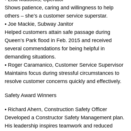
Shows patience, caring and willingness to help
others – she’s a customer service superstar.
• Joe Mackie, Subway Janitor
Helped customers attain safe passage during
Queen’s Park flood in Feb. 2015 and received
several commendations for being helpful in
demanding situations.
• Roger Caramanico, Customer Service Supervisor
Maintains focus during stressful circumstances to
resolve customer concerns quickly and effectively.
Safety Award Winners
• Richard Ahern, Construction Safety Officer
Developed a Constructor Safety Management plan.
His leadership inspires teamwork and reduced