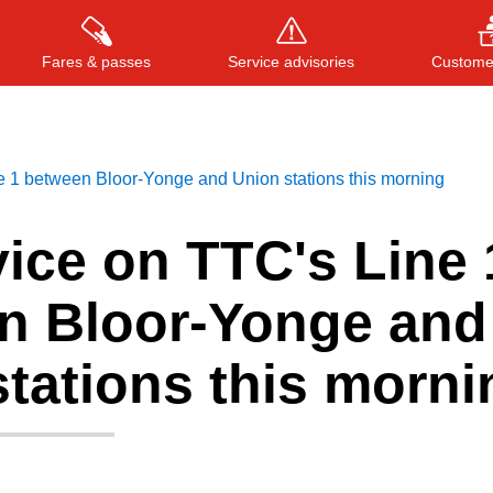
Fares & passes
Service advisories
Customer
e 1 between Bloor-Yonge and Union stations this morning
Press
ENTER
to search
, or
ESC
to close
ice on TTC's Line 
n Bloor-Yonge and
tations this morni