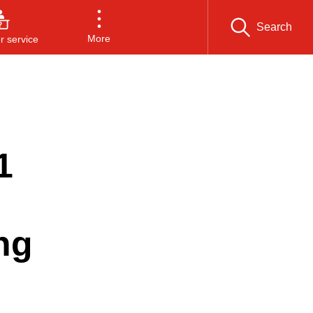
Search
More
 service
1
ng