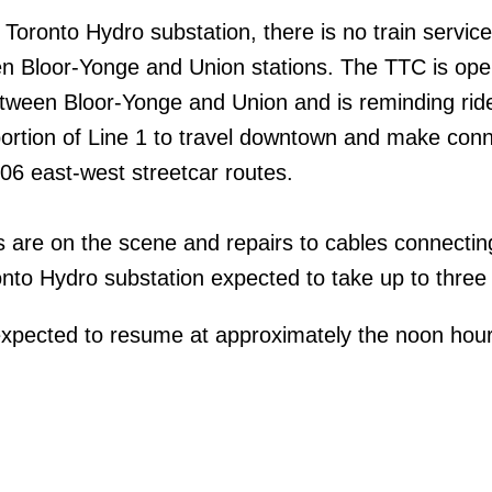
 Toronto Hydro substation, there is no train servic
n Bloor-Yonge and Union stations. The TTC is ope
tween Bloor-Yonge and Union and is reminding ride
portion of Line 1 to travel downtown and make con
06 east-west streetcar routes.
s are on the scene and repairs to cables connectin
nto Hydro substation expected to take up to three
expected to resume at approximately the noon hour