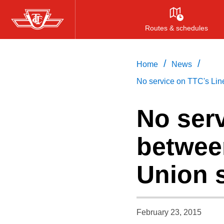
Skip
to
Routes & schedules
main
content
/
/
Home
News
No service on TTC's Lin
No serv
betwee
Union s
February 23, 2015