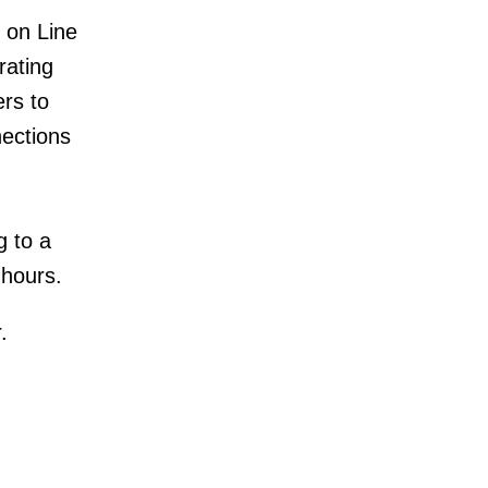
e on Line
rating
rs to
nections
g to a
 hours.
.