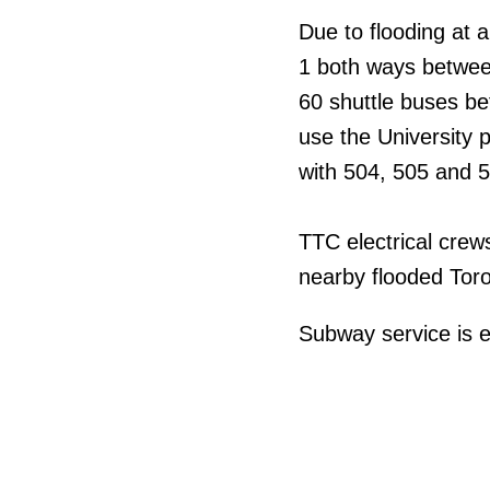
Due to flooding at a
1 both ways betwee
60 shuttle buses be
use the University 
with 504, 505 and 5
TTC electrical crew
nearby flooded Toro
Subway service is 