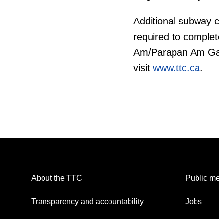
Additional subway c
required to complete
Am/Parapan Am Game
visit
www.ttc.ca
.
About the TTC
Public me
Transparency and accountability
Jobs