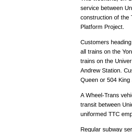
service between Un
construction of the
Platform Project.
Customers heading t
all trains on the Yo
trains on the Univer
Andrew Station. Cu
Queen or 504 King 
A Wheel-Trans vehic
transit between Un
uniformed TTC emplo
Regular subway ser