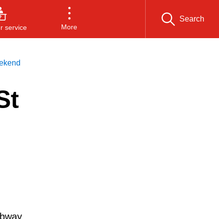
Search
More
 service
eekend
St
ubway