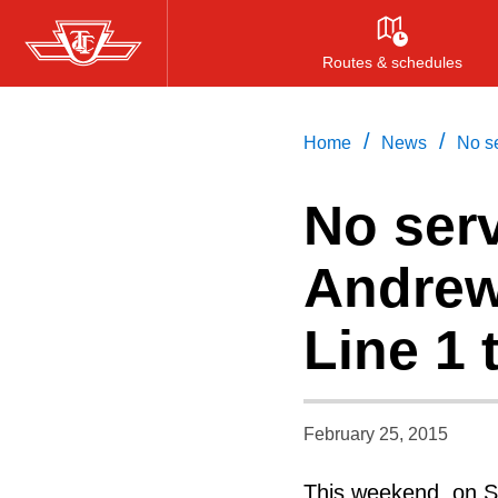
Skip
to
Routes & schedules
main
content
/
/
Home
News
No se
No serv
Andrew
Line 1
February 25, 2015
This weekend, on Sa