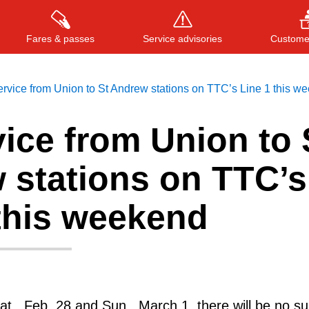
Fares & passes
Service advisories
Customer
rvice from Union to St Andrew stations on TTC’s Line 1 this w
ice from Union to 
Press
ENTER
to search
, or
ESC
to close
 stations on TTC’s
 this weekend
t., Feb. 28 and Sun., March 1, there will be no s