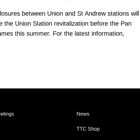
losures between Union and St Andrew stations will
 the Union Station revitalization before the Pan
s this summer. For the latest information,
etings
News
TTC Shop