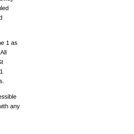
uled
d
ne 1 as
All
St
01
s.
essible
with any