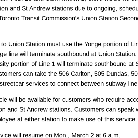
ion and St Andrew stations due to ongoing, sched
 Toronto Transit Commission’s Union Station Secon
o Union Station must use the Yonge portion of Li
nge line will terminate southbound at Union Station. 
sity portion of Line 1 will terminate southbound at 
stomers can take the 506 Carlton, 505 Dundas, 5
streetcar services to connect between subway line
le will be available for customers who require acc
ion and St Andrew stations. Customers can speak 
yee at either station to make use of this service.
vice will resume on Mon., March 2 at 6 a.m.