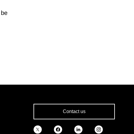
 be
Contact us