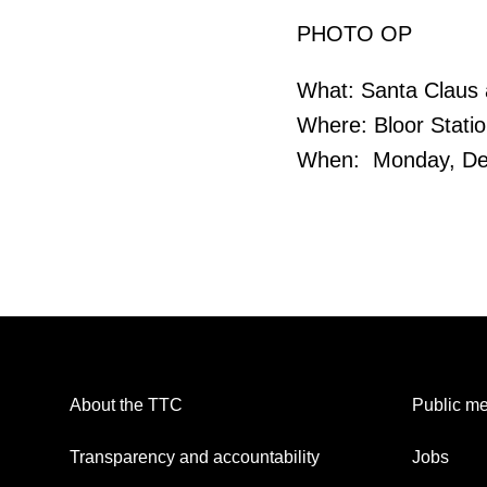
PHOTO OP
What: Santa Claus 
Where: Bloor Stati
When: Monday, Dec
About the TTC
Public me
Transparency and accountability
Jobs