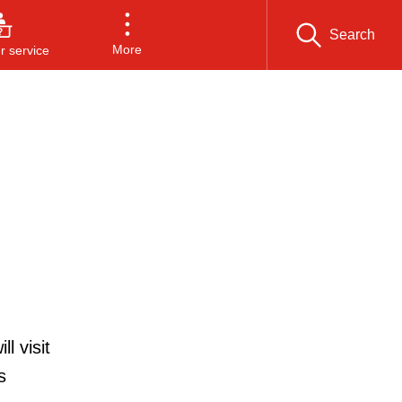
Search
More
 service
l visit
s