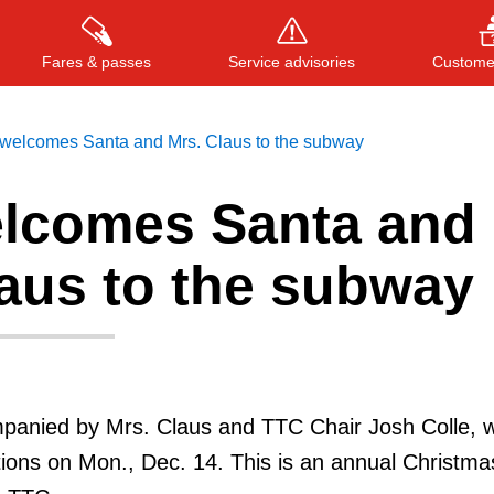
Fares & passes
Service advisories
Customer
welcomes Santa and Mrs. Claus to the subway
lcomes Santa and
Press
ENTER
to search
, or
ESC
to close
laus to the subway
anied by Mrs. Claus and TTC Chair Josh Colle, wil
ions on Mon., Dec. 14. This is an annual Christma