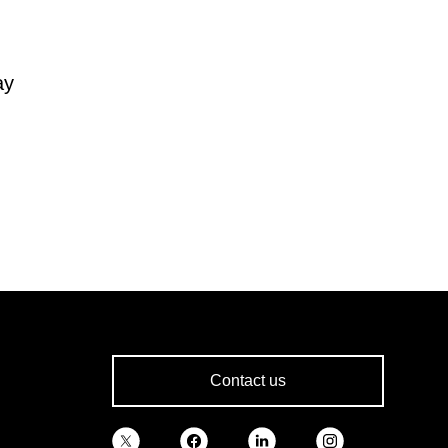
ay
Contact us