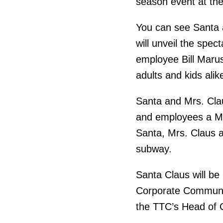
season event at th
You can see Santa a
will unveil the spec
employee Bill Marush
adults and kids alik
Santa and Mrs. Cla
and employees a Me
Santa, Mrs. Claus a
subway.
Santa Claus will be
Corporate Communic
the TTC’s Head of