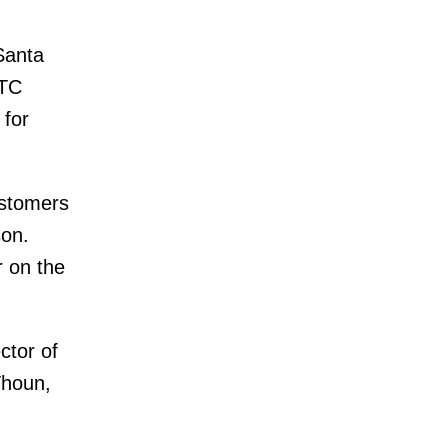
Santa
TTC
 for
ustomers
son.
r on the
ctor of
Thoun,