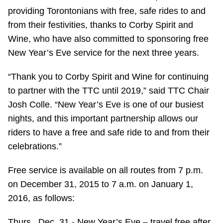
providing Torontonians with free, safe rides to and
Riding the TTC
from their festivities, thanks to Corby Spirit and
Wine, who have also committed to sponsoring free
News
New Year’s Eve service for the next three years.
Diversity
“Thank you to Corby Spirit and Wine for continuing
to partner with the TTC until 2019,” said TTC Chair
Josh Colle. “‎New Year’s Eve is one of our busiest
Explore Toronto
nights, and this important partnership allows our
riders to have a free and safe ride to and from their
Jobs
celebrations.”
Trip planner
Free service is available on all routes from 7 p.m.
on December 31, 2015 to 7 a.m. on January 1,
2016, as follows:
The Interchange
Thurs., Dec. 31 - New Year’s Eve – travel free after