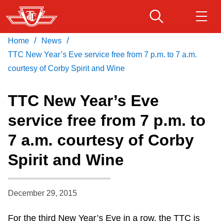
Skip
to
main
/
/
Home
News
Download Transit App
Routes & schedules
Get
content
Recommended by the TTC
TTC New Year’s Eve service free from 7 p.m. to 7 a.m.
courtesy of Corby Spirit and Wine
Fares & passes
Press
ENTER
to search
TTC New Year’s Eve
Service advisories
service free from 7 p.m. to
7 a.m. courtesy of Corby
Customer service
Spirit and Wine
Wheel-Trans
December 29, 2015
Accessibility
For the third New Year’s Eve in a row, the TTC is