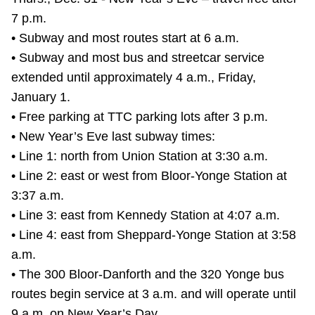
TTC Shop
7 p.m.
• Subway and most routes start at 6 a.m.
My TTC e-Services
• Subway and most bus and streetcar service
extended until approximately 4 a.m., Friday,
Translate
January 1.
• Free parking at TTC parking lots after 3 p.m.
• New Year’s Eve last subway times:
• Line 1: north from Union Station at 3:30 a.m.
• Line 2: east or west from Bloor-Yonge Station at
3:37 a.m.
• Line 3: east from Kennedy Station at 4:07 a.m.
• Line 4: east from Sheppard-Yonge Station at 3:58
a.m.
• The 300 Bloor-Danforth and the 320 Yonge bus
routes begin service at 3 a.m. and will operate until
9 a.m. on New Year’s Day.