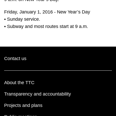
Friday, January 1, 2016 - New Year’s Day
• Sunday service.
• Subway and most routes start at 9 a.m.
Contact us
About the TTC
Transparency and accountability
Projects and plans