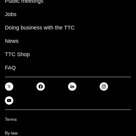
Public meetings
Jobs
Doing business with the TTC
News
TTC Shop
FAQ
Terms
By-law