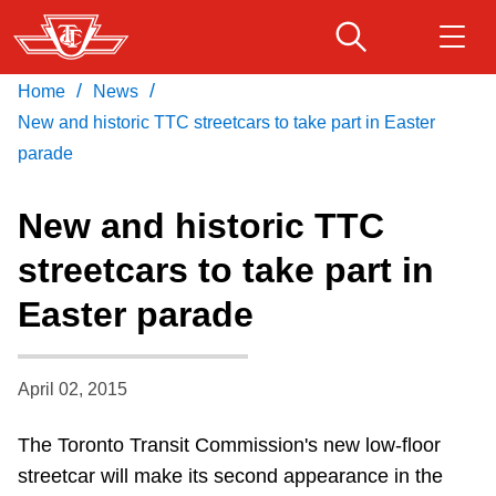
Skip
to
main
/
/
Home
News
Download Transit App
Routes & schedules
Get
content
Recommended by the TTC
New and historic TTC streetcars to take part in Easter
parade
Fares & passes
Press
ENTER
to search
New and historic TTC
Service advisories
streetcars to take part in
Easter parade
Customer service
Wheel-Trans
April 02, 2015
The Toronto Transit Commission's new low-floor
Accessibility
streetcar will make its second appearance in the