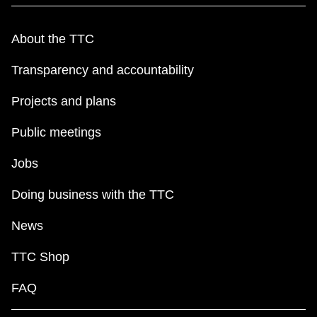
About the TTC
Transparency and accountability
Projects and plans
Public meetings
Jobs
Doing business with the TTC
News
TTC Shop
FAQ