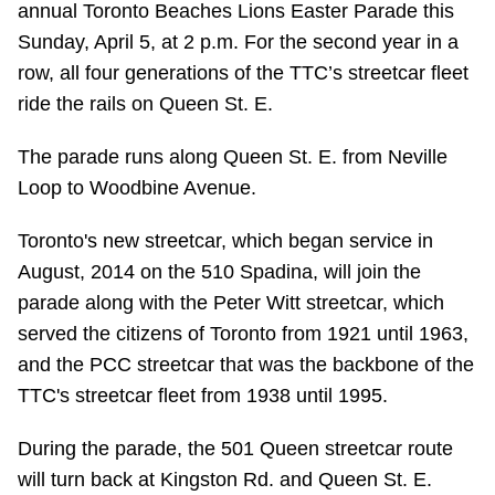
annual Toronto Beaches Lions Easter Parade this
Riding the TTC
Sunday, April 5, at 2 p.m. For the second year in a
row, all four generations of the TTC’s streetcar fleet
News
ride the rails on Queen St. E.
The parade runs along Queen St. E. from Neville
Diversity
Loop to Woodbine Avenue.
Explore Toronto
Toronto's new streetcar, which began service in
August, 2014 on the 510 Spadina, will join the
parade along with the Peter Witt streetcar, which
Jobs
served the citizens of Toronto from 1921 until 1963,
and the PCC streetcar that was the backbone of the
Trip planner
TTC's streetcar fleet from 1938 until 1995.
The Interchange
During the parade, the 501 Queen streetcar route
will turn back at Kingston Rd. and Queen St. E.