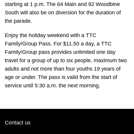
TTC Shop
starting at 1 p.m. The 64 Main and 92 Woodbine
South will also be on diversion for the duration of
the parade.
My TTC e-Services
Enjoy the holiday weekend with a TTC
Translate
Family/Group Pass. For $11.50 a day, a TTC
Family/Group pass provides unlimited one day
travel for a group of up to six people, maximum two
adults and not more than four youths 19 years of
age or under. The pass is valid from the start of
service until 5:30 a.m. the next morning.
Contact us