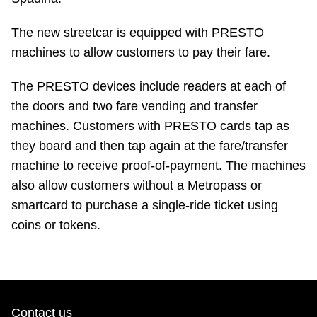
Riding the TTC
The new streetcar is equipped with PRESTO
machines to allow customers to pay their fare.
News
The PRESTO devices include readers at each of
Diversity
the doors and two fare vending and transfer
machines. Customers with PRESTO cards tap as
they board and then tap again at the fare/transfer
Explore Toronto
machine to receive proof-of-payment. The machines
also allow customers without a Metropass or
Jobs
smartcard to purchase a single-ride ticket using
coins or tokens.
Trip planner
The Interchange
Contact us