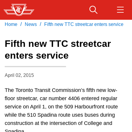
Skip
to
main
/
/
Home
News
Fifth new TTC streetcar enters service
Download Transit App
Routes & schedules
Get
content
Recommended by the TTC
Fifth new TTC streetcar
Fares & passes
enters service
Press
ENTER
to search
Service advisories
April 02, 2015
Customer service
The Toronto Transit Commission’s fifth new low-
floor streetcar, car number 4406 entered regular
Wheel-Trans
service on April 1, on the 509 Harbourfront route
while the 510 Spadina route uses buses during
Accessibility
construction at the intersection of College and
Spadina.