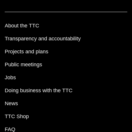
TTC Shop
My TTC e-Services
About the TTC
Transparency and accountability
Translate
Projects and plans
Public meetings
Jobs
Doing business with the TTC
News
TTC Shop
FAQ