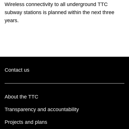
TTC Shop
Wireless connectivity to all underground TTC
subway stations is planned within the next three
years.
My TTC e-Services
Translate
Contact us
About the TTC
Transparency and accountability
Projects and plans