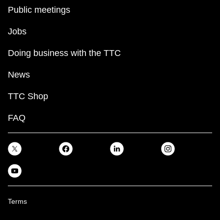
Public meetings
Jobs
Doing business with the TTC
News
TTC Shop
FAQ
Terms