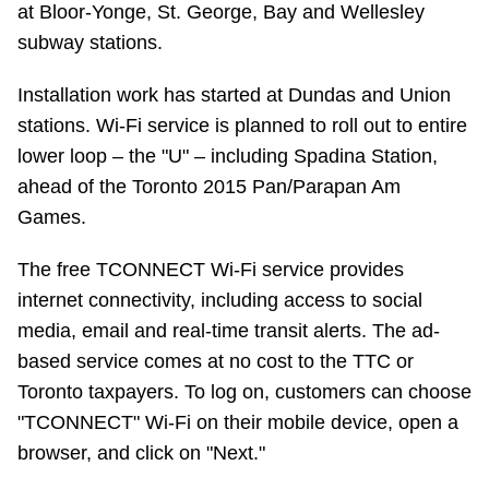
at Bloor-Yonge, St. George, Bay and Wellesley
Riding the TTC
subway stations.
Installation work has started at Dundas and Union
News
stations. Wi-Fi service is planned to roll out to entire
lower loop – the "U" – including Spadina Station,
Diversity
ahead of the Toronto 2015 Pan/Parapan Am
Games.
Explore Toronto
The free TCONNECT Wi-Fi service provides
Jobs
internet connectivity, including access to social
media, email and real-time transit alerts. The ad-
based service comes at no cost to the TTC or
Trip planner
Toronto taxpayers. To log on, customers can choose
"TCONNECT" Wi-Fi on their mobile device, open a
The Interchange
browser, and click on "Next."