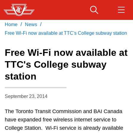
Skip
to
main
/
/
Home
News
Download Transit App
Routes & schedules
Get
content
Recommended by the TTC
Free Wi-Fi now available at TTC's College subway station
Fares & passes
Free Wi-Fi now available at
Press
ENTER
to search
TTC's College subway
Service advisories
station
Customer service
September 23, 2014
Wheel-Trans
The Toronto Transit Commission and BAI Canada
have expanded free wireless internet service to
Accessibility
College Station. Wi-Fi service is already available