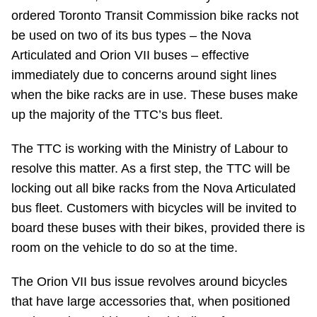
ordered Toronto Transit Commission bike racks not
Riding the TTC
be used on two of its bus types – the Nova
Articulated and Orion VII buses – effective
News
immediately due to concerns around sight lines
when the bike racks are in use. These buses make
Diversity
up the majority of the TTC’s bus fleet.
The TTC is working with the Ministry of Labour to
Explore Toronto
resolve this matter. As a first step, the TTC will be
locking out all bike racks from the Nova Articulated
Jobs
bus fleet. Customers with bicycles will be invited to
board these buses with their bikes, provided there is
Trip planner
room on the vehicle to do so at the time.
The Orion VII bus issue revolves around bicycles
The Interchange
that have large accessories that, when positioned