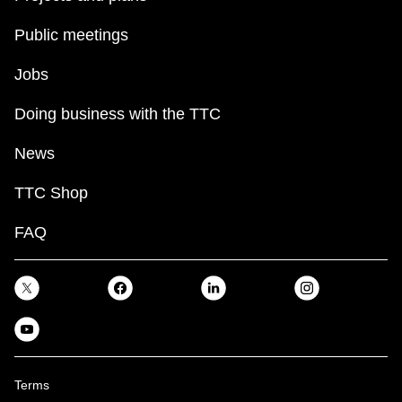
Public meetings
Jobs
Doing business with the TTC
News
TTC Shop
FAQ
Terms