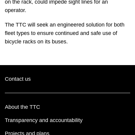
on the rack, could impede sight lines for an
TTC Shop
operator.
My TTC e-Services
The TTC will seek an engineered solution for both
fleet types to ensure continued and safe use of
Translate
bicycle racks on its buses.
Contact us
About the TTC
Transparency and accountability
Projects and plans