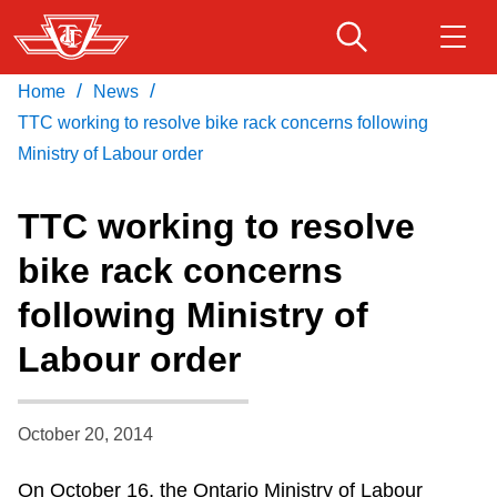
Skip
to
main
/
/
Home
News
Download Transit App
Routes & schedules
Get
content
Recommended by the TTC
TTC working to resolve bike rack concerns following
Ministry of Labour order
Fares & passes
Press
ENTER
to search
TTC working to resolve
Service advisories
bike rack concerns
following Ministry of
Customer service
Labour order
Wheel-Trans
October 20, 2014
Accessibility
On October 16, the Ontario Ministry of Labour