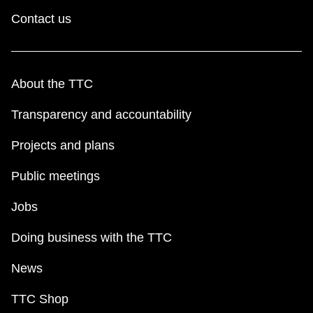
Contact us
About the TTC
Transparency and accountability
Projects and plans
Public meetings
Jobs
Doing business with the TTC
News
TTC Shop