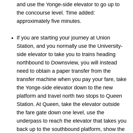
and use the Yonge-side elevator to go up to
the concourse level. Time added:
approximately five minutes.
If you are starting your journey at Union
Station, and you normally use the University-
side elevator to take you to trains heading
northbound to Downsview, you will instead
need to obtain a paper transfer from the
transfer machine when you pay your fare, take
the Yonge-side elevator down to the new
platform and travel north two stops to Queen
Station. At Queen, take the elevator outside
the fare gate down one level, use the
underpass to reach the elevator that takes you
back up to the southbound platform, show the