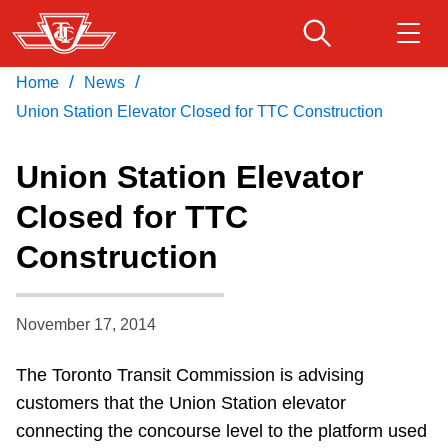
Skip
to
main
/
/
Home
News
Download Transit App
Routes & schedules
Get
content
Recommended by the TTC
Union Station Elevator Closed for TTC Construction
Fares & passes
Union Station Elevator
Press
ENTER
to search
Closed for TTC
Service advisories
Construction
Customer service
November 17, 2014
Wheel-Trans
The Toronto Transit Commission is advising
customers that the Union Station elevator
Accessibility
connecting the concourse level to the platform used