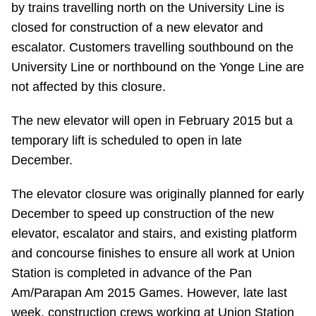
by trains travelling north on the University Line is
Riding the TTC
closed for construction of a new elevator and
escalator. Customers travelling southbound on the
News
University Line or northbound on the Yonge Line are
not affected by this closure.
Diversity
The new elevator will open in February 2015 but a
temporary lift is scheduled to open in late
Explore Toronto
December.
Jobs
The elevator closure was originally planned for early
December to speed up construction of the new
elevator, escalator and stairs, and existing platform
Trip planner
and concourse finishes to ensure all work at Union
Station is completed in advance of the Pan
The Interchange
Am/Parapan Am 2015 Games. However, late last
week, construction crews working at Union Station