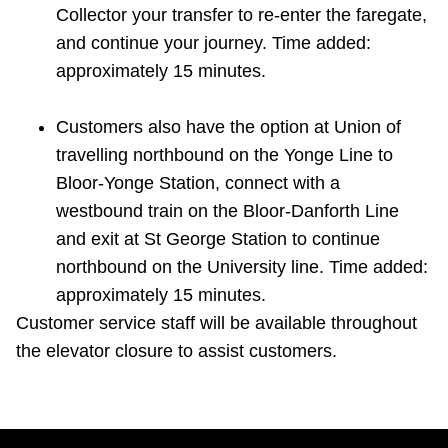
Collector your transfer to re-enter the faregate,
and continue your journey. ‎Time added:
approximately 15 minutes.
Customers also have the option at Union of
travelling northbound on the Yonge Line to
Bloor-Yonge Station, connect with a
westbound train on the Bloor-Danforth Line
and exit at St George Station to continue
northbound on the University line. Time added:
approximately 15 minutes.
Customer service staff will be available throughout
the elevator closure to assist customers.