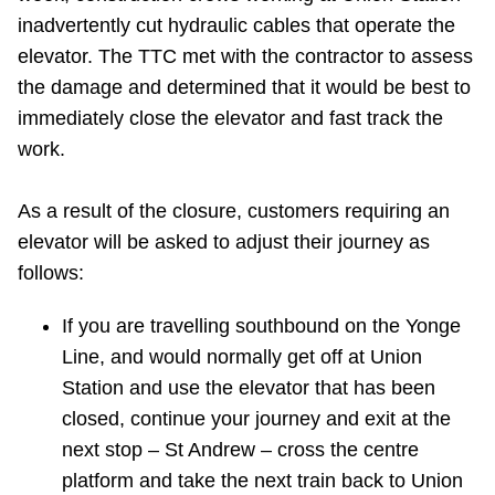
TTC Shop
inadvertently cut hydraulic cables that operate the
elevator. The TTC met with the contractor to assess
My TTC e-Services
the damage and determined that it would be best to
immediately close the elevator and fast track the
work.
Translate
As a result of the closure, customers requiring an
elevator will be asked to adjust their journey as
follows:
If you are travelling southbound on the Yonge
Line, and would normally get off at Union
Station and use the elevator that has been
closed, ‎continue your journey and exit at the
next stop – St Andrew – cross the centre
platform and take the next train back to Union