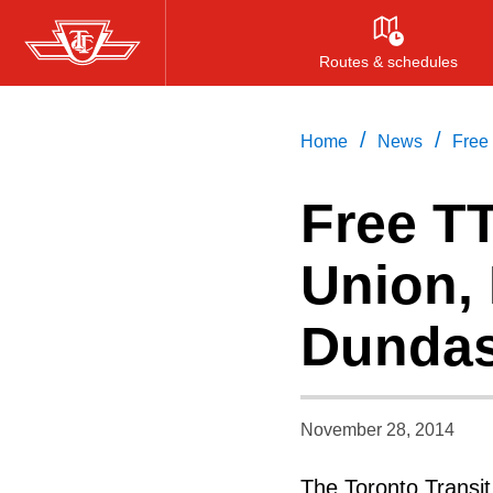
Skip
to
Routes & schedules
main
content
/
/
Home
News
Free
Free T
Union,
Dundas
November 28, 2014
The Toronto Transi