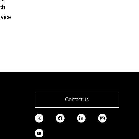
ch
rvice
Contact us