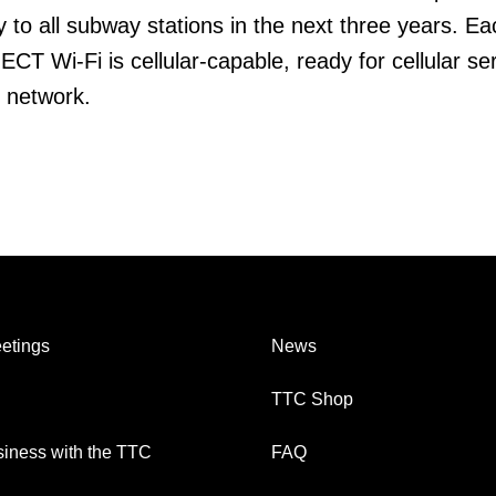
y to all subway stations in the next three years. Ea
CT Wi-Fi is cellular-capable, ready for cellular se
e network.
etings
News
TTC Shop
iness with the TTC
FAQ