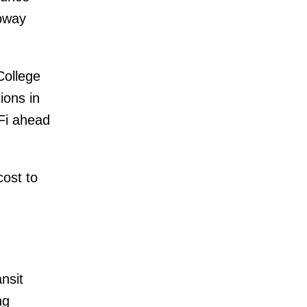
ubway
College
ions in
-Fi ahead
ost to
nsit
ng