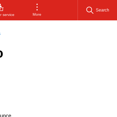
Search
More
 service
s
o
ounce