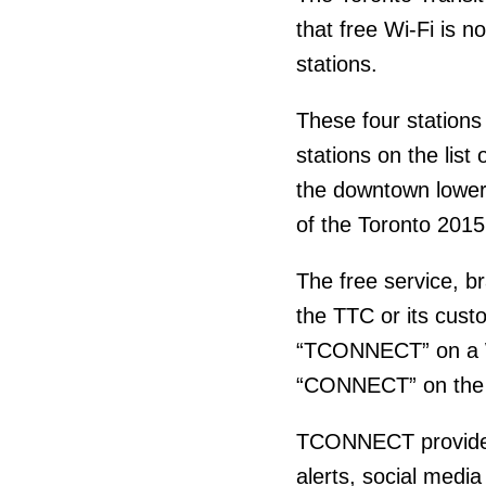
that free Wi-Fi is 
stations.
These four stations
stations on the list
the downtown lower 
of the Toronto 20
The free service, 
the TTC or its cus
“TCONNECT” on a Wi
“CONNECT” on th
TCONNECT provides a
alerts, social med