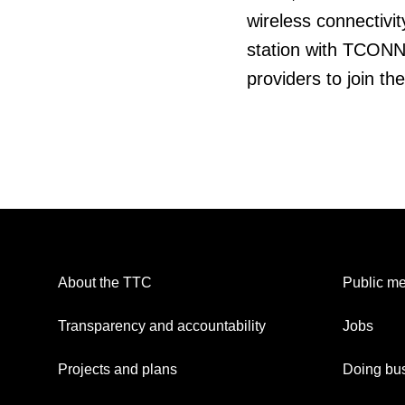
wireless connectivit
station with TCONNE
providers to join th
About the TTC
Public me
Transparency and accountability
Jobs
Projects and plans
Doing bus