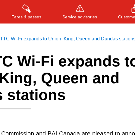
Fares & passes
Service advisories
Customer
 TTC Wi-Fi expands to Union, King, Queen and Dundas station
TC Wi-Fi expands t
Press
ENTER
to search
, or
ESC
to close
 King, Queen and
 stations
t Commission and BAI Canada are pleased to ann