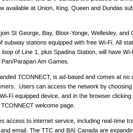
now available at Union, King, Queen and Dundas s
 join St George, Bay, Bloor-Yonge, Wellesley, and 
 of subway stations equipped with free Wi-Fi. All stat
loop of Line 1, plus Spadina Station, will have Wi
15 Pan/Parapan Am Games.
branded TCONNECT, is ad-based and comes at no c
tomers. Users can access the network by choosing
-Fi equipped device, and in the browser clicking
e TCONNECT welcome page.
ccess to internet service, including real-time tra
ia and email. The TTC and BAI Canada are expandi