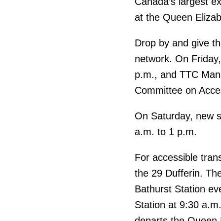
Canada’s largest exh
at the Queen Elizabe
Drop by and give t
network. On Friday
p.m., and TTC Mana
Committee on Access
On Saturday, new si
a.m. to 1 p.m.
For accessible tran
the 29 Dufferin. Th
Bathurst Station ev
Station at 9:30 a.m.
departs the Queen E