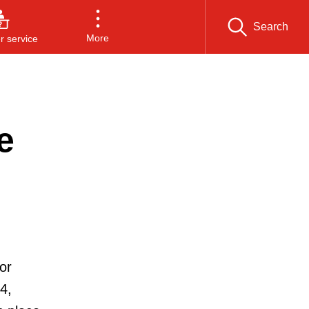
Search
More
 service
e
or
4,