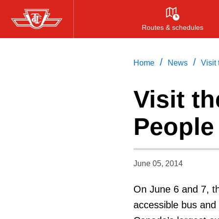
Skip
to
Routes & schedules
main
content
/
/
Home
News
Visit
Visit t
People
June 05, 2014
On June 6 and 7, th
accessible bus and 