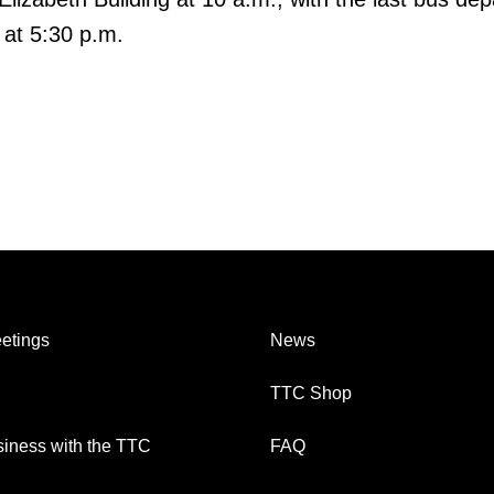
 at 5:30 p.m.
etings
News
TTC Shop
iness with the TTC
FAQ