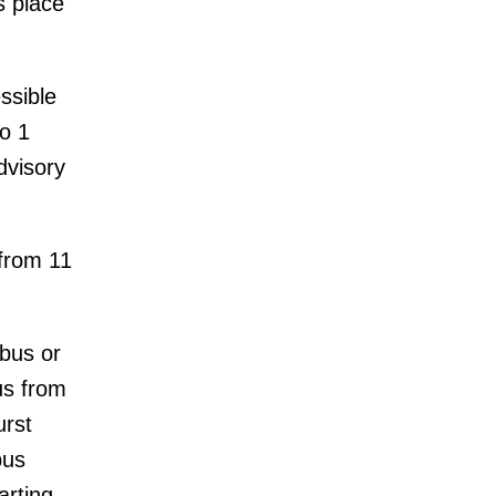
s place
ssible
o 1
dvisory
 from 11
 bus or
us from
urst
bus
arting