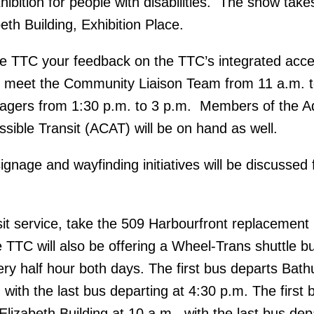
ibition for people with disabilities. The show take
th Building, Exhibition Place.
he TTC your feedback on the TTC’s integrated acce
, meet the Community Liaison Team from 11 a.m. t
gers from 1:30 p.m. to 3 p.m. Members of the A
ible Transit (ACAT) will be on hand as well.
gnage and wayfinding initiatives will be discussed
sit service, take the 509 Harbourfront replacement
e TTC will also be offering a Wheel-Trans shuttle b
ery half hour both days. The first bus departs Bath
 with the last bus departing at 4:30 p.m. The first 
lizabeth Building at 10 a.m., with the last bus dep