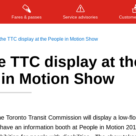
Fares & passes
Service advisories
Customer
 the TTC display at the People in Motion Show
he TTC display at th
Press
ENTER
to search
, or
ESC
to close
 in Motion Show
e Toronto Transit Commission will display a low-flo
have an information booth at People in Motion 201