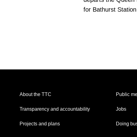
for Bathurst Station
About the TTC
Public me
Transparency and accountability
Jobs
Projects and plans
Doing bus