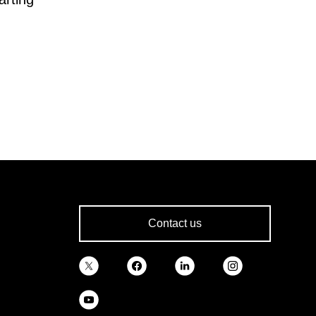
Contact us