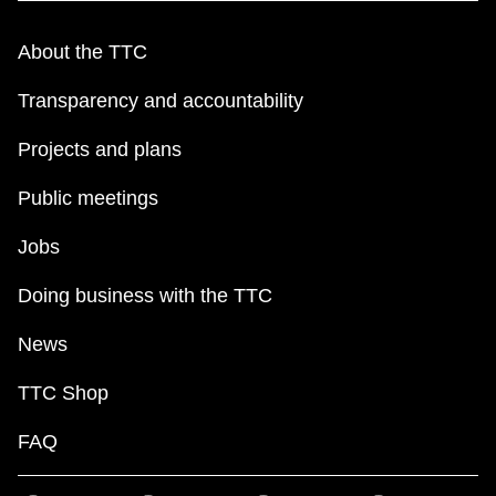
TTC Shop
About the TTC
My TTC e-Services
Transparency and accountability
Projects and plans
Translate
Public meetings
Jobs
Doing business with the TTC
News
TTC Shop
FAQ