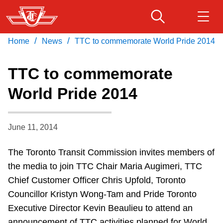
Skip
to
main
/
/
Home
News
TTC to commemorate World Pride 2014
Download Transit App
Routes & schedules
Get
content
Recommended by the TTC
TTC to commemorate
Fares & passes
World Pride 2014
Press
ENTER
to search
Service advisories
June 11, 2014
Customer service
The Toronto Transit Commission invites members of
the media to join TTC Chair Maria Augimeri, TTC
Wheel-Trans
Chief Customer Officer Chris Upfold, Toronto
Councillor Kristyn Wong-Tam and Pride Toronto
Accessibility
Executive Director Kevin Beaulieu to attend an
announcement of TTC activities planned for World