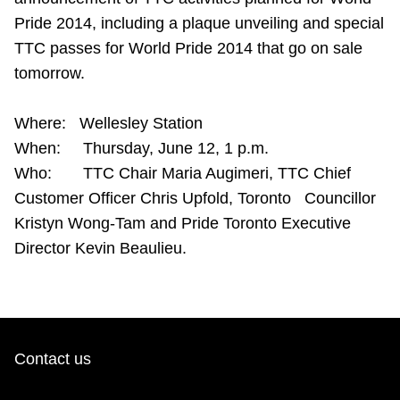
Riding the TTC
Pride 2014, including a plaque unveiling and special
TTC passes for World Pride 2014 that go on sale
tomorrow.
News
Where: Wellesley Station
Diversity
When: Thursday, June 12, 1 p.m.
Who: TTC Chair Maria Augimeri, TTC Chief
Explore Toronto
Customer Officer Chris Upfold, Toronto Councillor
Kristyn Wong-Tam and Pride Toronto Executive
Jobs
Director Kevin Beaulieu.
Trip planner
The Interchange
Contact us