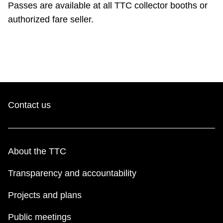
Passes are available at all TTC collector booths or
TTC Shop
authorized fare seller.
My TTC e-Services
Translate
Contact us
About the TTC
Transparency and accountability
Projects and plans
Public meetings