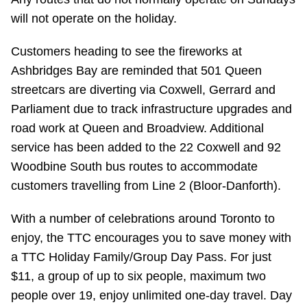
Riding the TTC
will not operate on the holiday.
Customers heading to see the fireworks at
News
Ashbridges Bay are reminded that 501 Queen
streetcars are diverting via Coxwell, Gerrard and
Diversity
Parliament due to track infrastructure upgrades and
road work at Queen and Broadview. Additional
Explore Toronto
service has been added to the 22 Coxwell and 92
Woodbine South bus routes to accommodate
customers travelling from Line 2 (Bloor-Danforth).
Jobs
With a number of celebrations around Toronto to
Trip planner
enjoy, the TTC encourages you to save money with
a TTC Holiday Family/Group Day Pass. For just
The Interchange
$11, a group of up to six people, maximum two
people over 19, enjoy unlimited one-day travel. Day