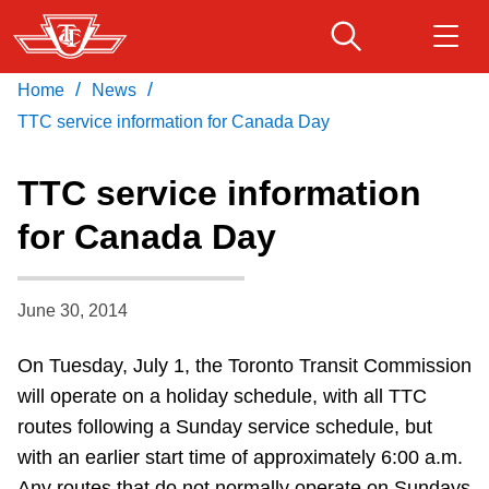
Skip
to
main
/
/
Home
News
Download Transit App
Routes & schedules
Get
content
Recommended by the TTC
TTC service information for Canada Day
Fares & passes
TTC service information
Press
ENTER
to search
for Canada Day
Service advisories
June 30, 2014
Customer service
On Tuesday, July 1, the Toronto Transit Commission
Wheel-Trans
will operate on a holiday schedule, with all TTC
routes following a Sunday service schedule, but
Accessibility
with an earlier start time of approximately 6:00 a.m.
Any routes that do not normally operate on Sundays