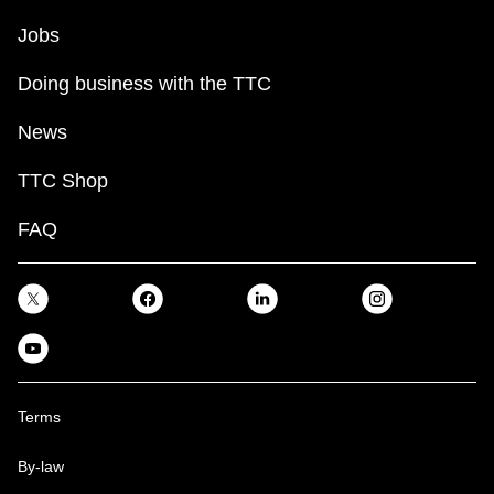
Jobs
Doing business with the TTC
News
TTC Shop
FAQ
Terms
By-law