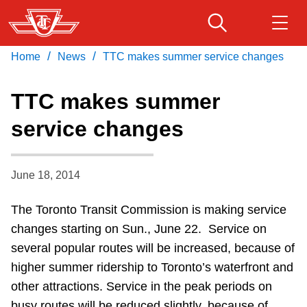
Skip
to
main
/
/
Home
News
TTC makes summer service changes
Download Transit App
Routes & schedules
Get
content
Recommended by the TTC
TTC makes summer
Fares & passes
service changes
Press
ENTER
to search
Service advisories
June 18, 2014
Customer service
The Toronto Transit Commission is making service
changes starting on Sun., June 22. Service on
Wheel-Trans
several popular routes will be increased, because of
higher summer ridership to Toronto’s waterfront and
Accessibility
other attractions. Service in the peak periods on
busy routes will be reduced slightly, because of