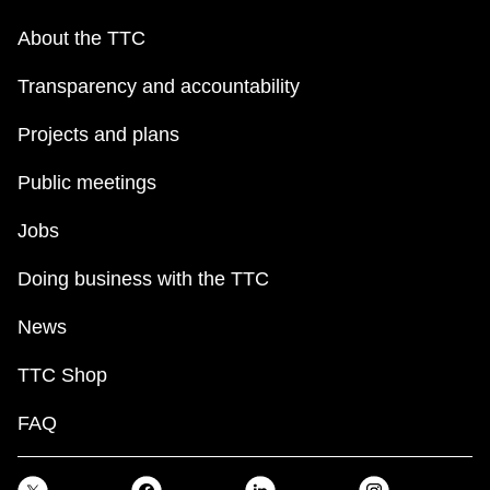
About the TTC
Transparency and accountability
Projects and plans
Public meetings
Jobs
Doing business with the TTC
News
TTC Shop
FAQ