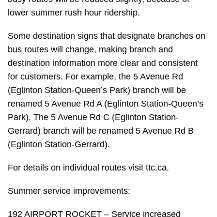
Riding the TTC
lower summer rush hour ridership.
Some destination signs that designate branches on
News
bus routes will change, making branch and
destination information more clear and consistent
Diversity
for customers. For example, the 5 Avenue Rd
(Eglinton Station-Queen’s Park) branch will be
Explore Toronto
renamed 5 Avenue Rd A (Eglinton Station-Queen’s
Park). The 5 Avenue Rd C (Eglinton Station-
Gerrard) branch will be renamed 5 Avenue Rd B
Jobs
(Eglinton Station-Gerrard).
Trip planner
For details on individual routes visit ttc.ca.
Summer service improvements:
The Interchange
192 AIRPORT ROCKET – Service increased