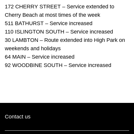
TTC Shop
172 CHERRY STREET – Service extended to
Cherry Beach at most times of the week
My TTC e-Services
511 BATHURST – Service increased
110 ISLINGTON SOUTH – Service increased
30 LAMBTON – Route extended into High Park on
Translate
weekends and holidays
64 MAIN – Service increased
92 WOODBINE SOUTH – Service increased
Contact us