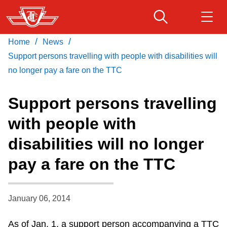
Skip
to
main
/
/
Home
News
Download Transit App
Routes & schedules
Get
content
Recommended by the TTC
Support persons travelling with people with disabilities will
no longer pay a fare on the TTC
Fares & passes
Press
ENTER
to search
Support persons travelling
Service advisories
with people with
disabilities will no longer
Customer service
pay a fare on the TTC
Wheel-Trans
January 06, 2014
Accessibility
As of Jan. 1, a support person accompanying a TTC