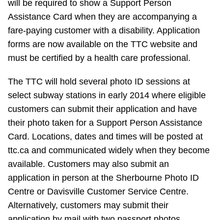
will be required to show a Support Person
TTC Shop
Assistance Card when they are accompanying a
fare-paying customer with a disability. Application
My TTC e-Services
forms are now available on the TTC website and
must be certified by a health care professional.
Translate
The TTC will hold several photo ID sessions at
select subway stations in early 2014 where eligible
customers can submit their application and have
their photo taken for a Support Person Assistance
Card. Locations, dates and times will be posted at
ttc.ca and communicated widely when they become
available. Customers may also submit an
application in person at the Sherbourne Photo ID
Centre or Davisville Customer Service Centre.
Alternatively, customers may submit their
application by mail with two passport photos