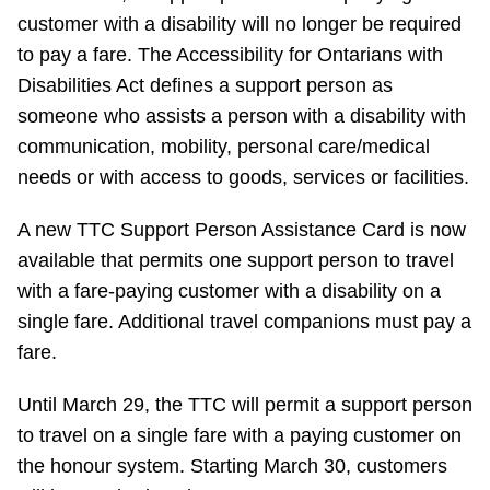
customer with a disability will no longer be required
Riding the TTC
to pay a fare. The Accessibility for Ontarians with
Disabilities Act defines a support person as
News
someone who assists a person with a disability with
communication, mobility, personal care/medical
Diversity
needs or with access to goods, services or facilities.
A new TTC Support Person Assistance Card is now
Explore Toronto
available that permits one support person to travel
with a fare-paying customer with a disability on a
Jobs
single fare. Additional travel companions must pay a
fare.
Trip planner
Until March 29, the TTC will permit a support person
to travel on a single fare with a paying customer on
The Interchange
the honour system. Starting March 30, customers