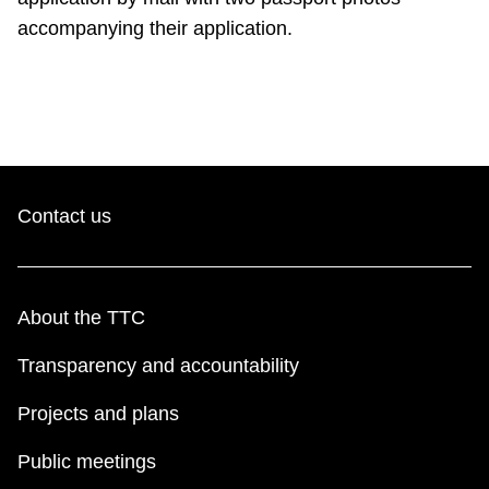
accompanying their application.
Contact us
About the TTC
Transparency and accountability
Projects and plans
Public meetings