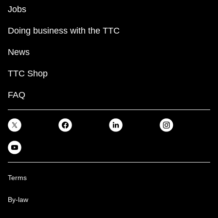
Jobs
Doing business with the TTC
News
TTC Shop
FAQ
Terms
By-law