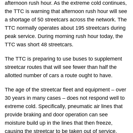
afternoon rush hour. As the extreme cold continues,
Riding the TTC
the TTC is warning that afternoon rush hour will see
a shortage of 50 streetcars across the network. The
News
TTC normally operates about 195 streetcars during
peak service. During morning rush hour today, the
Diversity
TTC was short 48 streetcars.
The TTC is preparing to use buses to supplement
Explore Toronto
streetcar routes that will see fewer than half the
allotted number of cars a route ought to have.
Jobs
The age of the streetcar fleet and equipment – over
30 years in many cases – does not respond well to
Trip planner
extreme cold. Specifically, pneumatic air lines that
provide braking and door operation can see
The Interchange
moisture build up in the lines that then freeze,
causing the streetcar to be taken out of service.