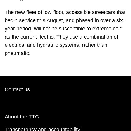
TTC Shop
The new fleet of low-floor, accessible streetcars that
begin service this August, and phased in over a six-
My TTC e-Services
year period, will not be susceptible to extreme cold
as the current fleet is. They use a combination of
Translate
electrical and hydraulic systems, rather than
pneumatic.
Contact us
About the TTC
Transparency and accountability