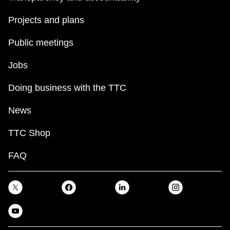
Projects and plans
Public meetings
Jobs
Doing business with the TTC
News
TTC Shop
FAQ