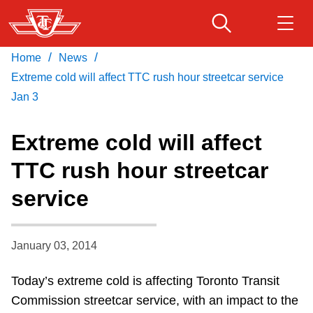
Skip
to
main
/
/
Home
News
Download Transit App
Routes & schedules
Get
content
Recommended by the TTC
Extreme cold will affect TTC rush hour streetcar service
Jan 3
Fares & passes
Press
ENTER
to search
Extreme cold will affect
Service advisories
TTC rush hour streetcar
service
Customer service
Wheel-Trans
January 03, 2014
Today’s extreme cold is affecting Toronto Transit
Accessibility
Commission streetcar service, with an impact to the