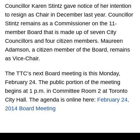
Councillor Karen Stintz gave notice of her intention
Riding the TTC
to resign as Chair in December last year. Councillor
Stintz remains as a Commissioner on the 11-
News
member Board that is made up of seven City
Councillors and four citizen members. Maureen
Diversity
Adamson, a citizen member of the Board, remains
as Vice-Chair.
Explore Toronto
The TTC’s next Board meeting is this Monday,
February 24. The public portion of the meeting
Jobs
begins at 1 p.m. in Committee Room 2 at Toronto
City Hall. The agenda is online here:
February 24,
Trip planner
2014 Board Meeting
The Interchange