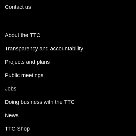
TTC Shop
Contact us
My TTC e-Services
About the TTC
Translate
Transparency and accountability
Projects and plans
Public meetings
Jobs
Doing business with the TTC
News
TTC Shop