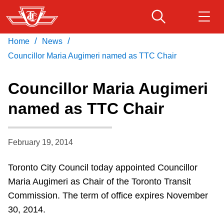
Skip
to
main
/
/
Home
News
Download Transit App
Routes & schedules
Get
content
Recommended by the TTC
Councillor Maria Augimeri named as TTC Chair
Fares & passes
Councillor Maria Augimeri
Press
ENTER
to search
named as TTC Chair
Service advisories
February 19, 2014
Customer service
Toronto City Council today appointed Councillor
Wheel-Trans
Maria Augimeri as Chair of the Toronto Transit
Commission. The term of office expires November
Accessibility
30, 2014.