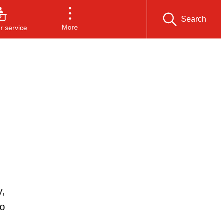
Search
More
 service
y,
to