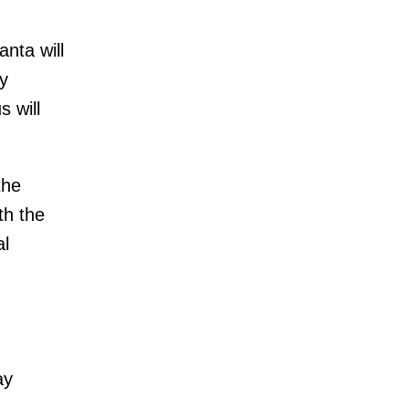
nta will
y
 will
the
th the
al
ay