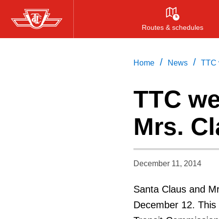
Skip
to
Routes & schedules
main
content
/
/
Home
News
TTC 
TTC we
Mrs. C
December 11, 2014
Santa Claus and Mrs
December 12. This 