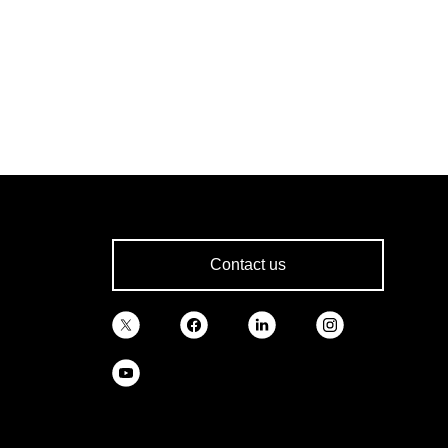
Contact us