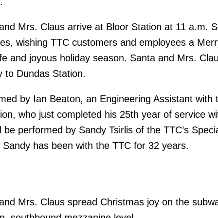
.
nd Mrs. Claus arrive at Bloor Station at 11 a.m. Sa
es, wishing TTC customers and employees a Merr
e and joyous holiday season. Santa and Mrs. Claus
y to Dundas Station.
rmed by Ian Beaton, an Engineering Assistant with 
on, who just completed his 25th year of service wi
l be performed by Sandy Tsirlis of the TTC’s Speci
 Sandy has been with the TTC for 32 years.
and Mrs. Claus spread Christmas joy on the subw
on, southbound mezzanine level