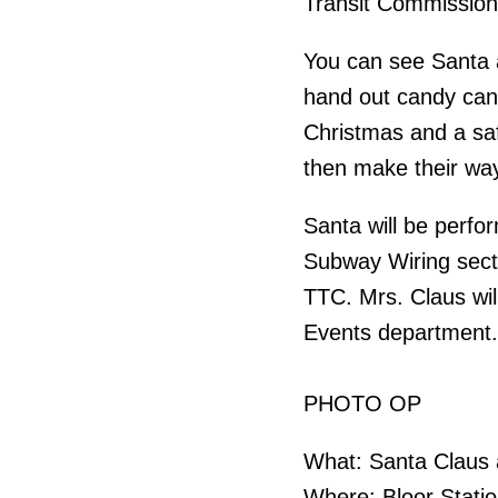
Transit Commission
You can see Santa a
hand out candy can
Christmas and a saf
then make their wa
Santa will be perfo
Subway Wiring secti
TTC. Mrs. Claus wil
Events department.
PHOTO OP
What: Santa Claus 
Where: Bloor Stati