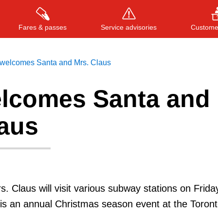
Fares & passes
Service advisories
Customer
welcomes Santa and Mrs. Claus
lcomes Santa and
Press
ENTER
to search
, or
ESC
to close
laus
. Claus will visit various subway stations on Frida
is an annual Christmas season event at the Toron