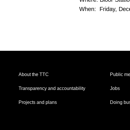
When: Friday, Dece
About the TTC
Public me
Transparency and accountability
Jobs
Projects and plans
Doing bus