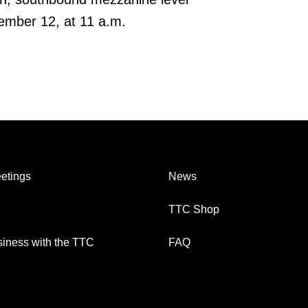
mber 12, at 11 a.m.
etings
News
TTC Shop
iness with the TTC
FAQ