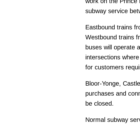
work on the Prince E
subway service bet
Eastbound trains fro
Westbound trains fr
buses will operate a
intersections where
for customers requi
Bloor-Yonge, Castle
purchases and conne
be closed.
Normal subway serv