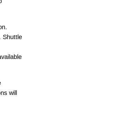
o
on.
 Shuttle
vailable
e
s will