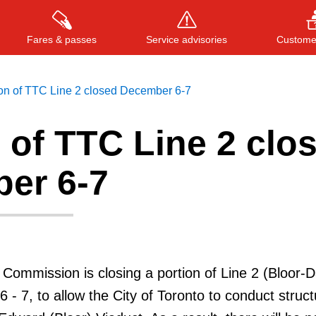
Fares & passes
Service advisories
Customer
ion of TTC Line 2 closed December 6-7
 of TTC Line 2 clo
Press
ENTER
to search
, or
ESC
to close
er 6-7
 Commission is closing a portion of Line 2 (Bloor-D
 - 7, to allow the City of Toronto to conduct struct