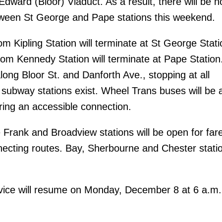
dward (Bloor) Viaduct. As a result, there will be n
ween St George and Pape stations this weekend.
m Kipling Station will terminate at St George Stati
om Kennedy Station will terminate at Pape Station.
long Bloor St. and Danforth Ave., stopping at all
 subway stations exist. Wheel Trans buses will be a
ring an accessible connection.
 Frank and Broadview stations will be open for far
cting routes. Bay, Sherbourne and Chester station
ice will resume on Monday, December 8 at 6 a.m.