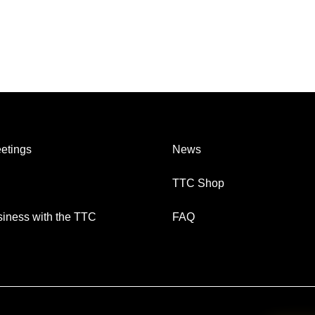
etings
News
TTC Shop
iness with the TTC
FAQ