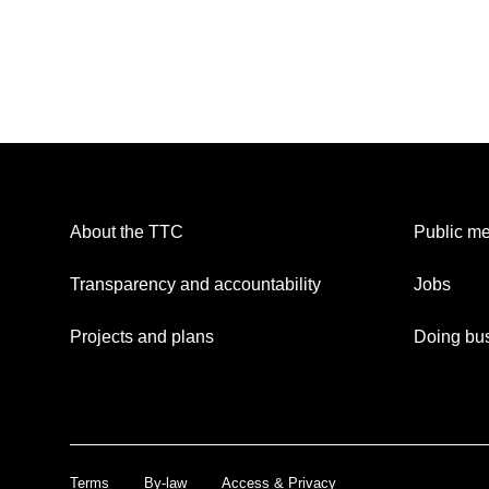
About the TTC
Public me
Transparency and accountability
Jobs
Projects and plans
Doing bus
Terms
By-law
Access & Privacy