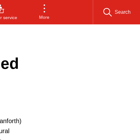
Search
More
 service
sed
anforth)
ural