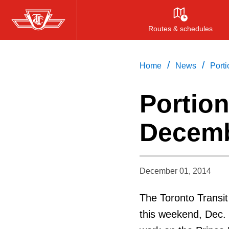
Skip
to
Routes & schedules
main
content
/
/
Home
News
Port
Portion
Decemb
December 01, 2014
The Toronto Transit
this weekend, Dec. 6