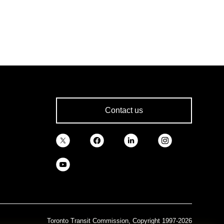
Contact us
Toronto Transit Commission, Copyright 1997-2026