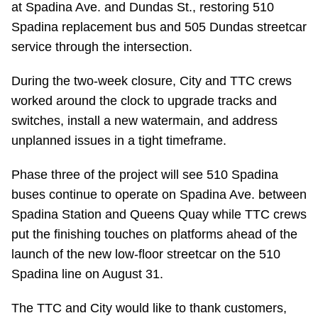
at Spadina Ave. and Dundas St., restoring 510
Riding the TTC
Spadina replacement bus and 505 Dundas streetcar
service through the intersection.
News
During the two-week closure, City and TTC crews
worked around the clock to upgrade tracks and
Diversity
switches, install a new watermain, and address
unplanned issues in a tight timeframe.
Explore Toronto
Phase three of the project will see 510 Spadina
buses continue to operate on Spadina Ave. between
Jobs
Spadina Station and Queens Quay while TTC crews
put the finishing touches on platforms ahead of the
Trip planner
launch of the new low-floor streetcar on the 510
Spadina line on August 31.
The Interchange
The TTC and City would like to thank customers,