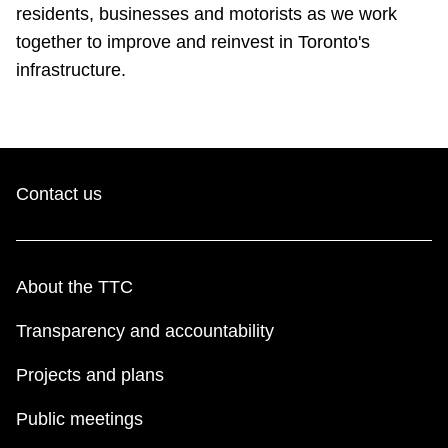
TTC Shop
residents, businesses and motorists as we work
together to improve and reinvest in Toronto's
infrastructure.
My TTC e-Services
Translate
Contact us
About the TTC
Transparency and accountability
Projects and plans
Public meetings