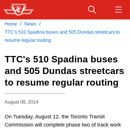
Skip
to
main
/
/
Home
News
Download Transit App
Routes & schedules
Get
content
Recommended by the TTC
TTC's 510 Spadina buses and 505 Dundas streetcars to
resume regular routing
Fares & passes
Press
ENTER
to search
TTC's 510 Spadina buses
Service advisories
and 505 Dundas streetcars
to resume regular routing
Customer service
Wheel-Trans
August 08, 2014
On Tuesday, August 12, the Toronto Transit
Accessibility
Commission will complete phase two of track work