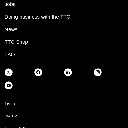
Jobs
Doing business with the TTC
News
TTC Shop
FAQ
Terms
By-law