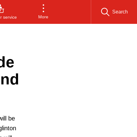
Search
More
 service
de
end
ill be
linton