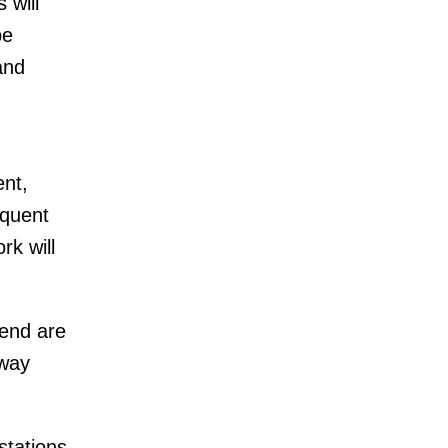
 will
be
and
ent,
equent
rk will
end are
bway
stations