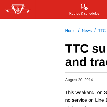
Skip
to
Routes & schedules
main
content
/
/
Home
News
TTC 
TTC su
and tr
August 20, 2014
This weekend, on Sa
no service on Line 