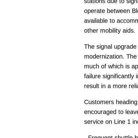
stations due to sig
operate between Blo
available to accom
other mobility aids.
The signal upgrade 
modernization. The 
much of which is ap
failure significantl
result in a more reli
Customers heading 
encouraged to leave
service on Line 1 in
- Frequent shuttle 