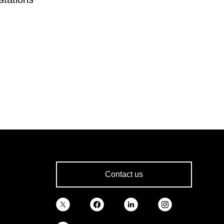
Contact us