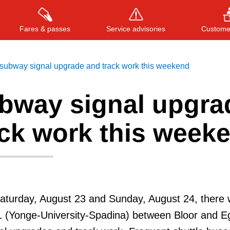
Fares & passes
Service advisories
Customer
subway signal upgrade and track work this weekend
bway signal upgra
Press
ENTER
to search
, or
ESC
to close
ack work this week
turday, August 23 and Sunday, August 24, there w
1 (Yonge-University-Spadina) between Bloor and Eg