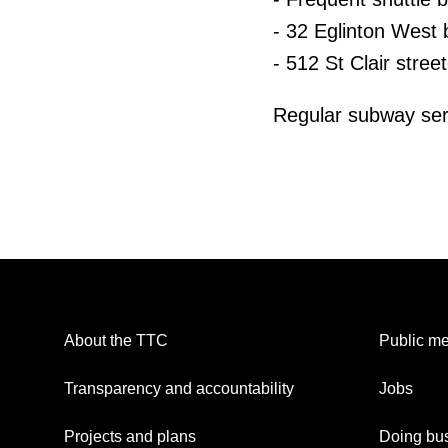
- 32 Eglinton West 
- 512 St Clair stree
Regular subway ser
About the TTC
Public me
Transparency and accountability
Jobs
Projects and plans
Doing bus