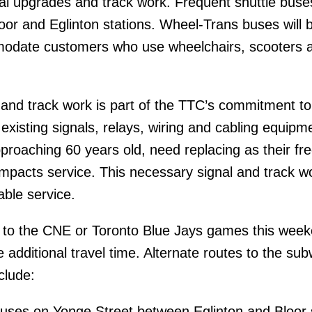
nal upgrades and track work. Frequent shuttle buses
or and Eglinton stations. Wheel-Trans buses will 
modate customers who use wheelchairs, scooters 
and track work is part of the TTC’s commitment to
existing signals, relays, wiring and cabling equipm
proaching 60 years old, need replacing as their fr
y impacts service. This necessary signal and track wo
able service.
to the CNE or Toronto Blue Jays games this week
 additional travel time. Alternate routes to the su
clude:
buses on Yonge Street between Eglinton and Bloor 