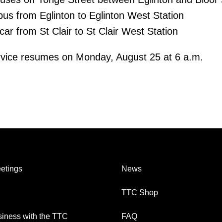
bus from Eglinton to Eglinton West Station
tcar from St Clair to St Clair West Station
vice resumes on Monday, August 25 at 6 a.m.
etings
News
TTC Shop
iness with the TTC
FAQ