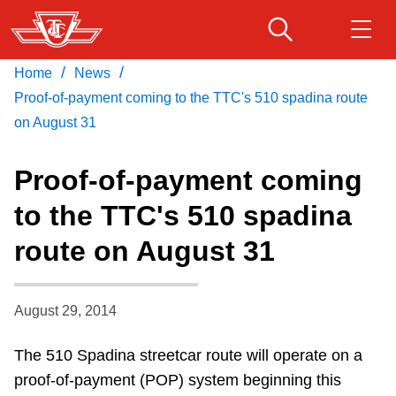
Skip
to
main
/
/
Home
News
Download Transit App
Routes & schedules
Get
content
Recommended by the TTC
Proof-of-payment coming to the TTC's 510 spadina route
on August 31
Fares & passes
Press
ENTER
to search
Proof-of-payment coming
Service advisories
to the TTC's 510 spadina
route on August 31
Customer service
Wheel-Trans
August 29, 2014
The 510 Spadina streetcar route will operate on a
Accessibility
proof-of-payment (POP) system beginning this