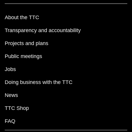
About the TTC
Transparency and accountability
Projects and plans
Public meetings
Jobs
Doing business with the TTC
News
TTC Shop
FAQ