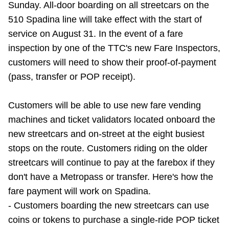
Sunday. All-door boarding on all streetcars on the
Riding the TTC
510 Spadina line will take effect with the start of
service on August 31. In the event of a fare
News
inspection by one of the TTC's new Fare Inspectors,
customers will need to show their proof-of-payment
Diversity
(pass, transfer or POP receipt).
Customers will be able to use new fare vending
Explore Toronto
machines and ticket validators located onboard the
new streetcars and on-street at the eight busiest
Jobs
stops on the route. Customers riding on the older
streetcars will continue to pay at the farebox if they
Trip planner
don't have a Metropass or transfer. Here's how the
fare payment will work on Spadina.
The Interchange
- Customers boarding the new streetcars can use
coins or tokens to purchase a single-ride POP ticket