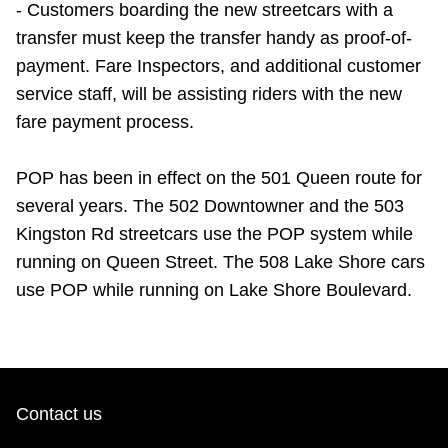
- Customers boarding the new streetcars with a
transfer must keep the transfer handy as proof-of-
payment. Fare Inspectors, and additional customer
service staff, will be assisting riders with the new
fare payment process.
POP has been in effect on the 501 Queen route for
several years. The 502 Downtowner and the 503
Kingston Rd streetcars use the POP system while
running on Queen Street. The 508 Lake Shore cars
use POP while running on Lake Shore Boulevard.
Contact us