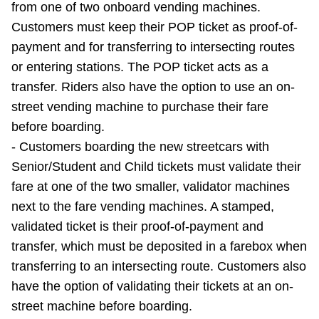
from one of two onboard vending machines.
TTC Shop
Customers must keep their POP ticket as proof-of-
payment and for transferring to intersecting routes
My TTC e-Services
or entering stations. The POP ticket acts as a
transfer. Riders also have the option to use an on-
Translate
street vending machine to purchase their fare
before boarding.
- Customers boarding the new streetcars with
Senior/Student and Child tickets must validate their
fare at one of the two smaller, validator machines
next to the fare vending machines. A stamped,
validated ticket is their proof-of-payment and
transfer, which must be deposited in a farebox when
transferring to an intersecting route. Customers also
have the option of validating their tickets at an on-
street machine before boarding.