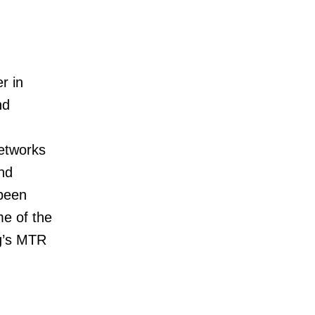
r in
nd
etworks
nd
 been
me of the
g’s MTR