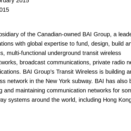
bruary 2015
015
bsidiary of the Canadian-owned BAI Group, a leade
ions with global expertise to fund, design, build a
, multi-functional underground transit wireless
works, broadcast communications, private radio n
ations. BAI Group’s Transit Wireless is building a
ess network in the New York subway. BAI has also
ng and maintaining communication networks for so
y systems around the world, including Hong Kon