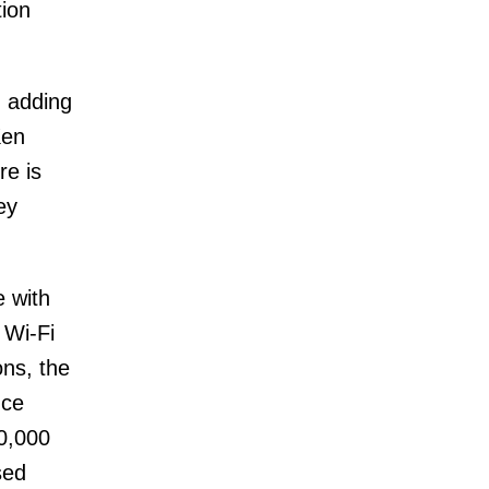
tion
, adding
Ken
re is
ey
e with
 Wi-Fi
ns, the
nce
0,000
sed