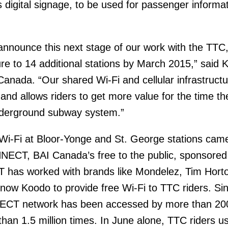
s digital signage, to be used for passenger informa
announce this next stage of our work with the TTC
ure to 14 additional stations by March 2015,” said 
nada. “Our shared Wi-Fi and cellular infrastructu
 and allows riders to get more value for the time th
nderground subway system.”
 Wi-Fi at Bloor-Yonge and St. George stations cam
NECT, BAI Canada’s free to the public, sponsored
has worked with brands like Mondelez, Tim Horto
 now Koodo to provide free Wi-Fi to TTC riders. Si
ECT network has been accessed by more than 20
han 1.5 million times. In June alone, TTC riders u