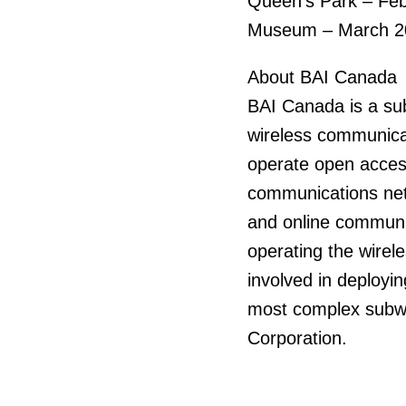
Queen’s Park – Fe
Museum – March 2
About BAI Canada
BAI Canada is a su
wireless communicat
operate open access
communications net
and online communic
operating the wirel
involved in deployi
most complex subwa
Corporation.