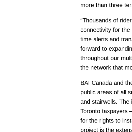
more than three ter
“Thousands of ride
connectivity for the
time alerts and tra
forward to expandin
throughout our mul
the network that mo
BAI Canada and the T
public areas of all
and stairwells. The 
Toronto taxpayers –
for the rights to in
project is the exten