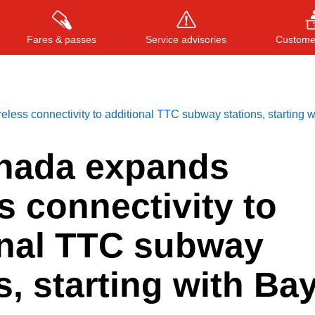
Fares & passes
Service advisories
Customer
ess connectivity to additional TTC subway stations, starting w
Press
ENTER
to search
, or
ESC
to close
nada expands
s connectivity to
onal TTC subway
s, starting with Ba