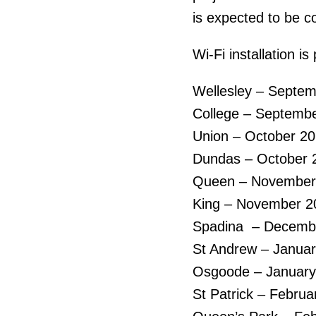
is expected to be co
Wi-Fi installation is
Wellesley – Septe
College – Septemb
Union – October 2
Dundas – October 
Queen – November
King – November 2
Spadina – Decemb
St Andrew – Janua
Osgoode – January
St Patrick – Februa