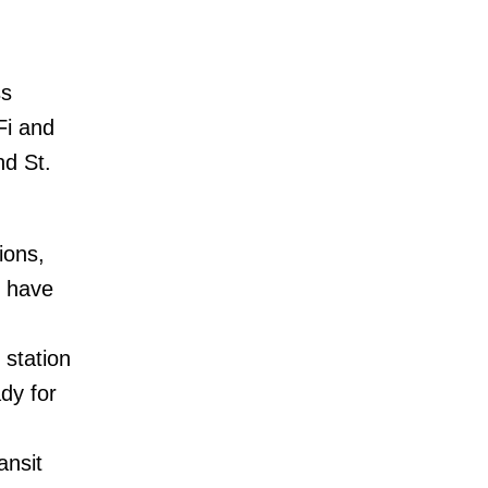
ss
Fi and
nd St.
ions,
l have
 station
dy for
ansit