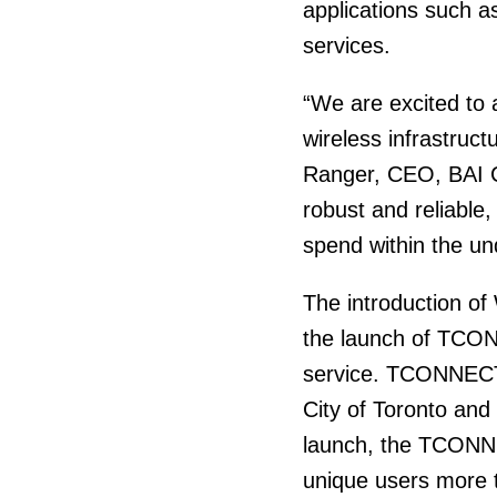
applications such a
services.
“We are excited to 
wireless infrastruct
Ranger, CEO, BAI Ca
robust and reliable,
spend within the u
The introduction of
the launch of TCON
service. TCONNECT 
City of Toronto and
launch, the TCONN
unique users more t