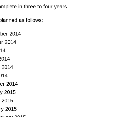
mplete in three to four years.
 planned as follows:
mber 2014
er 2014
014
2014
 2014
014
er 2014
ry 2015
 2015
ry 2015