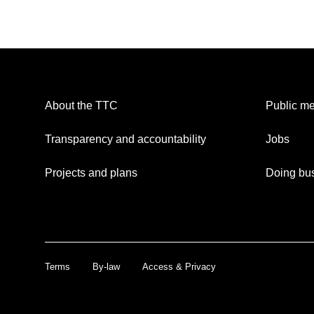
About the TTC
Public me
Transparency and accountability
Jobs
Projects and plans
Doing bus
Terms
By-law
Access & Privacy