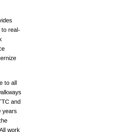
vides
to real-
k
ce
ernize
 to all
 walkways
e TTC and
0 years
the
All work