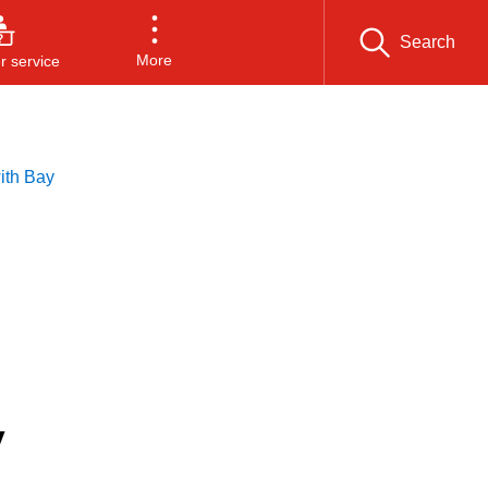
Search
More
 service
ith Bay
y