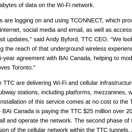
abytes of data on the Wi-Fi network.
rs are logging on and using TCONNECT, which pro
 internet, social media and email, as well as access 
nsit updates,” said Andy Byford, TTC CEO. “We loo
g the reach of that underground wireless experien
ti-year agreement with BAI Canada, helping to mod
ves Toronto.”
TC are delivering Wi-Fi and cellular infrastructure
 subway stations, including platforms, mezzanines,
installation of this service comes at no cost to th
 BAI Canada is paying the TTC $25 million over 2
stall and operate the network. The second phase of 
sion of the cellular network within the TTC tunnels. 