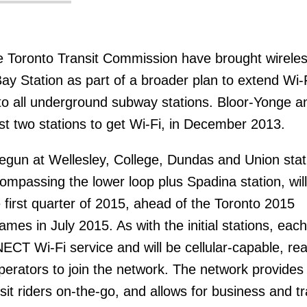
 Toronto Transit Commission have brought wirele
Bay Station as part of a broader plan to extend Wi-
s to all underground subway stations. Bloor-Yonge a
st two stations to get Wi-Fi, in December 2013.
gun at Wellesley, College, Dundas and Union stat
ompassing the lower loop plus Spadina station, wil
e first quarter of 2015, ahead of the Toronto 2015
s in July 2015. As with the initial stations, each
ECT Wi-Fi service and will be cellular-capable, rea
operators to join the network. The network provides
nsit riders on-the-go, and allows for business and tr