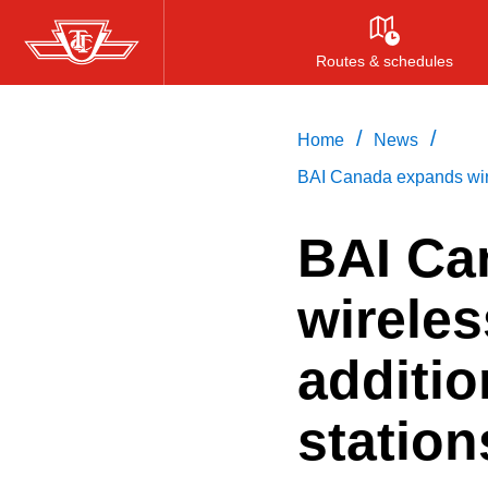
Skip
to
Routes & schedules
main
content
/
/
Home
News
BAI Canada expands wirel
BAI Ca
wireles
additi
station