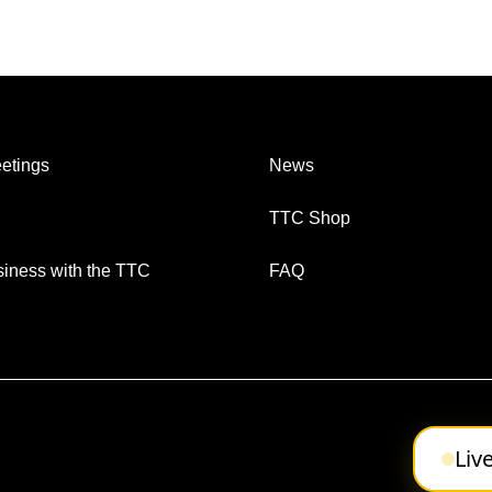
etings
News
TTC Shop
iness with the TTC
FAQ
Liv