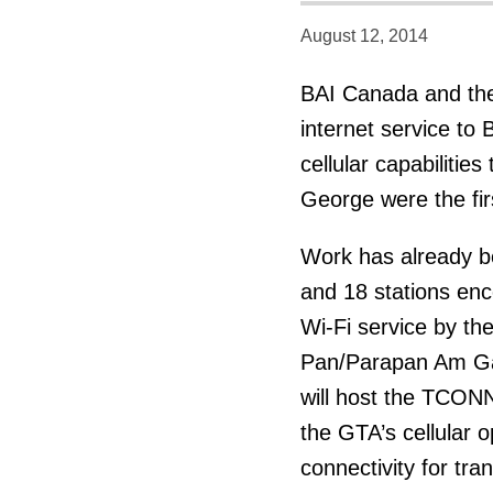
August 12, 2014
BAI Canada and the
internet service to 
cellular capabilitie
George were the fir
Work has already be
and 18 stations enc
Wi-Fi service by th
Pan/Parapan Am Game
will host the TCONN
the GTA’s cellular 
connectivity for tra