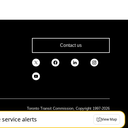
Contact us
Toronto Transit Commission, Copyright 1997-2026
e service alerts
View Map