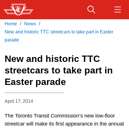
Skip
to
main
/
/
Home
News
Download Transit App
Routes & schedules
Get
content
Recommended by the TTC
New and historic TTC streetcars to take part in Easter
parade
Fares & passes
Press
ENTER
to search
New and historic TTC
Service advisories
streetcars to take part in
Easter parade
Customer service
Wheel-Trans
April 17, 2014
The Toronto Transit Commission’s new low-floor
Accessibility
streetcar will make its first appearance in the annual