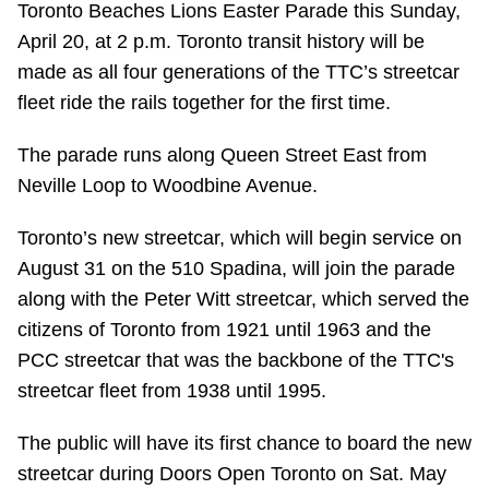
Toronto Beaches Lions Easter Parade this Sunday,
Riding the TTC
April 20, at 2 p.m. Toronto transit history will be
made as all four generations of the TTC’s streetcar
News
fleet ride the rails together for the first time.
The parade runs along Queen Street East from
Diversity
Neville Loop to Woodbine Avenue.
Explore Toronto
Toronto’s new streetcar, which will begin service on
August 31 on the 510 Spadina, will join the parade
along with the Peter Witt streetcar, which served the
Jobs
citizens of Toronto from 1921 until 1963 and the
PCC streetcar that was the backbone of the TTC's
Trip planner
streetcar fleet from 1938 until 1995.
The Interchange
The public will have its first chance to board the new
streetcar during Doors Open Toronto on Sat. May