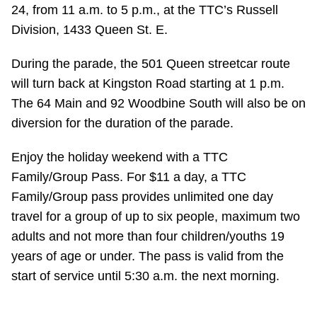
TTC Shop
24, from 11 a.m. to 5 p.m., at the TTC’s Russell
Division, 1433 Queen St. E.
My TTC e-Services
During the parade, the 501 Queen streetcar route
will turn back at Kingston Road starting at 1 p.m.
Translate
The 64 Main and 92 Woodbine South will also be on
diversion for the duration of the parade.
Enjoy the holiday weekend with a TTC
Family/Group Pass. For $11 a day, a TTC
Family/Group pass provides unlimited one day
travel for a group of up to six people, maximum two
adults and not more than four children/youths 19
years of age or under. The pass is valid from the
start of service until 5:30 a.m. the next morning.