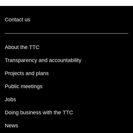
Contact us
About the TTC
Transparency and accountability
Projects and plans
Public meetings
Jobs
Doing business with the TTC
News