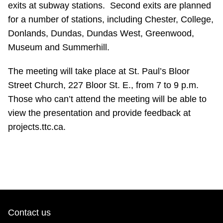
exits at subway stations. Second exits are planned
Riding the TTC
for a number of stations, including Chester, College,
Donlands, Dundas, Dundas West, Greenwood,
News
Museum and Summerhill.
The meeting will take place at St. Paul’s Bloor
Diversity
Street Church, 227 Bloor St. E., from 7 to 9 p.m.
Those who can’t attend the meeting will be able to
Explore Toronto
view the presentation and provide feedback at
projects.ttc.ca.
Jobs
Trip planner
The Interchange
Contact us