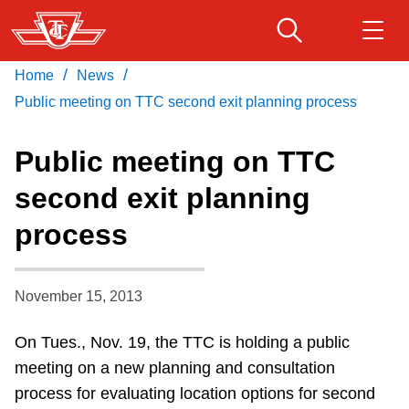
Skip
to
main
/
/
Home
News
Download Transit App
Routes & schedules
Get
content
Recommended by the TTC
Public meeting on TTC second exit planning process
Fares & passes
Public meeting on TTC
Press
ENTER
to search
second exit planning
Service advisories
process
Customer service
November 15, 2013
Wheel-Trans
On Tues., Nov. 19, the TTC is holding a public
meeting on a new planning and consultation
Accessibility
process for evaluating location options for second