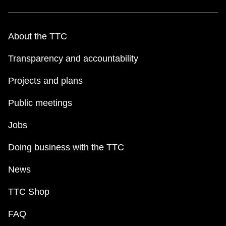
TTC Shop
About the TTC
My TTC e-Services
Transparency and accountability
Translate
Projects and plans
Public meetings
Jobs
Doing business with the TTC
News
TTC Shop
FAQ