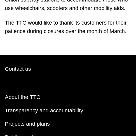
use wheelchairs, scooters and other mobility aids.
The TTC would like to thank its customers for their
patience during closures over the month of March.
Contact us
About the TTC
Transparency and accountability
Projects and plans