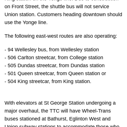
TTC Shop
on Front Street, the shuttle bus will not service
Union station. Customers heading downtown should
My TTC e-Services
use the Yonge line.
The following east-west routes are also operating:
Translate
- 94 Wellesley bus, from Wellesley station
- 506 Carlton streetcar, from College station
- 505 Dundas streetcar, from Dundas station
- 501 Queen streetcar, from Queen station or
- 504 King streetcar, from King station.
With elevators at St George Station undergoing a
major overhaul, the TTC will have Wheel-Trans
buses stationed at Bathurst, Eglinton West and
Union subway stations to accommodate those who