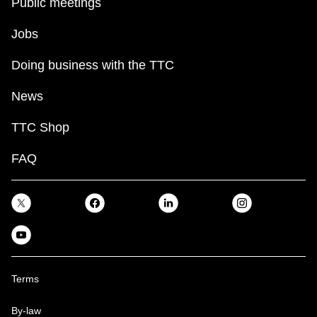
Public meetings
Jobs
Doing business with the TTC
News
TTC Shop
FAQ
Terms
By-law