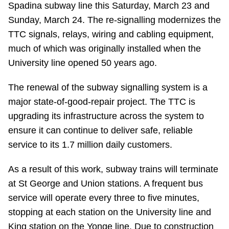
Spadina subway line this Saturday, March 23 and
Riding the TTC
Sunday, March 24. The re-signalling modernizes the
TTC signals, relays, wiring and cabling equipment,
News
much of which was originally installed when the
University line opened 50 years ago.
Diversity
The renewal of the subway signalling system is a
major state-of-good-repair project. The TTC is
Explore Toronto
upgrading its infrastructure across the system to
ensure it can continue to deliver safe, reliable
Jobs
service to its 1.7 million daily customers.
As a result of this work, subway trains will terminate
Trip planner
at St George and Union stations. A frequent bus
service will operate every three to five minutes,
The Interchange
stopping at each station on the University line and
King station on the Yonge line. Due to construction