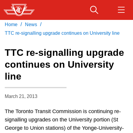
Skip
to
main
/
/
Home
News
Download Transit App
Routes & schedules
Get
content
Recommended by the TTC
TTC re-signalling upgrade continues on University line
Fares & passes
TTC re-signalling upgrade
Press
ENTER
to search
continues on University
Service advisories
line
Customer service
March 21, 2013
Wheel-Trans
The Toronto Transit Commission is continuing re-
signalling upgrades on the University portion (St
Accessibility
George to Union stations) of the Yonge-University-