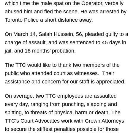
which time the male spat on the Operator, verbally
Riding the TTC
abused him and fled the scene. He was arrested by
Toronto Police a short distance away.
News
On March 14, Salah Hussein, 56, pleaded guilty to a
charge of assault, and was sentenced to 45 days in
Diversity
jail, and 18 months’ probation.
Explore Toronto
The TTC would like to thank two members of the
public who attended court as witnesses. Their
Jobs
assistance and concern for our staff is appreciated.
On average, two TTC employees are assaulted
Trip planner
every day, ranging from punching, slapping and
spitting, to threats of physical harm or death. The
The Interchange
TTC’s Court Advocates work with Crown Attorneys
to secure the stiffest penalties possible for those