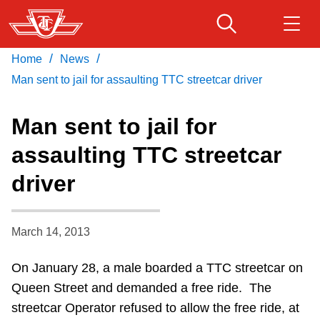
Skip
to
main
/
/
Home
News
Download Transit App
Routes & schedules
Get
content
Recommended by the TTC
Man sent to jail for assaulting TTC streetcar driver
Fares & passes
Man sent to jail for
Press
ENTER
to search
assaulting TTC streetcar
Service advisories
driver
Customer service
March 14, 2013
Wheel-Trans
On January 28, a male boarded a TTC streetcar on
Queen Street and demanded a free ride. The
Accessibility
streetcar Operator refused to allow the free ride, at