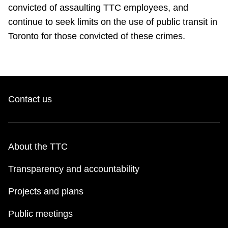
TTC Shop
convicted of assaulting TTC employees, and
continue to seek limits on the use of public transit in
Toronto for those convicted of these crimes.
My TTC e-Services
Translate
Contact us
About the TTC
Transparency and accountability
Projects and plans
Public meetings