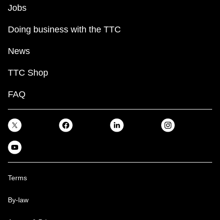
Jobs
Doing business with the TTC
News
TTC Shop
FAQ
Terms
By-law