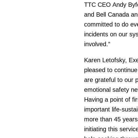
TTC CEO Andy Byford
and Bell Canada and
committed to do eve
incidents on our sy
involved.”
Karen Letofsky, Exe
pleased to continue
are grateful to our 
emotional safety ne
Having a point of f
important life-susta
more than 45 years
initiating this serv