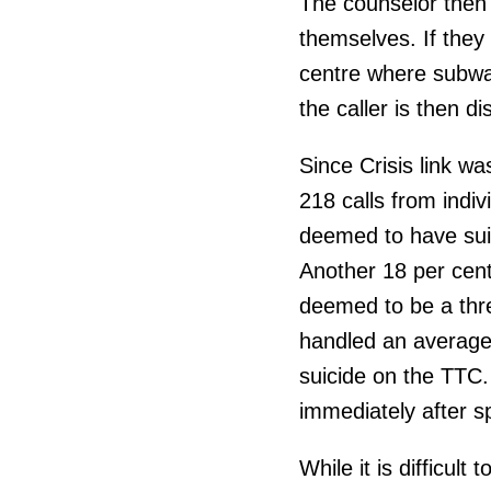
The counselor then 
themselves. If they 
centre where subway
the caller is then d
Since Crisis link w
218 calls from indiv
deemed to have suic
Another 18 per cent 
deemed to be a thr
handled an average 
suicide on the TTC
immediately after sp
While it is difficult