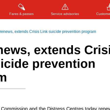
Fares & passes
Service advisories
Customer
enews, extends Crisis Link suicide prevention program
news, extends Cris
Press
ENTER
to search
, or
ESC
to close
icide prevention
m
t Commission and the Distress Centres today ren