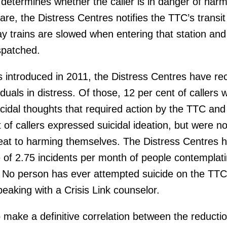
determines whether the caller is in danger of harm
are, the Distress Centres notifies the TTC’s transit
 trains are slowed when entering that station and 
ispatched.
as introduced in 2011, the Distress Centres have re
iduals in distress. Of those, 12 per cent of callers 
idal thoughts that required action by the TTC and 
of callers expressed suicidal ideation, but were no
eat to harming themselves. The Distress Centres 
of 2.75 incidents per month of people contemplat
. No person has ever attempted suicide on the TTC
eaking with a Crisis Link counselor.
 to make a definitive correlation between the reducti