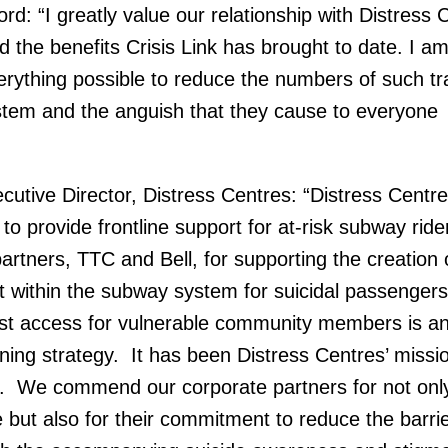
: “I greatly value our relationship with Distress 
 the benefits Crisis Link has brought to date. I a
rything possible to reduce the numbers of such tr
stem and the anguish that they cause to everyone
cutive Director, Distress Centres: “Distress Centre
 to provide frontline support for at-risk subway ri
partners, TTC and Bell, for supporting the creation 
t within the subway system for suicidal passenger
irst access for vulnerable community members is a
ining strategy. It has been Distress Centres’ missio
. We commend our corporate partners for not onl
ice but also for their commitment to reduce the barri