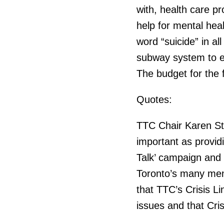
with, health care p
help for mental hea
word “suicide” in all
subway system to en
The budget for the 
Quotes:
TTC Chair Karen Sti
important as providi
Talk’ campaign and t
Toronto’s many ment
that TTC’s Crisis L
issues and that Cris