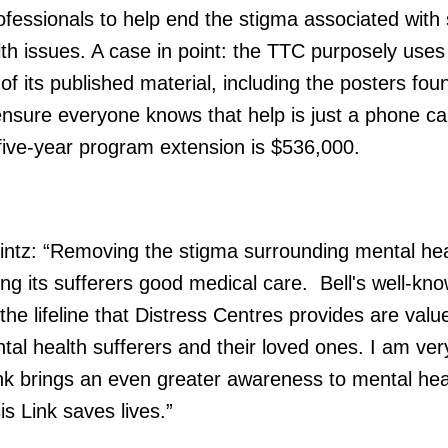
rofessionals to help end the stigma associated with
lth issues. A case in point: the TTC purposely uses
 of its published material, including the posters fou
sure everyone knows that help is just a phone cal
five-year program extension is $536,000.
ntz: “Removing the stigma surrounding mental hea
ng its sufferers good medical care. Bell's well-kno
he lifeline that Distress Centres provides are valu
al health sufferers and their loved ones. I am ver
ink brings an even greater awareness to mental hea
is Link saves lives.”