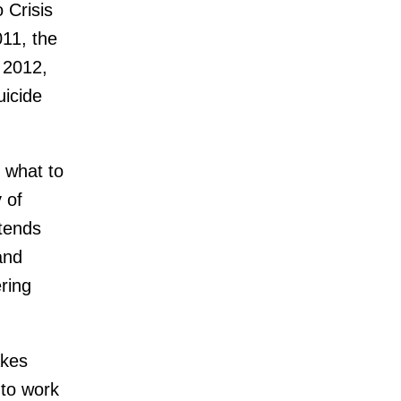
 Crisis
011, the
 2012,
uicide
 what to
 of
xtends
and
ering
akes
 to work