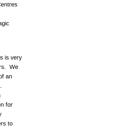
Centres
m
agic
s is very
ders. We
of an
s.
n
n for
y
ers to