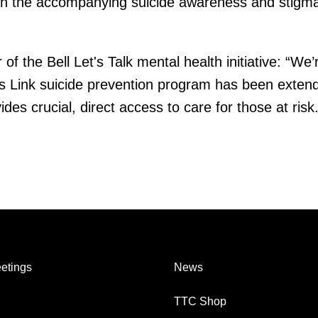
gh the accompanying suicide awareness and stigm
f the Bell Let's Talk mental health initiative: “We’
is Link suicide prevention program has been extend
des crucial, direct access to care for those at risk.
etings
News
TTC Shop