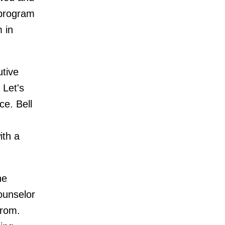
 program
 in
tive
 Let's
ce. Bell
ith a
he
ounselor
from.