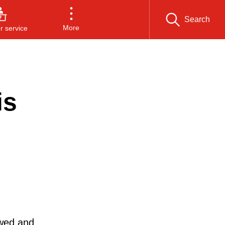
Search
More
 service
is
ewed and