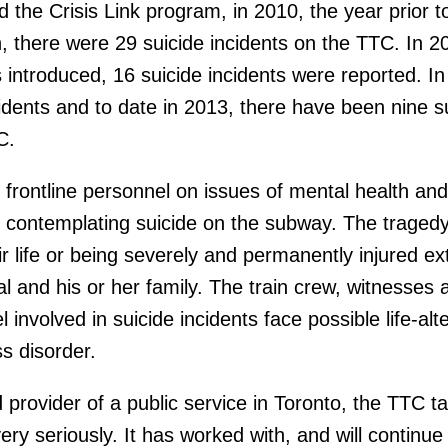
d the Crisis Link program, in 2010, the year prior to
, there were 29 suicide incidents on the TTC. In 2
s introduced, 16 suicide incidents were reported. In
cidents and to date in 2013, there have been nine s
C.
 frontline personnel on issues of mental health and
 contemplating suicide on the subway. The tragedy
r life or being severely and permanently injured e
l and his or her family. The train crew, witnesses 
involved in suicide incidents face possible life-alt
s disorder.
provider of a public service in Toronto, the TTC t
ery seriously. It has worked with, and will continue