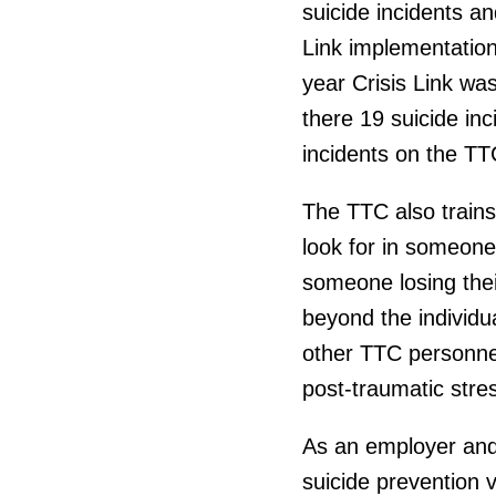
suicide incidents an
Link implementation
year Crisis Link wa
there 19 suicide in
incidents on the TT
The TTC also trains
look for in someone
someone losing thei
beyond the individua
other TTC personnel 
post-traumatic stres
As an employer and 
suicide prevention v