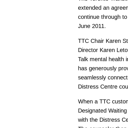
extended an agreeme
continue through to
June 2011.
TTC Chair Karen St
Director Karen Leto
Talk mental health i
has generously pro
seamlessly connects
Distress Centre coun
When a TTC custome
Designated Waiting
with the Distress C