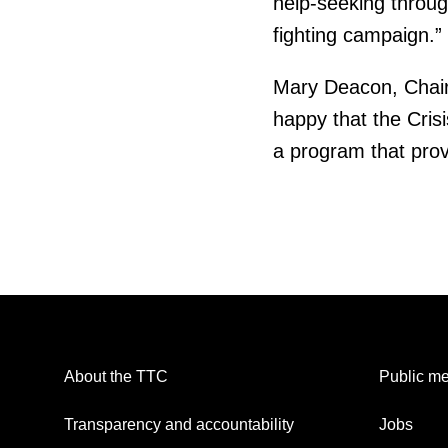
help-seeking throu
fighting campaign.”
Mary Deacon, Chair o
happy that the Cris
a program that provi
About the TTC
Public me
Transparency and accountability
Jobs