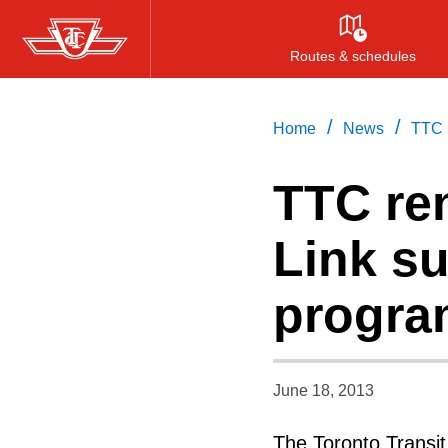
Skip
to
Routes & schedules
main
content
/
/
Home
News
TTC r
TTC re
Link su
progra
June 18, 2013
The Toronto Transi