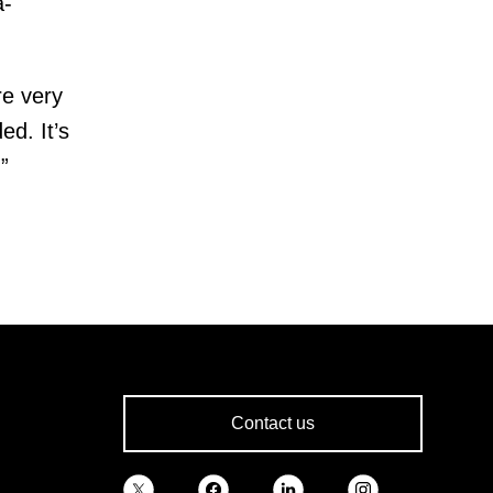
a-
re very
ed. It’s
”
Contact us