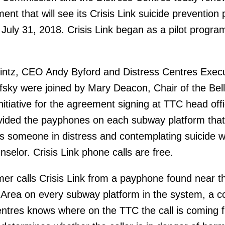
nt that will see its Crisis Link suicide prevention
 July 31, 2018. Crisis Link began as a pilot program
intz, CEO Andy Byford and Distress Centres Execu
fsky were joined by Mary Deacon, Chair of the Bell
nitiative for the agreement signing at TTC head offi
vided the payphones on each subway platform that
 someone in distress and contemplating suicide w
selor. Crisis Link phone calls are free.
r calls Crisis Link from a payphone found near t
 Area on every subway platform in the system, a c
entres knows where on the TTC the call is coming 