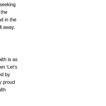
 seeking
 the
nd in the
l away.
lth is as
wn ‘Let's
ed by
y proud
lth