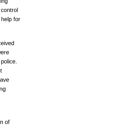
ing
 control
help for
ceived
were
police.
t
have
ing
on of